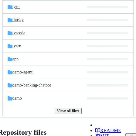
.grit
.husky
.vscode
.yarn
app
demo-agent
demo-banking-chatbot
demo
View all files
README
Repository files
MIT