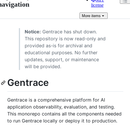
navigation
license
More
items
Notice:
Gentrace has shut down.
This repository is now read-only and
provided as-is for archival and
educational purposes. No further
updates, support, or maintenance
will be provided.
Gentrace
Gentrace is a comprehensive platform for AI
application observability, evaluation, and testing.
This monorepo contains all the components needed
to run Gentrace locally or deploy it to production.