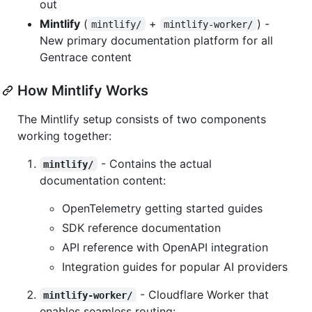
out
Mintlify
(
+
) -
mintlify/
mintlify-worker/
New primary documentation platform for all
Gentrace content
How Mintlify Works
The Mintlify setup consists of two components
working together:
- Contains the actual
mintlify/
documentation content:
OpenTelemetry getting started guides
SDK reference documentation
API reference with OpenAPI integration
Integration guides for popular AI providers
- Cloudflare Worker that
mintlify-worker/
enables seamless routing: