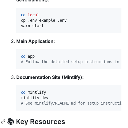
cd
local
cp .env.example .env

yarn start
Main Application:
cd
#
 Follow the detailed setup instructions in ap
Documentation Site (Mintlify):
cd
 mintlify

#
 See mintlify/README.md for setup instruction
📚 Key Resources