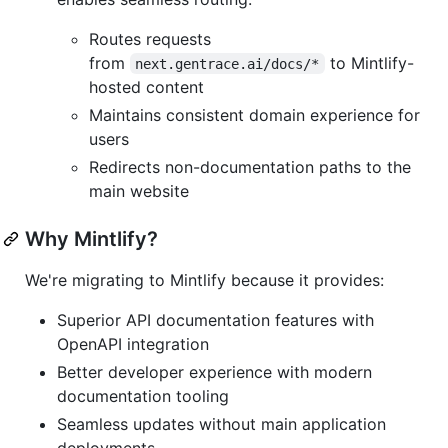
Routes requests
from
to Mintlify-
next.gentrace.ai/docs/*
hosted content
Maintains consistent domain experience for
users
Redirects non-documentation paths to the
main website
Why Mintlify?
We're migrating to Mintlify because it provides:
Superior API documentation features with
OpenAPI integration
Better developer experience with modern
documentation tooling
Seamless updates without main application
deployments