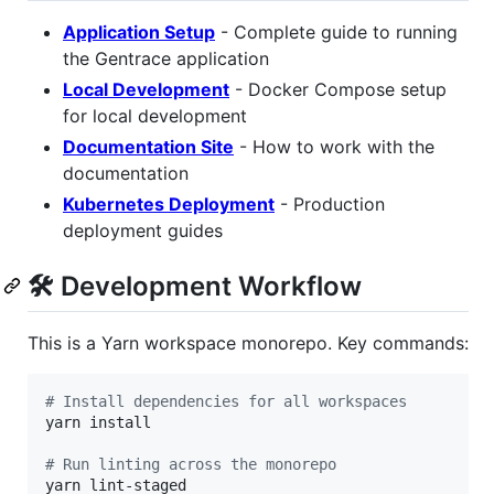
Application Setup
- Complete guide to running
the Gentrace application
Local Development
- Docker Compose setup
for local development
Documentation Site
- How to work with the
documentation
Kubernetes Deployment
- Production
deployment guides
🛠️ Development Workflow
This is a Yarn workspace monorepo. Key commands:
#
 Install dependencies for all workspaces
yarn install

#
 Run linting across the monorepo
yarn lint-staged
