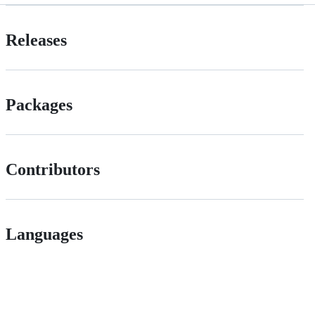
Releases
Packages
Contributors
Languages