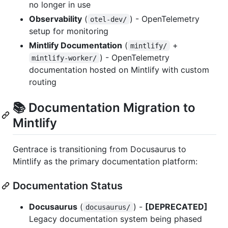
no longer in use
Observability
(
) - OpenTelemetry
otel-dev/
setup for monitoring
Mintlify Documentation
(
+
mintlify/
) - OpenTelemetry
mintlify-worker/
documentation hosted on Mintlify with custom
routing
📚 Documentation Migration to
Mintlify
Gentrace is transitioning from Docusaurus to
Mintlify as the primary documentation platform:
Documentation Status
Docusaurus
(
) -
[DEPRECATED]
docusaurus/
Legacy documentation system being phased