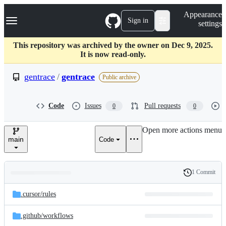
S
Navigation Menu
Appearance
k
Sign in
settings
i
p
t
This repository was archived by the owner on Dec 9, 2025.
o
It is now read-only.
c
o
gentrace
/
gentrace
Public archive
n
t
e
Code
Issues
Pull requests
0
0
n
t
Open more actions menu
main
Code
1 Commit
Folders
History
Latest
and
.cursor/
rules
commit
files
.github/
workflows