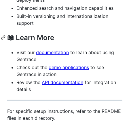
Enhanced search and navigation capabilities
Built-in versioning and internationalization
support
📖 Learn More
Visit our
documentation
to learn about using
Gentrace
Check out the
demo applications
to see
Gentrace in action
Review the
API documentation
for integration
details
For specific setup instructions, refer to the README
files in each directory.