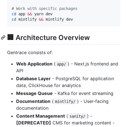
#
 Work with specific packages
cd
 app 
&&
cd
 mintlify 
&&
 mintlify dev
🏢 Architecture Overview
Gentrace consists of:
Web Application
(
) - Next.js frontend and
app/
API
Database Layer
- PostgreSQL for application
data, ClickHouse for analytics
Message Queue
- Kafka for event streaming
Documentation
(
) - User-facing
mintlify/
documentation
Content Management
(
) -
sanity/
[DEPRECATED]
CMS for marketing content -