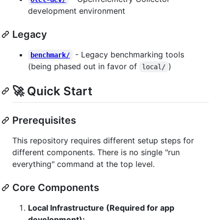
development environment
Legacy
- Legacy benchmarking tools
benchmark/
(being phased out in favor of
)
local/
🚀 Quick Start
Prerequisites
This repository requires different setup steps for
different components. There is no single "run
everything" command at the top level.
Core Components
Local Infrastructure (Required for app
development):