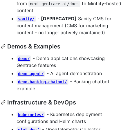
from
to Mintlify-hosted
next.gentrace.ai/docs
content
-
[DEPRECATED]
Sanity CMS for
sanity/
content management (CMS for marketing
content - no longer actively maintained)
Demos & Examples
- Demo applications showcasing
demo/
Gentrace features
- AI agent demonstration
demo-agent/
- Banking chatbot
demo-banking-chatbot/
example
Infrastructure & DevOps
- Kubernetes deployment
kubernetes/
configurations and Helm charts
- OpenTelemetry Collector
otel-dev/