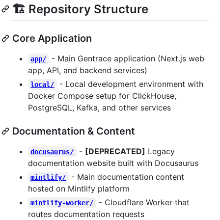
🏗️ Repository Structure
Core Application
- Main Gentrace application (Next.js web
app/
app, API, and backend services)
- Local development environment with
local/
Docker Compose setup for ClickHouse,
PostgreSQL, Kafka, and other services
Documentation & Content
-
[DEPRECATED]
Legacy
docusaurus/
documentation website built with Docusaurus
- Main documentation content
mintlify/
hosted on Mintlify platform
- Cloudflare Worker that
mintlify-worker/
routes documentation requests