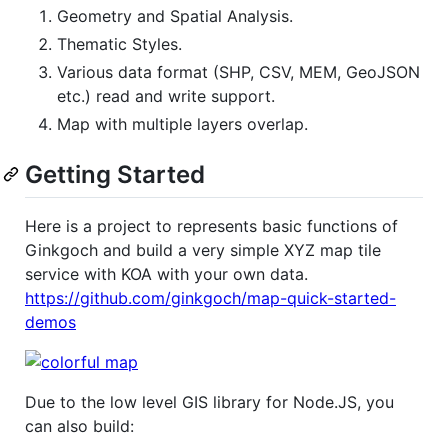
Geometry and Spatial Analysis.
Thematic Styles.
Various data format (SHP, CSV, MEM, GeoJSON
etc.) read and write support.
Map with multiple layers overlap.
Getting Started
Here is a project to represents basic functions of
Ginkgoch and build a very simple XYZ map tile
service with KOA with your own data.
https://github.com/ginkgoch/map-quick-started-
demos
Due to the low level GIS library for Node.JS, you
can also build: