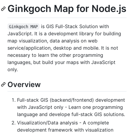
Ginkgoch Map for Node.js
is GIS Full-Stack Solution with
Ginkgoch MAP
JavaScript. It is a development library for building
map visualization, data analysis on web
service/application, desktop and mobile. It is not
necessary to learn the other programming
languages, but build your maps with JavaScript
only.
Overview
Full-stack GIS (backend/frontend) development
with JavaScript only - Learn one programming
language and develope full-stack GIS solutions.
Visualization/Data analysis - A complete
development framework with visualization