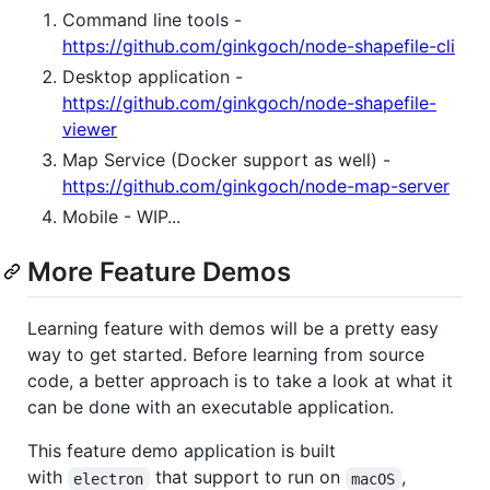
Command line tools -
https://github.com/ginkgoch/node-shapefile-cli
Desktop application -
https://github.com/ginkgoch/node-shapefile-
viewer
Map Service (Docker support as well) -
https://github.com/ginkgoch/node-map-server
Mobile - WIP...
More Feature Demos
Learning feature with demos will be a pretty easy
way to get started. Before learning from source
code, a better approach is to take a look at what it
can be done with an executable application.
This feature demo application is built
with
that support to run on
,
electron
macOS