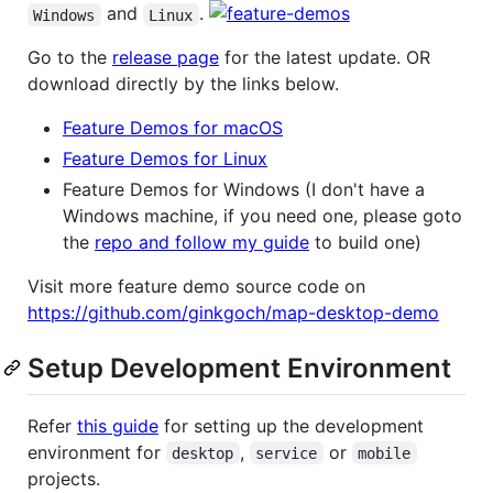
and
.
Windows
Linux
Go to the
release page
for the latest update. OR
download directly by the links below.
Feature Demos for macOS
Feature Demos for Linux
Feature Demos for Windows (I don't have a
Windows machine, if you need one, please goto
the
repo and follow my guide
to build one)
Visit more feature demo source code on
https://github.com/ginkgoch/map-desktop-demo
Setup Development Environment
Refer
this guide
for setting up the development
environment for
,
or
desktop
service
mobile
projects.