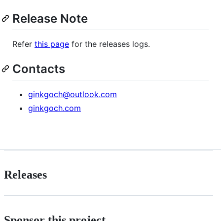
Release Note
Refer
this page
for the releases logs.
Contacts
ginkgoch@outlook.com
ginkgoch.com
Releases
Sponsor this project