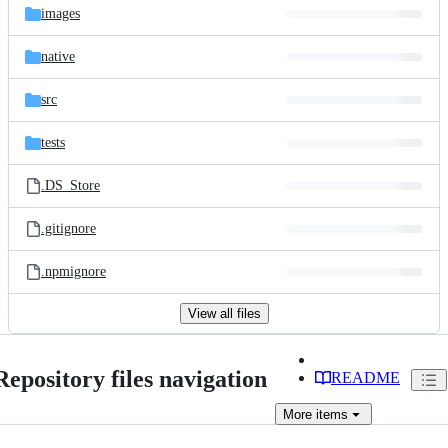
images
native
src
tests
.DS_Store
.gitignore
.npmignore
View all files
Repository files navigation
README
More
items