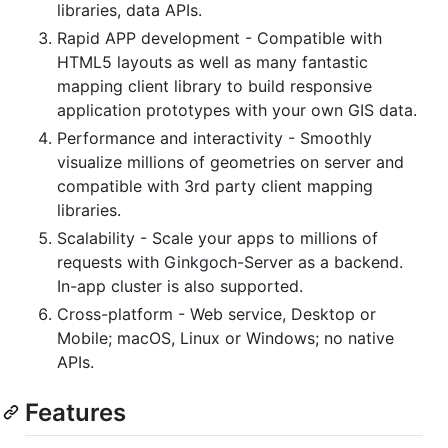
libraries, data APIs.
Rapid APP development - Compatible with
HTML5 layouts as well as many fantastic
mapping client library to build responsive
application prototypes with your own GIS data.
Performance and interactivity - Smoothly
visualize millions of geometries on server and
compatible with 3rd party client mapping
libraries.
Scalability - Scale your apps to millions of
requests with Ginkgoch-Server as a backend.
In-app cluster is also supported.
Cross-platform - Web service, Desktop or
Mobile; macOS, Linux or Windows; no native
APIs.
Features