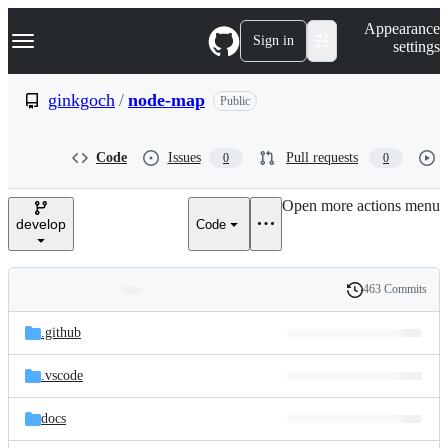
S
Navigation Menu
Appearance
k
Sign in
settings
i
p
t
ginkgoch
/
node-map
Public
o
c
o
Code
Issues
Pull requests
0
0
n
t
e
Open more actions menu
n
develop
Code
t
463 Commits
Folders
History
Latest
and
.github
commit
files
.vscode
docs