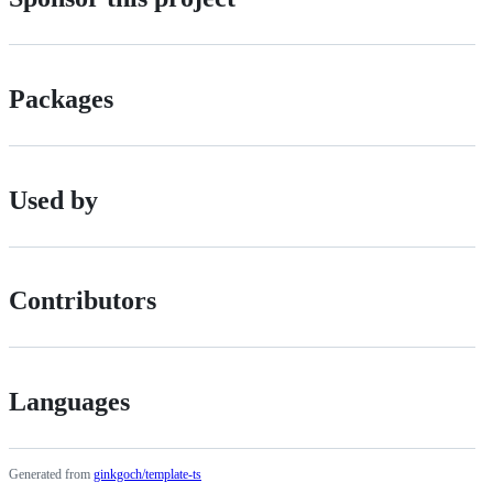
Packages
Used by
Contributors
Languages
Generated from
ginkgoch/template-ts