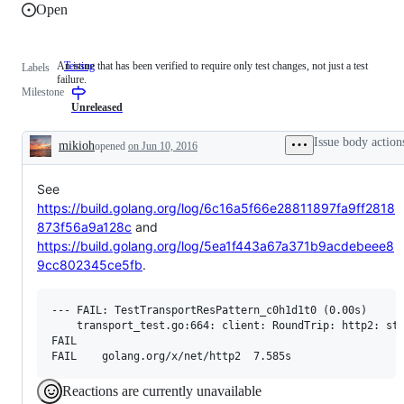
Open
An issue that has been verified to require only test changes, not just a test
Testing
An
Labels
failure.
issue
Milestone
that
has
Unreleased
been
verified
Issue body action
mikioh
opened
on Jun 10, 2016
to
Description
require
only
See
test
changes,
https://build.golang.org/log/6c16a5f66e28811897fa9ff2818
not
873f56a9a128c
and
just
a
https://build.golang.org/log/5ea1f443a67a371b9acdebeee8
test
9cc802345ce5fb
.
failure.
--- FAIL: TestTransportResPattern_c0h1d1t0 (0.00s)

    transport_test.go:664: client: RoundTrip: http2: str
FAIL

Reactions are currently unavailable