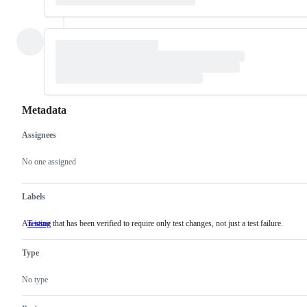
Metadata
Assignees
Metadata
Issue
actions
No one assigned
Labels
An issue that has been verified to require only test changes, not just a test failure.
Testing
An
issue
that
Type
has
been
verified
No type
to
require
only