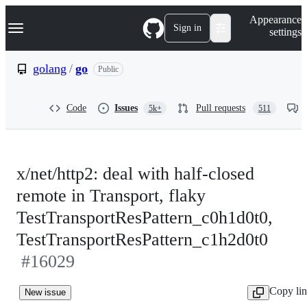
S
Navigation Menu
Appearance
k
Sign in
settings
i
p
t
golang
/
go
Public
o
c
o
Code
Issues
Pull requests
5k+
511
n
t
e
n
t
x/net/http2: deal with half-closed
remote in Transport, flaky
TestTransportResPattern_c0h1d0t0,
TestTransportResPattern_c1h2d0t0
#16029
Copy li
New issue