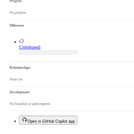
Projects
test
changes,
No projects
not
just
a
Milestone
test
failure.
Unreleased
Relationships
None yet
Development
No branches or pull requests
Open in GitHub Copilot app