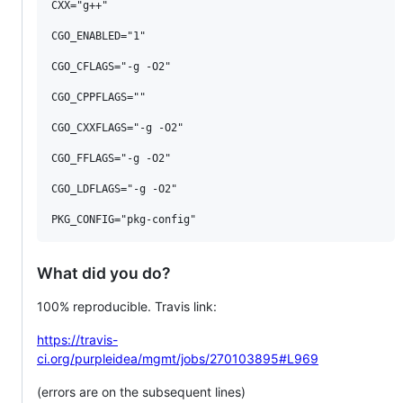
CXX="g++"

CGO_ENABLED="1"

CGO_CFLAGS="-g -O2"

CGO_CPPFLAGS=""

CGO_CXXFLAGS="-g -O2"

CGO_FFLAGS="-g -O2"

CGO_LDFLAGS="-g -O2"

What did you do?
100% reproducible. Travis link:
https://travis-
ci.org/purpleidea/mgmt/jobs/270103895#L969
(errors are on the subsequent lines)