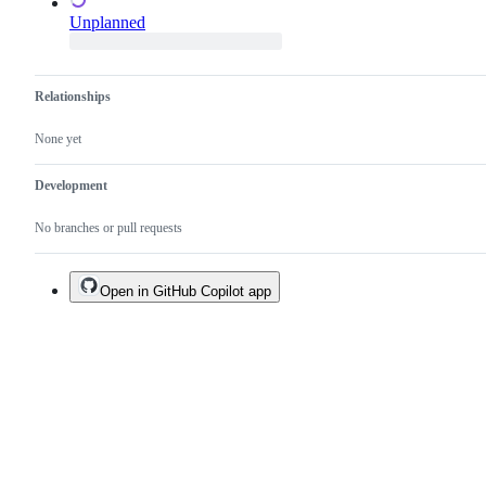
Unplanned
Relationships
None yet
Development
No branches or pull requests
Open in GitHub Copilot app