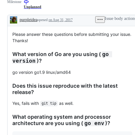
Milestone
examine
and
Unplanned
confirm
this
Issue body action
purpleidea
opened
on Aug 31, 2017
is
Description
a
valid
Please answer these questions before submitting your issue.
issue
and
Thanks!
not
a
duplicate
What version of Go are you using (
go 
of
)?
version
an
existing
one.
go version go1.9 linux/amd64
Does this issue reproduce with the latest
release?
Yes, fails with
as well.
git tip
What operating system and processor
architecture are you using (
)?
go env