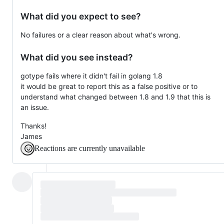
What did you expect to see?
No failures or a clear reason about what's wrong.
What did you see instead?
gotype fails where it didn't fail in golang 1.8
it would be great to report this as a false positive or to
understand what changed between 1.8 and 1.9 that this is
an issue.
Thanks!
James
Reactions are currently unavailable