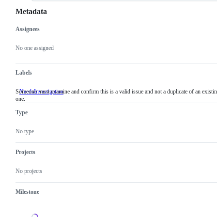
Metadata
Assignees
Metadata
Issue
actions
No one assigned
Labels
Someone must examine and confirm this is a valid issue and not a duplicate of an existi
NeedsInvestigation
Someone
one.
must
examine
Type
and
confirm
this
No type
is
a
valid
Projects
issue
and
No projects
not
a
duplicate
Milestone
of
an
existing
one.