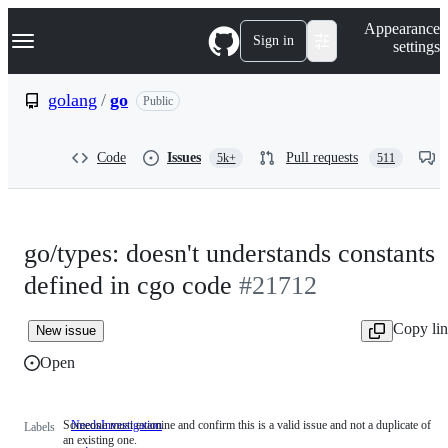
S
Navigation Menu
Appearance
k
Sign in
settings
i
p
t
golang
/
go
Public
o
c
o
Code
Issues
Pull requests
5k+
511
n
t
e
n
t
go/types: doesn't understands constants
defined in cgo code
#21712
Copy li
New issue
Open
Someone must examine and confirm this is a valid issue and not a duplicate of
NeedsInvestigation
Someone
Labels
an existing one.
must