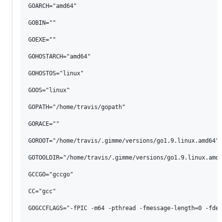
GOARCH="amd64"

GOBIN=""

GOEXE=""

GOHOSTARCH="amd64"

GOHOSTOS="linux"

GOOS="linux"

GOPATH="/home/travis/gopath"

GORACE=""

GOROOT="/home/travis/.gimme/versions/go1.9.linux.amd64"

GOTOOLDIR="/home/travis/.gimme/versions/go1.9.linux.amd6
GCCGO="gccgo"

CC="gcc"

GOGCCFLAGS="-fPIC -m64 -pthread -fmessage-length=0 -fdeb