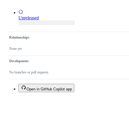
Unreleased
Relationships
None yet
Development
No branches or pull requests
Open in GitHub Copilot app