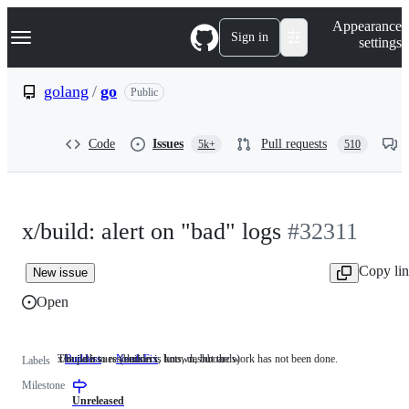
S
Navigation Menu
Appearance
k
Sign in
settings
i
p
t
golang
/
go
Public
o
c
o
Code
Issues
Pull requests
5k+
510
n
t
e
n
t
x/build: alert on "bad" logs
#32311
Copy li
New issue
Open
x/build issues (builders, bots, dashboards)
The path to resolution is known, but the work has not been done.
Builders
x/build
NeedsFix
The
Labels
issues
path
Milestone
(builders,
to
bots,
resolution
Unreleased