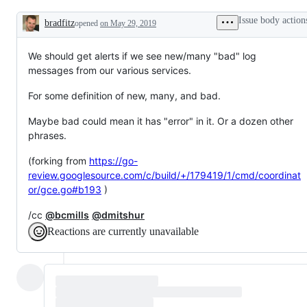
dashboards)
is
known,
Issue body action
bradfitz
opened
on May 29, 2019
but
Description
the
work
We should get alerts if we see new/many "bad" log
has
not
messages from our various services.
been
done.
For some definition of new, many, and bad.
Maybe bad could mean it has "error" in it. Or a dozen other
phrases.
(forking from
https://go-
review.googlesource.com/c/build/+/179419/1/cmd/coordinat
or/gce.go#b193
)
/cc
@bcmills
@dmitshur
Reactions are currently unavailable