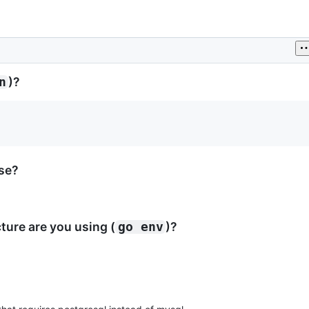
)?
n
ase?
ure are you using (
)?
go env