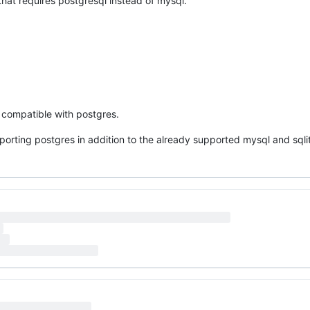
hat requires postgresql instead of mysql.
 compatible with postgres.
porting postgres in addition to the already supported mysql and sqli