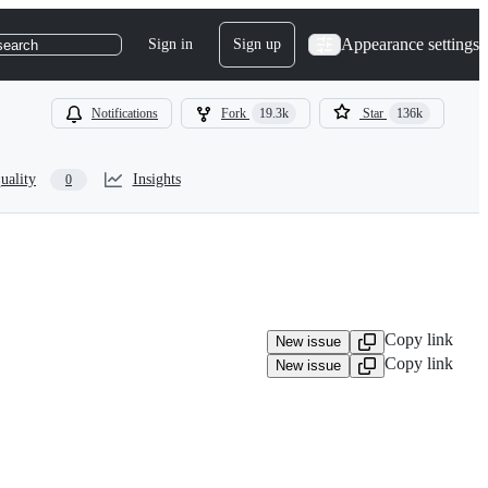
Appearance settings
Sign in
Sign up
search
Notifications
Fork
19.3k
Star
136k
uality
Insights
0
Copy link
New issue
Copy link
New issue