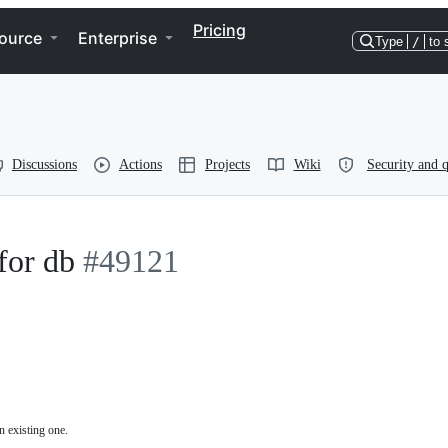
Pricing
ource
Enterprise
Type
/
to 
Discussions
Actions
Projects
Wiki
Security and q
for db
#49121
n existing one.