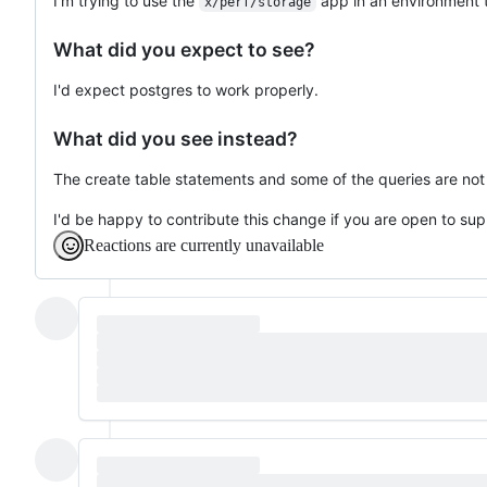
I'm trying to use the
app in an environment t
x/perf/storage
What did you expect to see?
I'd expect postgres to work properly.
What did you see instead?
The create table statements and some of the queries are not
I'd be happy to contribute this change if you are open to sup
Reactions are currently unavailable