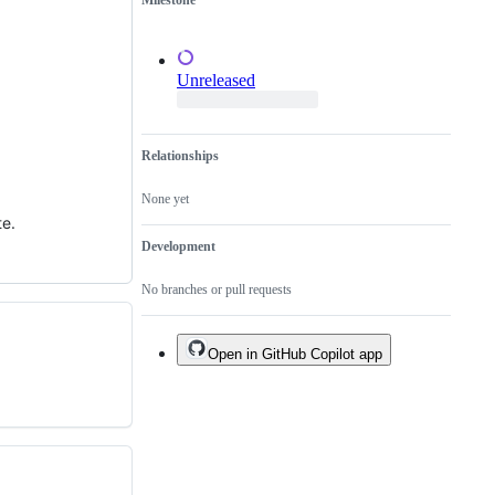
Milestone
of
an
existing
one.
Unreleased
Relationships
None yet
te.
Development
No branches or pull requests
Open in GitHub Copilot app