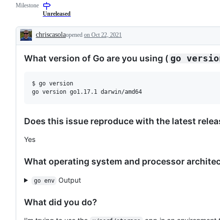
Milestone
for
examine
a
and
Unreleased
new
confirm
feature
this
chriscasola
opened
on Oct 22, 2021
that
is
Description
does
a
not
valid
What version of Go are you using (
go versio
need
issue
a
and
proposal.
not
a
$ go version

duplicate
of
an
existing
one.
Does this issue reproduce with the latest rele
Yes
What operating system and processor architect
Output
go env
What did you do?