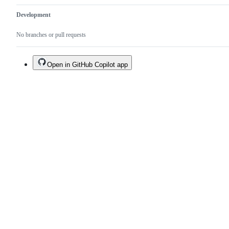
Development
No branches or pull requests
Open in GitHub Copilot app