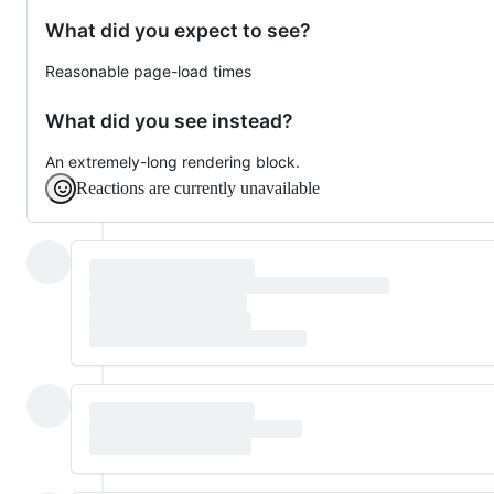
What did you expect to see?
Reasonable page-load times
What did you see instead?
An extremely-long rendering block.
Reactions are currently unavailable