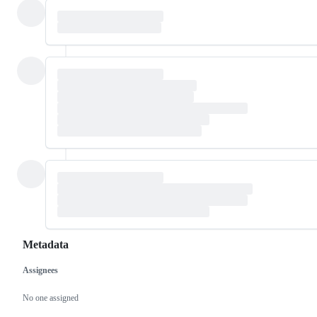
Metadata
Assignees
Metadata
Issue
actions
No one assigned