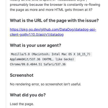
presumably because the browser is constantly re-flowing
the page as more and more HTML gets thrown at it?
What is the URL of the page with the issue?
https://pkg.go.dev/github.com/DataDog/datadog-api-
client-go@v1.10.0/api/v1/datadog
What is your user agent?
Mozilla/5.0 (Macintosh; Intel Mac OS X 10_15_7) 
AppleWebKit/537.36 (KHTML, like Gecko) 
Chrome/99.0.4844.51 Safari/537.36
Screenshot
No rendering error, so screenshot isn't useful.
What did you do?
Load the page.