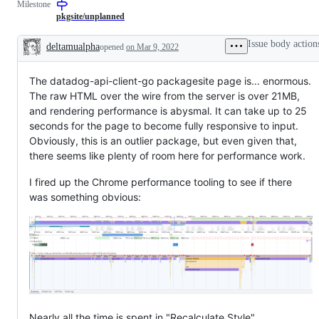
Milestone
examine
involve
and
UXD/UXR
pkgsite/unplanned
confirm
input
this
Issue body action
deltamualpha
opened
on Mar 9, 2022
is
Description
a
valid
The datadog-api-client-go packagesite page is... enormous.
issue
and
The raw HTML over the wire from the server is over 21MB,
not
and rendering performance is abysmal. It can take up to 25
a
duplicate
seconds for the page to become fully responsive to input.
of
Obviously, this is an outlier package, but even given that,
an
there seems like plenty of room here for performance work.
existing
one.
I fired up the Chrome performance tooling to see if there
was something obvious:
Nearly all the time is spent in "Recalculate Style",