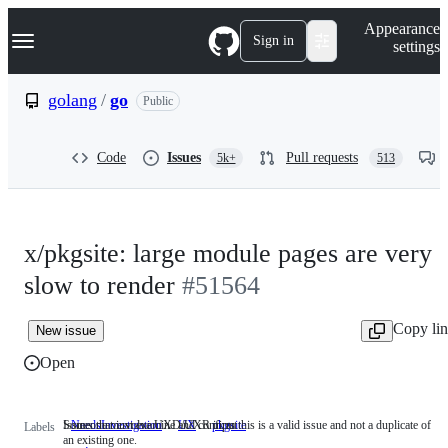
S
Navigation Menu
Appearance
k
Sign in
settings
i
p
t
golang
/
go
Public
o
c
o
Code
Issues
Pull requests
5k+
513
n
t
e
n
t
x/pkgsite: large module pages are very
slow to render
#51564
Copy li
New issue
Open
Someone must examine and confirm this is a valid issue and not a duplicate of
Issues that involve UXD/UXR input
NeedsInvestigation
Someone
UX
Issues
pkgsite
Labels
an existing one.
must
that