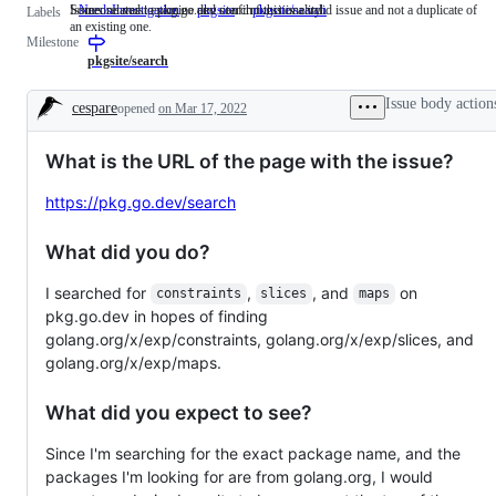
Someone must examine and confirm this is a valid issue and not a duplicate of
Issues related to pkg.go.dev search functionality
NeedsInvestigation
Someone
pkgsite
pkgsite/search
Issues
Labels
an existing one.
must
related
Milestone
examine
to
and
pkg.go.dev
pkgsite/search
confirm
search
this
functionality
Issue body action
cespare
opened
on Mar 17, 2022
is
Description
a
valid
What is the URL of the page with the issue?
issue
and
not
https://pkg.go.dev/search
a
duplicate
of
What did you do?
an
existing
I searched for
,
, and
on
one.
constraints
slices
maps
pkg.go.dev in hopes of finding
golang.org/x/exp/constraints, golang.org/x/exp/slices, and
golang.org/x/exp/maps.
What did you expect to see?
Since I'm searching for the exact package name, and the
packages I'm looking for are from golang.org, I would