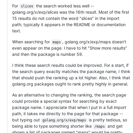
For
the search worked less well --
slices
golang.org/x/exp/slices was the 16th result. Most of the first
15 results do not contain the word "slices" in the import
path; typically it appears in the README or documentation
text.
When searching for
, golang.org/x/exp/maps doesn't
maps
even appear on the page. I have to hit "Show more results"
and then the package is number 59.
I think these search results could be improved. For a start, if
the search query exactly matches the package name, I think
that should push the ranking up a lot higher. Also, I think that
golang.org packages ought to rank pretty highly in general.
As an alternative to changing the ranking, the search page
could provide a special syntax for searching by exact
package name. I appreciate that when I put in a full import
path, it takes me directly to the page for that package --
but typing out
is pretty tedious, so
golang.org/x/exp/maps
being able to type something shorter like
and get
/maps
shown a list of packages named "maps" would be pretty