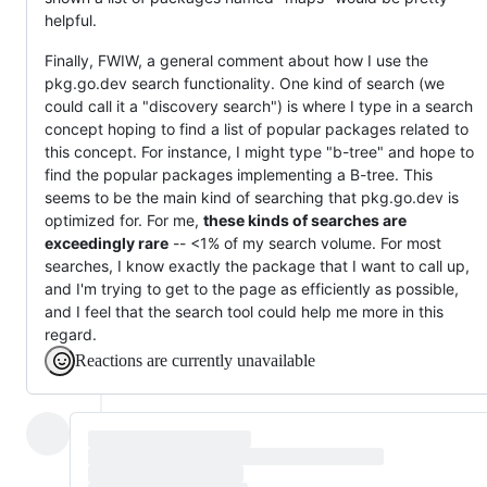
helpful.
Finally, FWIW, a general comment about how I use the
pkg.go.dev search functionality. One kind of search (we
could call it a "discovery search") is where I type in a search
concept hoping to find a list of popular packages related to
this concept. For instance, I might type "b-tree" and hope to
find the popular packages implementing a B-tree. This
seems to be the main kind of searching that pkg.go.dev is
optimized for. For me,
these kinds of searches are
exceedingly rare
-- <1% of my search volume. For most
searches, I know exactly the package that I want to call up,
and I'm trying to get to the page as efficiently as possible,
and I feel that the search tool could help me more in this
regard.
Reactions are currently unavailable