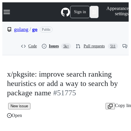
S
Navigation Menu
Appearance
k
Sign in
settings
i
p
t
golang
/
go
Public
o
c
o
Code
Issues
Pull requests
5k+
511
n
t
e
n
t
x/pkgsite: improve search ranking
heuristics or add a way to search by
package name
#51775
Copy li
New issue
Open