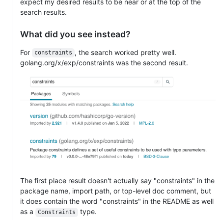
expect my desired results to be near or at the top of the
search results.
What did you see instead?
For
, the search worked pretty well.
constraints
golang.org/x/exp/constraints was the second result.
The first place result doesn't actually say "constraints" in the
package name, import path, or top-level doc comment, but
it does contain the word "constraints" in the README as well
as a
type.
Constraints