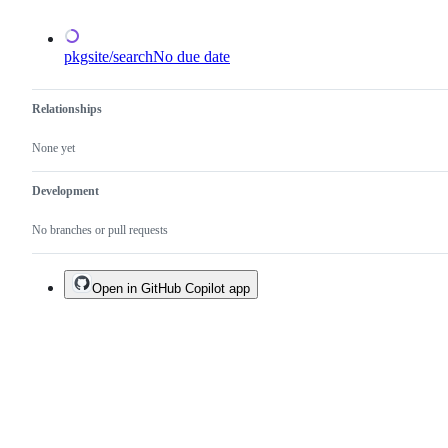
an
existing
one.
pkgsite/search
No due date
Relationships
None yet
Development
No branches or pull requests
Open in GitHub Copilot app