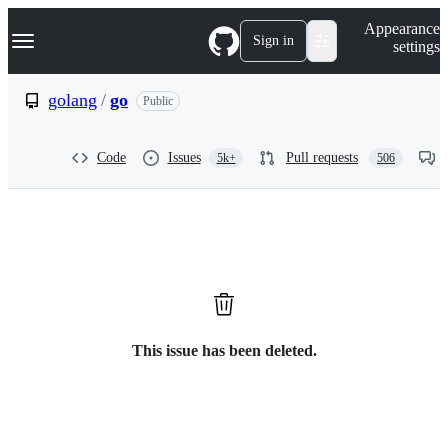
S
Navigation Menu
Appearance
k
Sign in
settings
i
p
t
golang
/
go
Public
o
c
o
Code
Issues
Pull requests
5k+
506
n
t
e
n
t
This issue has been deleted.