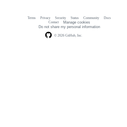
Terms
Privacy
Security
Status
Community
Docs
Footer
Footer
Contact
Manage cookies
navigation
Do not share my personal information
© 2026 GitHub, Inc.