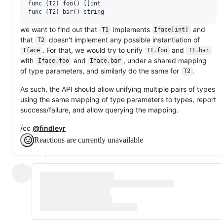
func (T2) foo() []int

we want to find out that
implements
and
T1
Iface[int]
that
doesn't implement any possible instantiation of
T2
. For that, we would try to unify
and
Iface
T1.foo
T1.bar
with
and
, under a shared mapping
Iface.foo
Iface.bar
of type parameters, and similarly do the same for
.
T2
As such, the API should allow unifying multiple pairs of types
using the same mapping of type parameters to types, report
success/failure, and allow querying the mapping.
/cc
@findleyr
Reactions are currently unavailable