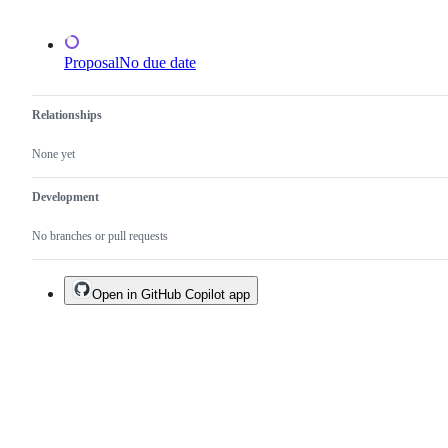
Proposal
No due date
Relationships
None yet
Development
No branches or pull requests
Open in GitHub Copilot app