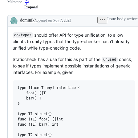
Milestone
Proposal
Issue body action
dominikh
opened
on Nov 7, 2023
Description
should offer API for type unification, to allow
go/types
clients to unify types that the type-checker hasn't already
unified while type-checking code.
Staticcheck has a use for this as part of the
check,
unused
to see if types implement possible instantiations of generic
interfaces. For example, given
type Iface[T any] interface {

    foo() []T

    bar() T

}

type T1 struct{}

func (T1) foo() []int

func (T1) bar() int

type T2 struct{}
