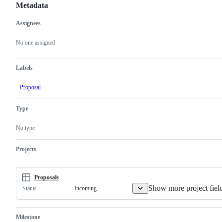
Metadata
Assignees
Metadata
Issue
actions
No one assigned
Labels
Proposal
Type
No type
Projects
Proposals
Show more project fiel
Incoming
Status
Milestone