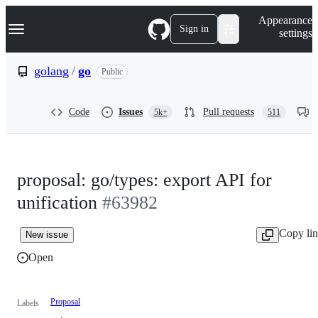
S
Navigation Menu
Appearance
k
Sign in
settings
i
p
t
golang
/
go
Public
o
c
o
Code
Issues
Pull requests
5k+
511
n
t
e
n
t
proposal: go/types: export API for
unification
#63982
Copy li
New issue
Open
Proposal
Labels