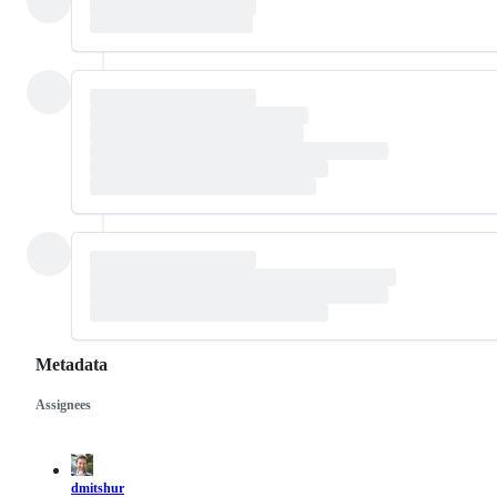
Metadata
Assignees
Metadata
Issue
actions
dmitshur