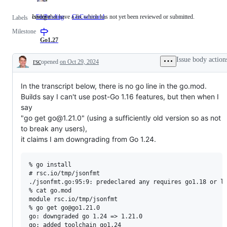
Issues that have a fix which has not yet been reviewed or submitted.
cmd/go
FixPending
Issues
GoCommand
cmd/go
Labels
that
Milestone
have
a
Go1.27
fix
which
Issue body action
rsc
opened
on Oct 29, 2024
has
Description
not
yet
In the transcript below, there is no go line in the go.mod.
been
reviewed
Builds say I can't use post-Go 1.16 features, but then when I
or
say
submitted.
"go get go@1.21.0" (using a sufficiently old version so as not
to break any users),
it claims I am downgrading from Go 1.24.
% go install

# rsc.io/tmp/jsonfmt

./jsonfmt.go:95:9: predeclared any requires go1.18 or la
% cat go.mod

module rsc.io/tmp/jsonfmt

% go get go@go1.21.0

go: downgraded go 1.24 => 1.21.0

go: added toolchain go1.24
