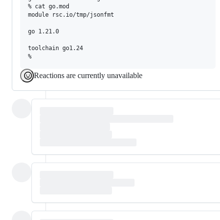
% cat go.mod

module rsc.io/tmp/jsonfmt

go 1.21.0

toolchain go1.24

Reactions are currently unavailable