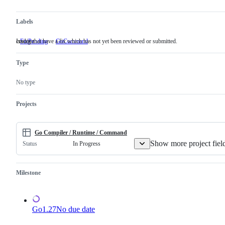
Labels
Issues that have a fix which has not yet been reviewed or submitted.
cmd/go
FixPending
Issues
GoCommand
cmd/go
that
have
Type
a
fix
which
No type
has
not
yet
Projects
been
reviewed
or
submitted.
Go Compiler / Runtime / Command
Show more project fiel
In Progress
Status
Milestone
Go1.27
No due date