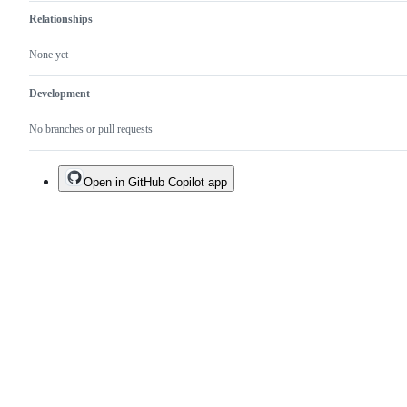
Relationships
None yet
Development
No branches or pull requests
Open in GitHub Copilot app