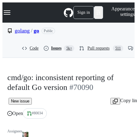
S
Navigation Menu
Appearance
k
Sign in
settings
i
p
t
golang
/
go
Public
o
c
o
Code
Issues
Pull requests
5k+
511
n
t
e
n
t
cmd/go: inconsistent reporting of
default Go version
#70090
Copy li
New issue
Open
#80034
Assignees