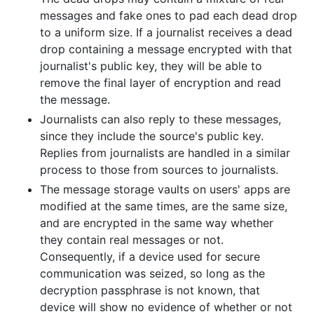
messages and fake ones to pad each dead drop
to a uniform size. If a journalist receives a dead
drop containing a message encrypted with that
journalist's public key, they will be able to
remove the final layer of encryption and read
the message.
Journalists can also reply to these messages,
since they include the source's public key.
Replies from journalists are handled in a similar
process to those from sources to journalists.
The message storage vaults on users' apps are
modified at the same times, are the same size,
and are encrypted in the same way whether
they contain real messages or not.
Consequently, if a device used for secure
communication was seized, so long as the
decryption passphrase is not known, that
device will show no evidence of whether or not