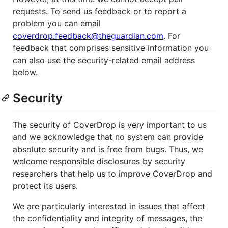
requests. To send us feedback or to report a
problem you can email
coverdrop.feedback@theguardian.com
. For
feedback that comprises sensitive information you
can also use the security-related email address
below.
Security
The security of CoverDrop is very important to us
and we acknowledge that no system can provide
absolute security and is free from bugs. Thus, we
welcome responsible disclosures by security
researchers that help us to improve CoverDrop and
protect its users.
We are particularly interested in issues that affect
the confidentiality and integrity of messages, the