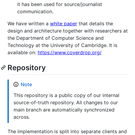
it has been used for source/journalist
communication.
We have written a
white paper
that details the
design and architecture together with researchers at
the Department of Computer Science and
Technology at the University of Cambridge. It is
available on:
https://www.coverdrop.org/
Repository
Note
This repository is a public copy of our internal
source-of-truth repository. All changes to our
main branch are automatically synchronized
across.
The implementation is split into separate clients and