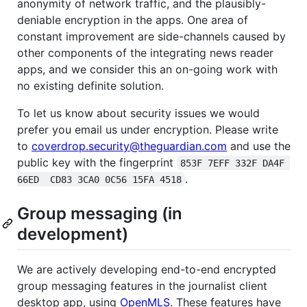
anonymity of network traffic, and the plausibly-
deniable encryption in the apps. One area of
constant improvement are side-channels caused by
other components of the integrating news reader
apps, and we consider this an on-going work with
no existing definite solution.
To let us know about security issues we would
prefer you email us under encryption. Please write
to
coverdrop.security@theguardian.com
and use the
public key with the fingerprint
853F 7EFF 332F DA4F 
.
66ED  CD83 3CA0 0C56 15FA 4518
Group messaging (in
development)
We are actively developing end-to-end encrypted
group messaging features in the journalist client
desktop app, using
OpenMLS
. These features have