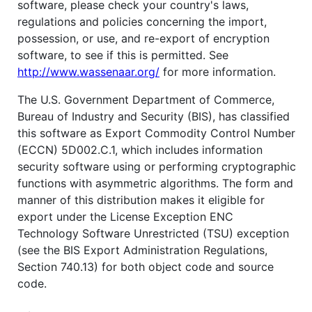
software, please check your country's laws,
regulations and policies concerning the import,
possession, or use, and re-export of encryption
software, to see if this is permitted. See
http://www.wassenaar.org/
for more information.
The U.S. Government Department of Commerce,
Bureau of Industry and Security (BIS), has classified
this software as Export Commodity Control Number
(ECCN) 5D002.C.1, which includes information
security software using or performing cryptographic
functions with asymmetric algorithms. The form and
manner of this distribution makes it eligible for
export under the License Exception ENC
Technology Software Unrestricted (TSU) exception
(see the BIS Export Administration Regulations,
Section 740.13) for both object code and source
code.