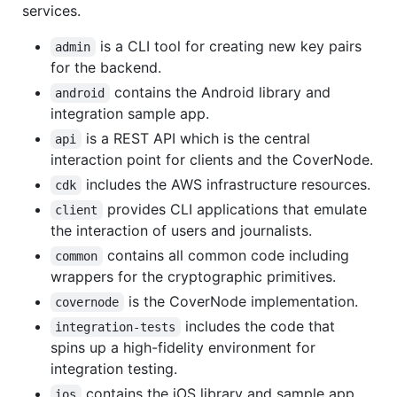
services.
is a CLI tool for creating new key pairs
admin
for the backend.
contains the Android library and
android
integration sample app.
is a REST API which is the central
api
interaction point for clients and the CoverNode.
includes the AWS infrastructure resources.
cdk
provides CLI applications that emulate
client
the interaction of users and journalists.
contains all common code including
common
wrappers for the cryptographic primitives.
is the CoverNode implementation.
covernode
includes the code that
integration-tests
spins up a high-fidelity environment for
integration testing.
contains the iOS library and sample app.
ios