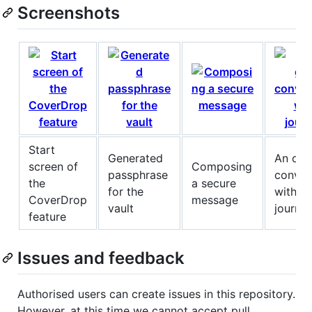
Screenshots
Start
Generated
An on-
screen of
Composing
passphrase
conver
the
a secure
for the
with a
CoverDrop
message
vault
journal
feature
Issues and feedback
Authorised users can create issues in this repository.
However, at this time we cannot accept pull