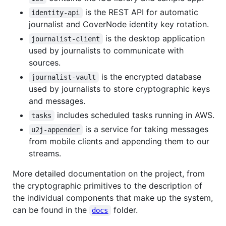
is the REST API for automatic
identity-api
journalist and CoverNode identity key rotation.
is the desktop application
journalist-client
used by journalists to communicate with
sources.
is the encrypted database
journalist-vault
used by journalists to store cryptographic keys
and messages.
includes scheduled tasks running in AWS.
tasks
is a service for taking messages
u2j-appender
from mobile clients and appending them to our
streams.
More detailed documentation on the project, from
the cryptographic primitives to the description of
the individual components that make up the system,
can be found in the
folder.
docs