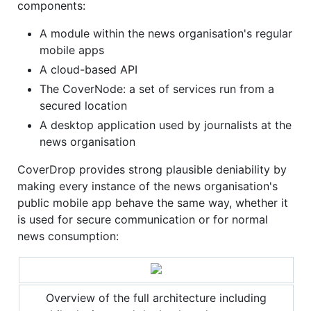
components:
A module within the news organisation's regular
mobile apps
A cloud-based API
The CoverNode: a set of services run from a
secured location
A desktop application used by journalists at the
news organisation
CoverDrop provides strong plausible deniability by
making every instance of the news organisation's
public mobile app behave the same way, whether it
is used for secure communication or for normal
news consumption:
Overview of the full architecture including