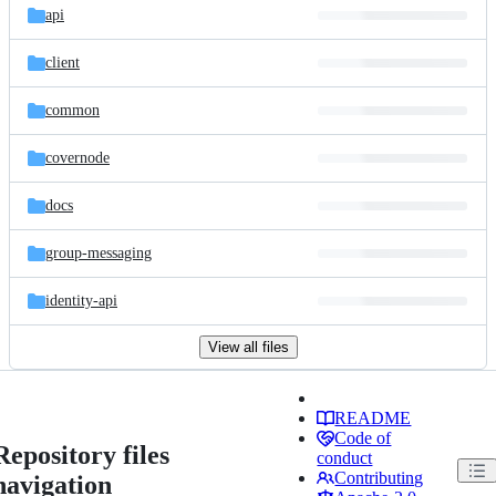
api
client
common
covernode
docs
group-messaging
identity-api
View all files
README
Code of
Repository files
conduct
Contributing
navigation