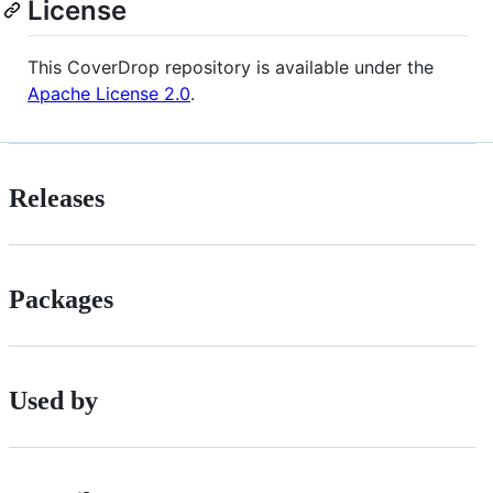
License
This CoverDrop repository is available under the
Apache License 2.0
.
Releases
Packages
Used by