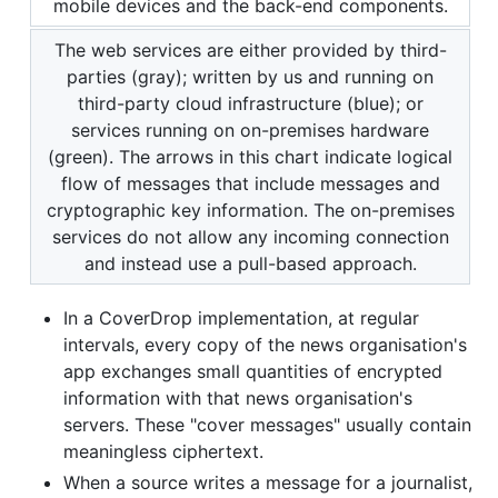
mobile devices and the back-end components.
The web services are either provided by third-
parties (gray); written by us and running on
third-party cloud infrastructure (blue); or
services running on on-premises hardware
(green). The arrows in this chart indicate logical
flow of messages that include messages and
cryptographic key information. The on-premises
services do not allow any incoming connection
and instead use a pull-based approach.
In a CoverDrop implementation, at regular
intervals, every copy of the news organisation's
app exchanges small quantities of encrypted
information with that news organisation's
servers. These "cover messages" usually contain
meaningless ciphertext.
When a source writes a message for a journalist,