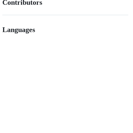
Contributors
Languages