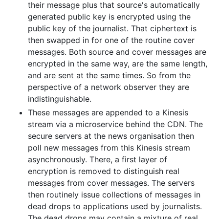
their message plus that source's automatically
generated public key is encrypted using the
public key of the journalist. That ciphertext is
then swapped in for one of the routine cover
messages. Both source and cover messages are
encrypted in the same way, are the same length,
and are sent at the same times. So from the
perspective of a network observer they are
indistinguishable.
These messages are appended to a Kinesis
stream via a microservice behind the CDN. The
secure servers at the news organisation then
poll new messages from this Kinesis stream
asynchronously. There, a first layer of
encryption is removed to distinguish real
messages from cover messages. The servers
then routinely issue collections of messages in
dead drops to applications used by journalists.
The dead drops may contain a mixture of real