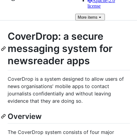
Apache-2.0
license
More
items
CoverDrop: a secure
messaging system for
newsreader apps
CoverDrop is a system designed to allow users of
news organisations' mobile apps to contact
journalists confidentially and without leaving
evidence that they are doing so.
Overview
The CoverDrop system consists of four major