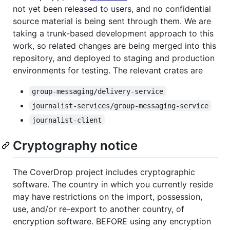
not yet been released to users, and no confidential
source material is being sent through them. We are
taking a trunk-based development approach to this
work, so related changes are being merged into this
repository, and deployed to staging and production
environments for testing. The relevant crates are
group-messaging/delivery-service
journalist-services/group-messaging-service
journalist-client
Cryptography notice
The CoverDrop project includes cryptographic
software. The country in which you currently reside
may have restrictions on the import, possession,
use, and/or re-export to another country, of
encryption software. BEFORE using any encryption