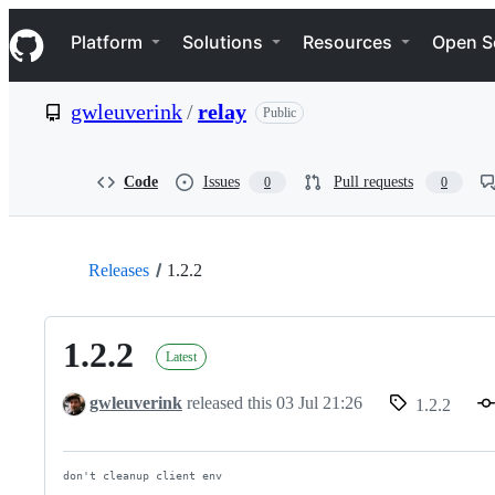
S
Navigation Menu
k
Platform
Solutions
Resources
Open S
i
p
t
gwleuverink
/
relay
Public
o
c
o
n
Code
Issues
Pull requests
0
0
t
e
n
t
Releases
1.2.2
1.2.2
Latest
gwleuverink
released this
03 Jul 21:26
1.2.2
don't cleanup client env