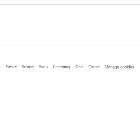
s
Privacy
Security
Status
Community
Docs
Contact
Manage cookies