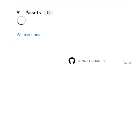
Assets
11
Loading
All reactions
© 2026 GitHub, Inc.
Term
Footer
Footer
navigation