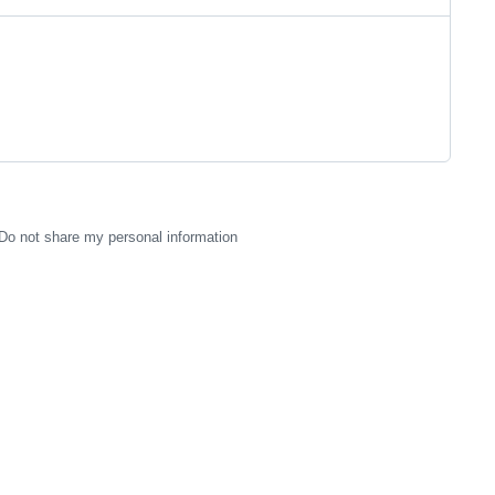
Do not share my personal information