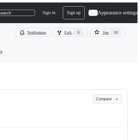
Appearance settings
Sign in
Sign up
search
Notifications
Fork
0
Star
16
ts
Compare