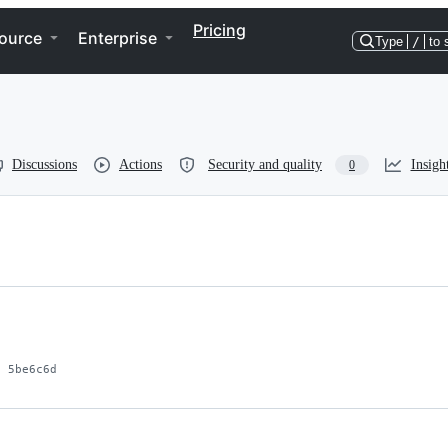
Pricing
ource
Enterprise
Type
/
to 
Discussions
Actions
Security and quality
Insigh
0
5be6c6d