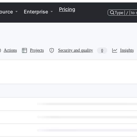
Pricing
ource
Enterprise
Type
/
to 
Actions
Projects
Security and quality
Insights
0