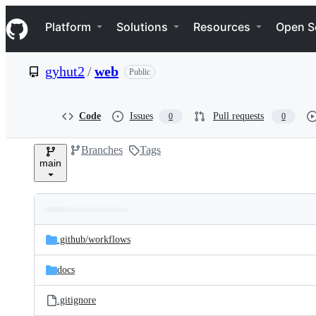
S
Navigation Menu
k
Platform
Solutions
Resources
Open S
i
p
t
gyhut2
/
web
Public
o
c
o
n
Code
Issues
Pull requests
0
0
t
e
Branches
Tags
n
main
t
Folders
Latest
and
.github/
workflows
commit
files
docs
.gitignore