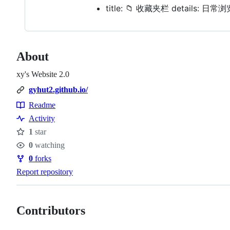
title: 📁 收藏夹栏 details: 
About
xy's Website 2.0
gyhut2.github.io/
Readme
Resources
Activity
1
star
Stars
0
watching
Watchers
0
forks
Forks
Report repository
Contributors