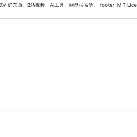
日常浏览的好东西、B站视频、AI工具、网盘搜索等。 footer: MIT Licensed