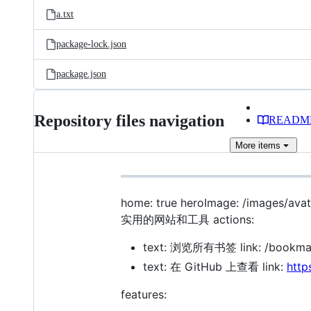
a.txt
package-lock.json
package.json
Repository files navigation
READM
More
items
home: true heroImage: /images/
实用的网站和工具 actions:
text: 浏览所有书签 link: /bookmark
text: 在 GitHub 上查看 link:
http
features: