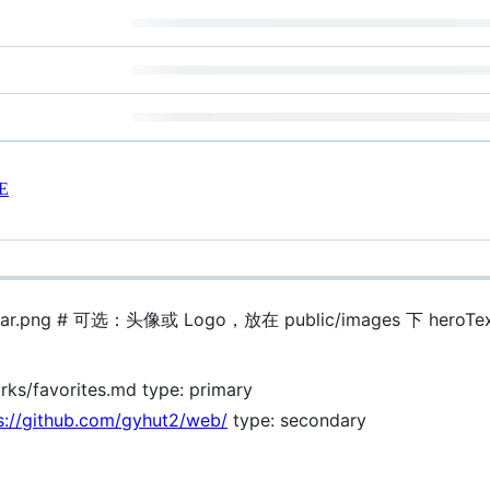
E
avatar.png # 可选：头像或 Logo，放在 public/images 下 heroTex
s/favorites.md type: primary
s://github.com/gyhut2/web/
type: secondary