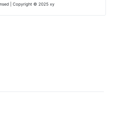
 | Copyright © 2025 xy