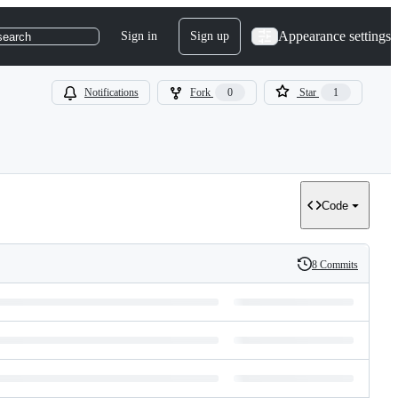
Appearance settings
Sign in
Sign up
search
Notifications
Fork
0
Star
1
Code
8 Commits
History