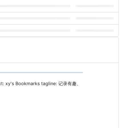
t: xy's Bookmarks tagline: 记录有趣、