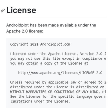
License
Androidplot has been made available under the
Apache 2.0 license:
Copyright 2021 Androidplot.com

Licensed under the Apache License, Version 2.0 (the
you may not use this file except in compliance with
You may obtain a copy of the License at

    http://www.apache.org/licenses/LICENSE-2.0

Unless required by applicable law or agreed to in w
distributed under the License is distributed on an 
WITHOUT WARRANTIES OR CONDITIONS OF ANY KIND, eithe
See the License for the specific language governing