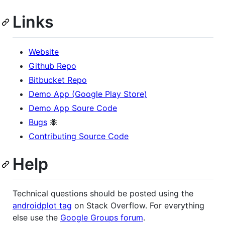
Links
Website
Github Repo
Bitbucket Repo
Demo App (Google Play Store)
Demo App Soure Code
Bugs
🐜
Contributing Source Code
Help
Technical questions should be posted using the
androidplot tag
on Stack Overflow. For everything
else use the
Google Groups forum
.