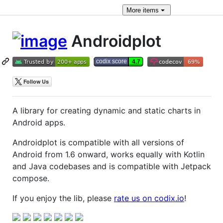
More
items
Androidplot
A library for creating dynamic and static charts in
Android apps.
Androidplot is compatible with all versions of
Android from 1.6 onward, works equally with Kotlin
and Java codebases and is compatible with Jetpack
compose.
If you enjoy the lib, please
rate us on codix.io
!