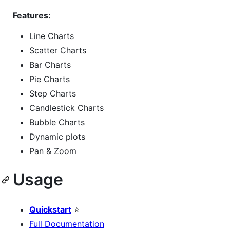
Features:
Line Charts
Scatter Charts
Bar Charts
Pie Charts
Step Charts
Candlestick Charts
Bubble Charts
Dynamic plots
Pan & Zoom
Usage
Quickstart
⭐
Full Documentation