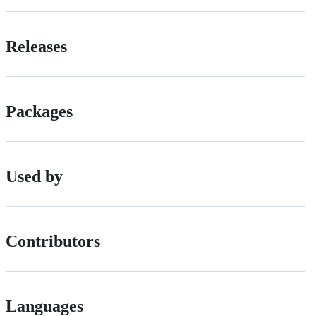
Releases
Packages
Used by
Contributors
Languages