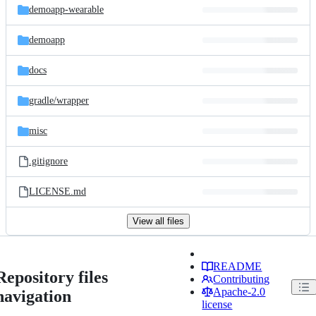
demoapp-wearable
demoapp
docs
gradle/
wrapper
misc
.gitignore
LICENSE.md
View all files
README
Repository files
Contributing
Apache-2.0
navigation
license