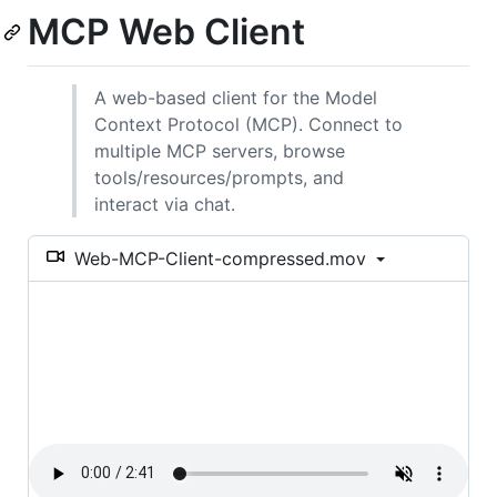
MCP Web Client
A web-based client for the Model
Context Protocol (MCP). Connect to
multiple MCP servers, browse
tools/resources/prompts, and
interact via chat.
Web-MCP-Client-compressed.mov