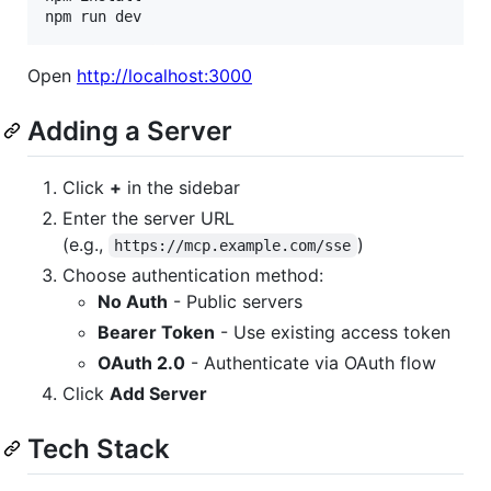
npm run dev
Open
http://localhost:3000
Adding a Server
Click
+
in the sidebar
Enter the server URL
(e.g.,
)
https://mcp.example.com/sse
Choose authentication method:
No Auth
- Public servers
Bearer Token
- Use existing access token
OAuth 2.0
- Authenticate via OAuth flow
Click
Add Server
Tech Stack