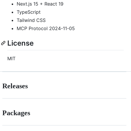
Next.js 15 + React 19
TypeScript
Tailwind CSS
MCP Protocol 2024-11-05
License
MIT
Releases
Packages