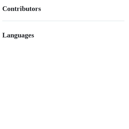
Contributors
Languages