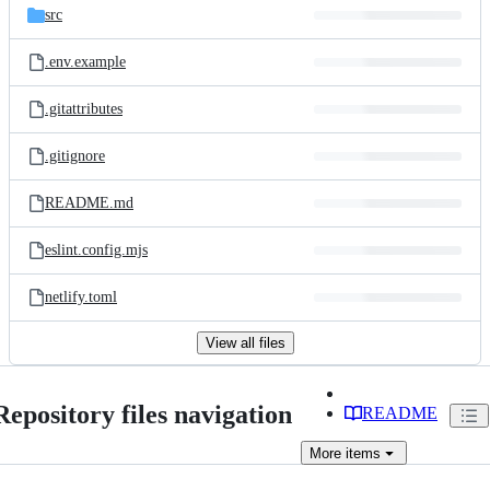
src
.env.example
.gitattributes
.gitignore
README.md
eslint.config.mjs
netlify.toml
View all files
Repository files navigation
README
More
items