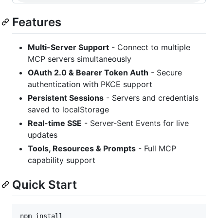
Features
Multi-Server Support
- Connect to multiple
MCP servers simultaneously
OAuth 2.0 & Bearer Token Auth
- Secure
authentication with PKCE support
Persistent Sessions
- Servers and credentials
saved to localStorage
Real-time SSE
- Server-Sent Events for live
updates
Tools, Resources & Prompts
- Full MCP
capability support
Quick Start
npm install
