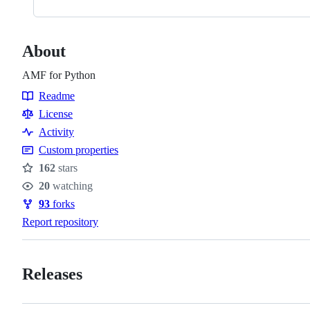
About
AMF for Python
Readme
Resources
License
Activity
Custom properties
162
stars
Stars
20
watching
Watchers
93
forks
Forks
Report repository
Releases