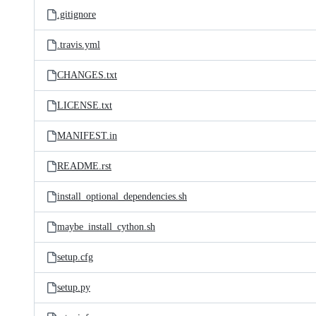
.gitignore
.travis.yml
CHANGES.txt
LICENSE.txt
MANIFEST.in
README.rst
install_optional_dependencies.sh
maybe_install_cython.sh
setup.cfg
setup.py