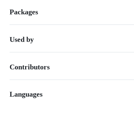
Packages
Used by
Contributors
Languages