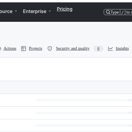
Pricing
ource
Enterprise
Type
/
to 
Actions
Projects
Security and quality
Insights
0