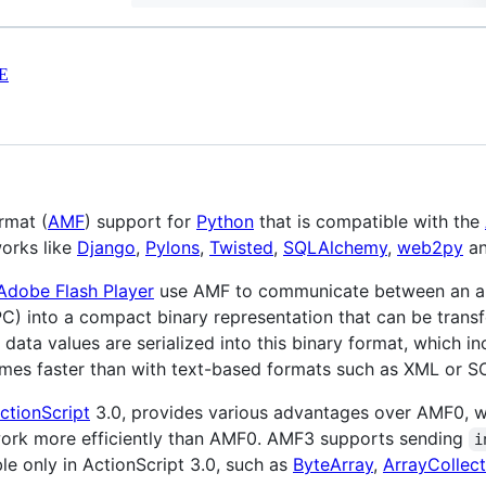
E
rmat (
AMF
) support for
Python
that is compatible with the
orks like
Django
,
Pylons
,
Twisted
,
SQLAlchemy
,
web2py
a
Adobe Flash Player
use AMF to communicate between an ap
C) into a compact binary representation that can be tran
data values are serialized into this binary format, which i
times faster than with text-based formats such as XML or S
ctionScript
3.0, provides various advantages over AMF0, wh
work more efficiently than AMF0. AMF3 supports sending
i
le only in ActionScript 3.0, such as
ByteArray
,
ArrayCollect