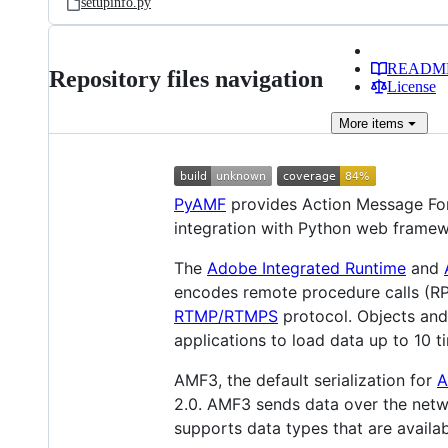
setupinfo.py
READM
Repository files navigation
License
More
items
PyAMF
provides Action Message Fo
integration with Python web framew
The
Adobe Integrated Runtime
and
encodes remote procedure calls (RP
RTMP/RTMPS
protocol. Objects and 
applications to load data up to 10 
AMF3, the default serialization for
A
2.0. AMF3 sends data over the net
supports data types that are availab