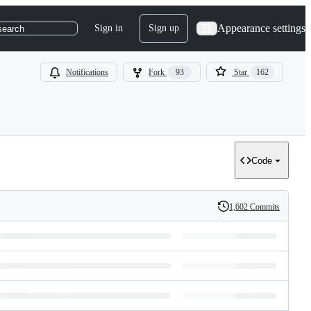
Appearance settings
Sign in
Sign up
search
Notifications
Fork
93
Star
162
Code
1,602 Commits
History