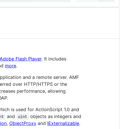
Adobe Flash Player
. It includes
nd
more
.
plication and a remote server. AMF
sferred over HTTP/HTTPS or the
ncreases performance, allowing
OAP.
ich is used for ActionScript 1.0 and
and
objects as integers and
nt
uint
ion
,
ObjectProxy
and
IExternalizable
.