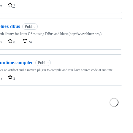
va
2
bluez-dbus
Public
oth library for linux OSes using DBus and bluez (http://www.bluez.org/).
va
81
24
runtime-compiler
Public
es an artifact and a maven plugin to compile and run Java source code at runtime
va
2