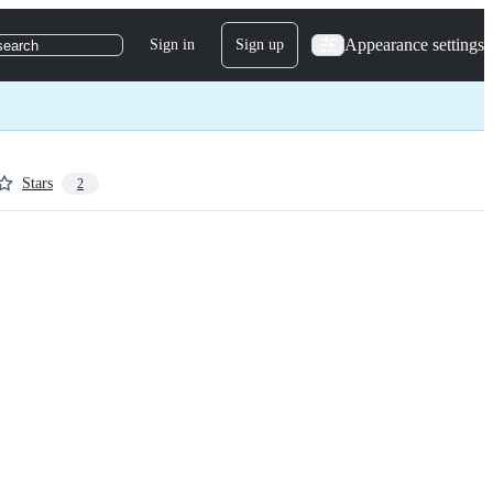
Appearance settings
Sign in
Sign up
search
Stars
2