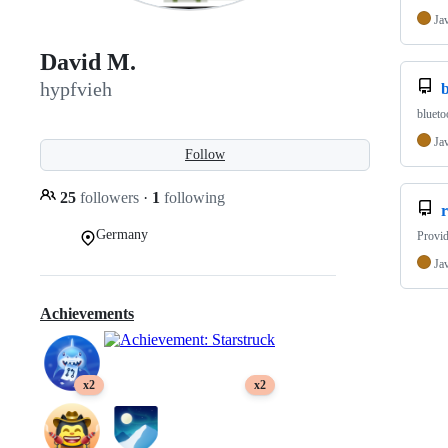
Ja
David M.
hypfvieh
blueto
Ja
Follow
25
followers
·
1
following
Germany
Provid
Ja
Achievements
x2
x2