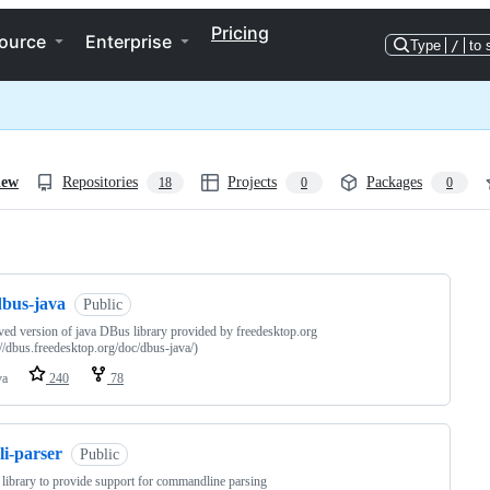
Pricing
ource
Enterprise
Type
/
to 
iew
Repositories
Projects
Packages
18
0
0
ng
dbus-java
Public
ed version of java DBus library provided by freedesktop.org
://dbus.freedesktop.org/doc/dbus-java/)
va
240
78
li-parser
Public
y library to provide support for commandline parsing