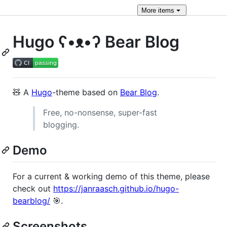
More
items
Hugo ʕ•ᴥ•ʔ Bear Blog
🧸 A
Hugo
-theme based on
Bear Blog
.
Free, no-nonsense, super-fast
blogging.
Demo
For a current & working demo of this theme, please
check out
https://janraasch.github.io/hugo-
bearblog/
🎯.
Screenshots