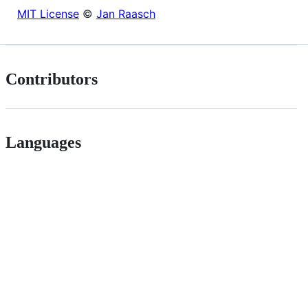
MIT License
©
Jan Raasch
Contributors
Languages