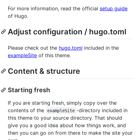
For more information, read the official
setup guide
of Hugo.
Adjust configuration / hugo.toml
Please check out the
hugo.toml
included in the
exampleSite
of this theme.
Content & structure
Starting fresh
If you are starting fresh, simply copy over the
contents of the
-directory included in
exampleSite
this theme to your source directory. That should
give you a good idea about how things work, and
then you can go on from there to make the site your