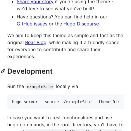
Share your story
if you're using the theme -
we'd love to see what you've built!
Have questions? You can find help in our
GitHub issues
or the
Hugo Discourse
We aim to keep this theme as simple and fast as the
original
Bear Blog
, while making it a friendly space
for everyone to contribute and share their
experiences.
Development
Run the
locally via
exampleSite
hugo server --source ./exampleSite --themesDir ../
In case you want to test functionalities and use
hugo commands, in the root directory, you'll have to