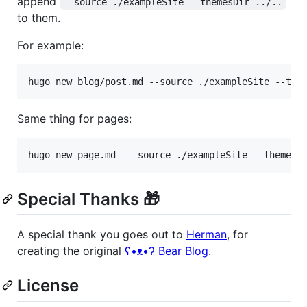
append
--source ./exampleSite --themesDir ../..
to them.
For example:
hugo new blog/post.md --source ./exampleSite --the
Same thing for pages:
hugo new page.md  --source ./exampleSite --themesD
Special Thanks 🎁
A special thank you goes out to
Herman
, for
creating the original
ʕ•ᴥ•ʔ Bear Blog
.
License