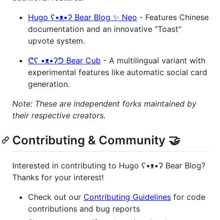
Hugo ʕ•ᴥ•ʔ Bear Blog ✨ Neo
- Features Chinese
documentation and an innovative "Toast"
upvote system.
ᕦʕ •ᴥ•ʔᕤ Bear Cub
- A multilingual variant with
experimental features like automatic social card
generation.
Note: These are independent forks maintained by
their respective creators.
Contributing & Community 🤝
Interested in contributing to Hugo ʕ•ᴥ•ʔ Bear Blog?
Thanks for your interest!
Check out our
Contributing Guidelines
for code
contributions and bug reports