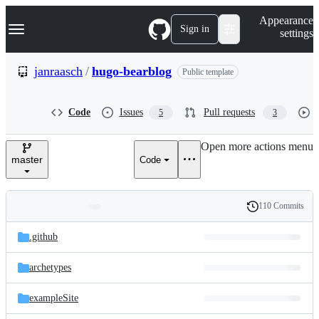
S
Navigation Menu
Appearance
k
Sign in
settings
i
p
t
janraasch
/
hugo-bearblog
Public template
o
c
o
Code
Issues
Pull requests
5
3
n
t
e
Open more actions menu
n
master
Code
t
110 Commits
Folders
History
Latest
and
.github
commit
files
archetypes
exampleSite