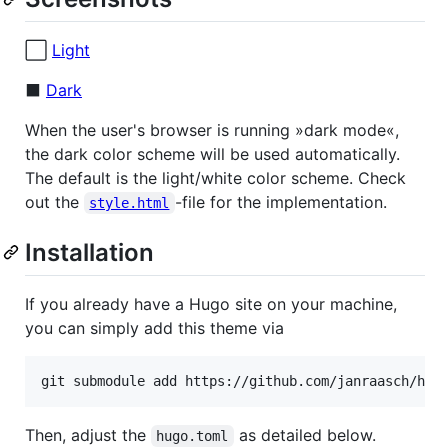
⬜️
Light
⬛️
Dark
When the user's browser is running »dark mode«,
the dark color scheme will be used automatically.
The default is the light/white color scheme. Check
out the
-file for the implementation.
style.html
Installation
If you already have a Hugo site on your machine,
you can simply add this theme via
git submodule add https://github.com/janraasch/hug
Then, adjust the
as detailed below.
hugo.toml