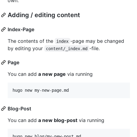
own.
Adding / editing content
Index-Page
The contents of the
-page may be changed
index
by editing your
-file.
content/_index.md
Page
You can add
a new page
via running
hugo new my-new-page.md
Blog-Post
You can add
a new blog-post
via running
hugo new blog/my-new-post.md