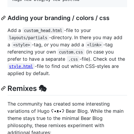
Adding your branding / colors / css
Add a
-file to your
custom_head.html
-directory. In there you may add
layouts/partials
a
-tag,
or
you may add a
-tag
<style>
<link>
referencing your own
(in case you
custom.css
prefer to have a separate
-file). Check out the
.css
-file to find out which CSS-styles are
style.html
applied by default.
Remixes 🎭
The community has created some interesting
variations of Hugo ʕ•ᴥ•ʔ Bear Blog. While the main
theme stays true to the minimal Bear Blog
philosophy, these remixes experiment with
additional features: