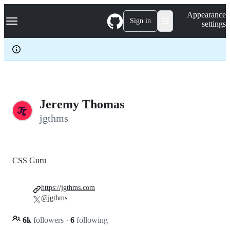
S
Navigation Menu
Appearance
k
Sign in
settings
i
p
t
o
c
o
n
t
e
Jeremy Thomas
n
jgthms
t
CSS Guru
https://jgthms.com
@jgthms
6k
followers
·
6
following