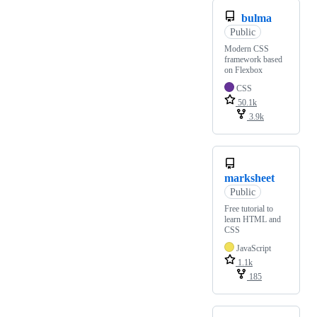
bulma
Public
Modern CSS
framework based
on Flexbox
CSS
50.1k
3.9k
marksheet
Public
Free tutorial to
learn HTML and
CSS
JavaScript
1.1k
185