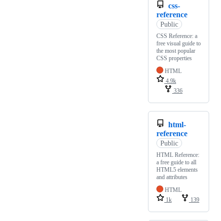
css-
reference
Public
CSS Reference: a
free visual guide to
the most popular
CSS properties
HTML
4.9k
336
html-
reference
Public
HTML Reference:
a free guide to all
HTML5 elements
and attributes
HTML
1k
139