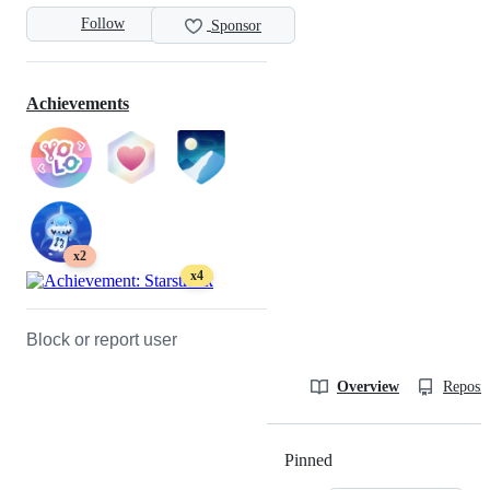
Follow
Sponsor
Achievements
x2
x4
Block or report user
Overview
Reposit
Pinned
Loading