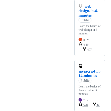
web-
design-in-4-
minutes
Public
Learn the basics of
web design in 4
minutes
HTML
4.4k
407
javascript-in-
14-minutes
Public
Learn the basics of
JavaScript in 14
minutes
CSS
570
66