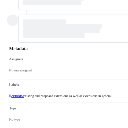
Metadata
Assignees
Metadata
Issue
actions
No one assigned
Labels
Related to existing and proposed extensions as well as extensions in general
extension
Related
to
existing
Type
and
proposed
extensions
No type
as
well