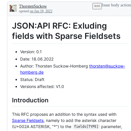
existing
Issue body action
ThorstenSuckow
and
Description
proposed
opened
on Jun 18, 2022
extensions
as
JSON:API RFC: Exluding
well
as
extensions
fields with Sparse Fieldsets
in
general
Version: 0.1
Date: 18.06.2022
Author: Thorsten Suckow-Homberg
thorsten@suckow-
homberg.de
Status: Draft
Versions affected: V1.0
Introduction
This RFC proposes an addition to the syntax used with
Sparse Fieldsets
, namely to add the asterisk character
(U+002A ASTERISK, "*") to the
parameter,
fields[TYPE]