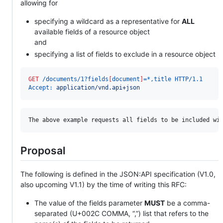
allowing for
specifying a wildcard as a representative for
ALL
available fields of a resource object
and
specifying a list of fields to exclude in a resource object
GET
 /documents/1?fields
[
document
]
=*,title HTTP/1.1
Accept:
 application/vnd.api+json
Proposal
The following is defined in the JSON:API specification (V1.0,
also upcoming V1.1) by the time of writing this RFC:
The value of the fields parameter
MUST
be a comma-
separated (U+002C COMMA, “,”) list that refers to the