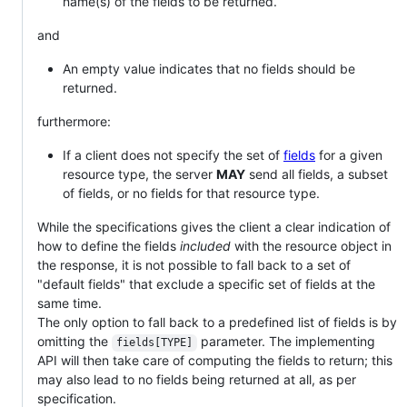
name(s) of the fields to be returned.
and
An empty value indicates that no fields should be
returned.
furthermore:
If a client does not specify the set of
fields
for a given
resource type, the server
MAY
send all fields, a subset
of fields, or no fields for that resource type.
While the specifications gives the client a clear indication of
how to define the fields
included
with the resource object in
the response, it is not possible to fall back to a set of
"default fields" that exclude a specific set of fields at the
same time.
The only option to fall back to a predefined list of fields is by
omitting the
parameter. The implementing
fields[TYPE]
API will then take care of computing the fields to return; this
may also lead to no fields being returned at all, as per
specification.