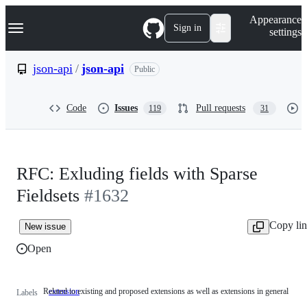
S
Navigation Menu
Appearance
k
Sign in
settings
i
p
t
json-api
/
json-api
Public
o
c
o
Code
Issues
Pull requests
119
31
n
t
e
n
t
RFC: Exluding fields with Sparse
Fieldsets
#1632
Copy li
New issue
Open
Related to existing and proposed extensions as well as extensions in general
extension
Related
Labels
to