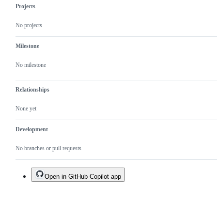
as
Projects
extensions
in
No projects
general
Milestone
No milestone
Relationships
None yet
Development
No branches or pull requests
Open in GitHub Copilot app