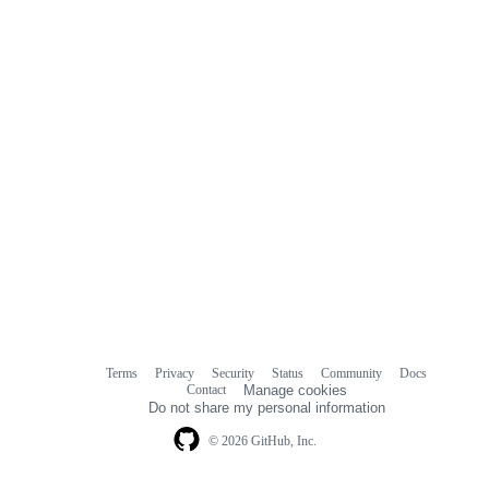
Terms
Privacy
Security
Status
Community
Docs
Footer
Footer
Contact
Manage cookies
navigation
Do not share my personal information
© 2026 GitHub, Inc.