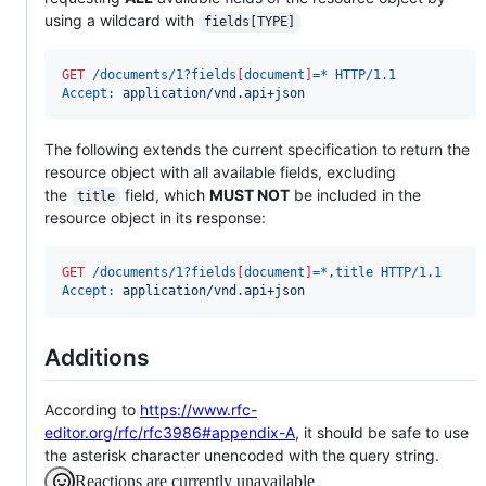
using a wildcard with
fields[TYPE]
GET
 /documents/1?fields
[
document
]
=* HTTP/1.1
Accept:
 application/vnd.api+json
The following extends the current specification to return the
resource object with all available fields, excluding
the
field, which
MUST NOT
be included in the
title
resource object in its response:
GET
 /documents/1?fields
[
document
]
=*,title HTTP/1.1
Accept:
 application/vnd.api+json
Additions
According to
https://www.rfc-
editor.org/rfc/rfc3986#appendix-A
, it should be safe to use
the asterisk character unencoded with the query string.
Reactions are currently unavailable