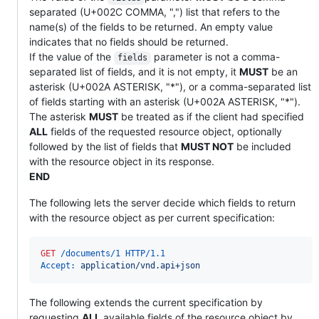
separated (U+002C COMMA, ",") list that refers to the
name(s) of the fields to be returned. An empty value
indicates that no fields should be returned.
If the value of the
parameter is not a comma-
fields
separated list of fields, and it is not empty, it
MUST
be an
asterisk (U+002A ASTERISK, "*"), or a comma-separated list
of fields starting with an asterisk (U+002A ASTERISK, "*").
The asterisk
MUST
be treated as if the client had specified
ALL
fields of the requested resource object, optionally
followed by the list of fields that
MUST NOT
be included
with the resource object in its response.
END
The following lets the server decide which fields to return
with the resource object as per current specification:
GET
 /documents/1 HTTP/1.1
Accept:
 application/vnd.api+json
The following extends the current specification by
requesting
ALL
available fields of the resource object by