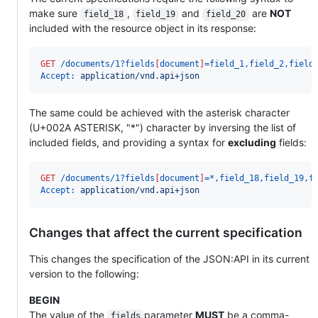
make sure
,
and
are
NOT
field_18
field_19
field_20
included with the resource object in its response:
GET
 /documents/1?fields
[
document
]
=field_1,field_2,field
Accept:
 application/vnd.api+json
The same could be achieved with the asterisk character
(U+002A ASTERISK, "*") character by inversing the list of
included fields, and providing a syntax for
excluding
fields:
GET
 /documents/1?fields
[
document
]
=*,field_18,field_19,f
Accept:
 application/vnd.api+json
Changes that affect the current specification
This changes the specification of the JSON:API in its current
version to the following:
BEGIN
The value of the
parameter
MUST
be a comma-
fields