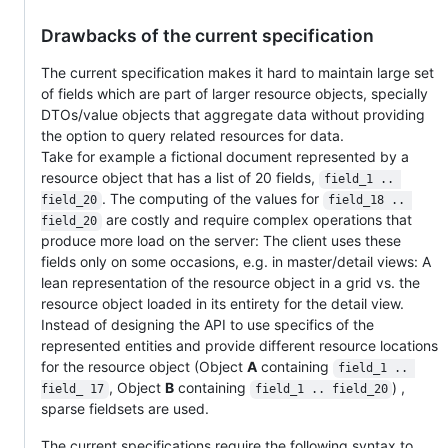
Drawbacks of the current specification
The current specification makes it hard to maintain large set
of fields which are part of larger resource objects, specially
DTOs/value objects that aggregate data without providing
the option to query related resources for data.
Take for example a fictional document represented by a
resource object that has a list of 20 fields,
field_1 .. 
. The computing of the values for
field_20
field_18 .. 
are costly and require complex operations that
field_20
produce more load on the server: The client uses these
fields only on some occasions, e.g. in master/detail views: A
lean representation of the resource object in a grid vs. the
resource object loaded in its entirety for the detail view.
Instead of designing the API to use specifics of the
represented entities and provide different resource locations
for the resource object (Object
A
containing
field_1 .. 
, Object
B
containing
) ,
field_ 17
field_1 .. field_20
sparse fieldsets are used.
The current specifications require the following syntax to