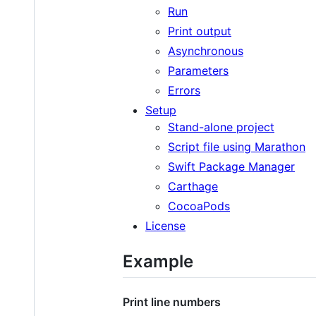
Run
Print output
Asynchronous
Parameters
Errors
Setup
Stand-alone project
Script file using Marathon
Swift Package Manager
Carthage
CocoaPods
License
Example
Print line numbers