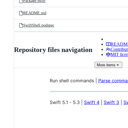
Package.swift
README.md
SwiftShell.podspec
READM
Repository files navigation
Contribut
MIT lice
More
items
Run shell commands |
Parse comman
Swift 5.1 - 5.3 |
Swift 4
|
Swift 3
|
Sw