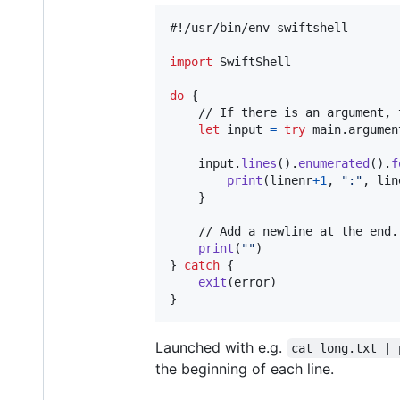
#!/usr/bin/env swiftshell

import
 SwiftShell

do
{
	// If there is an argument, try opening it as a file. Otherwise use standard input.

let
input
=
try
 main
.
argumen
	input
.
lines
(
)
.
enumerated
(
)
.
f
print
(
linenr
+
1
,
"
:
"
,
 lin
}
	// Add a newline at the end.

print
(
"
"
)
}
catch
{
exit
(
error
)
}
Launched with e.g.
cat long.txt | 
the beginning of each line.