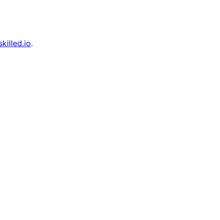
skilled.io
.