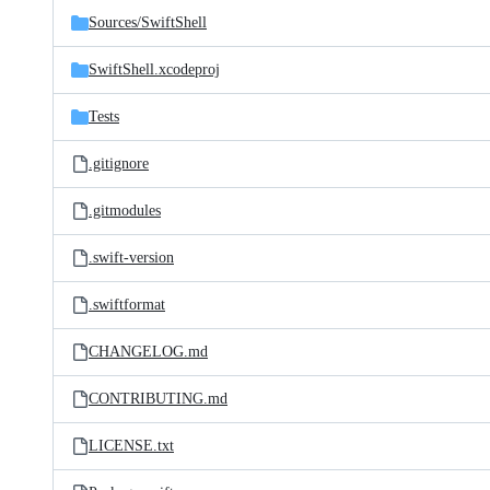
Sources/
SwiftShell
SwiftShell.xcodeproj
Tests
.gitignore
.gitmodules
.swift-version
.swiftformat
CHANGELOG.md
CONTRIBUTING.md
LICENSE.txt