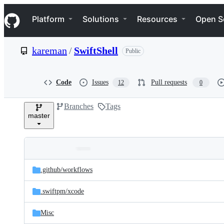
S
Navigation Menu
k
Platform
Solutions
Resources
Open S
i
p
t
kareman
/
SwiftShell
Public
o
c
o
n
Code
Issues
Pull requests
12
0
t
e
Branches
Tags
n
master
t
Folders
Latest
and
.github/
workflows
commit
files
.swiftpm/
xcode
Misc