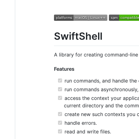
SwiftShell
A library for creating command-line
Features
run commands, and handle the 
run commands asynchronously, a
access the context your applicat
current directory and the comm
create new such contexts you 
handle errors.
read and write files.