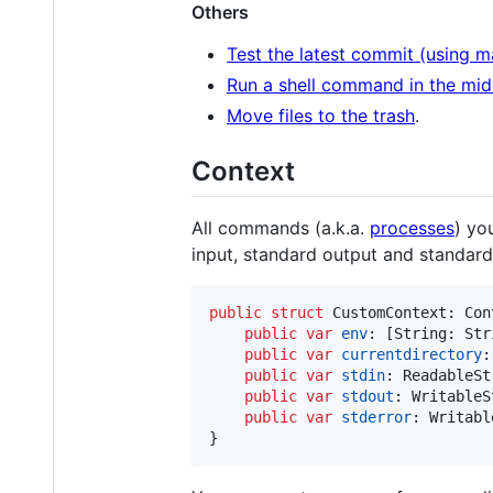
Others
Test the latest commit (using m
Run a shell command in the mid
Move files to the trash
.
Context
All commands (a.k.a.
processes
) yo
input, standard output and standard 
public
struct
CustomContext
:
Con
public
var
env
:
[
String
:
Str
public
var
currentdirectory
:
public
var
stdin
:
ReadableSt
public
var
stdout
:
WritableS
public
var
stderror
:
Writabl
}