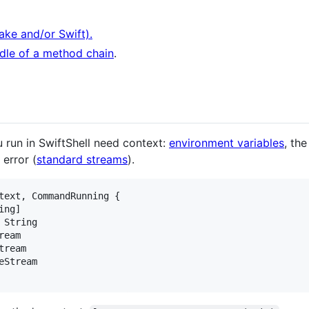
ake and/or Swift).
dle of a method chain
.
u run in SwiftShell need context:
environment variables
, th
error (
standard streams
).
text
,
CommandRunning
{
ing
]
String
ream
tream
eStream