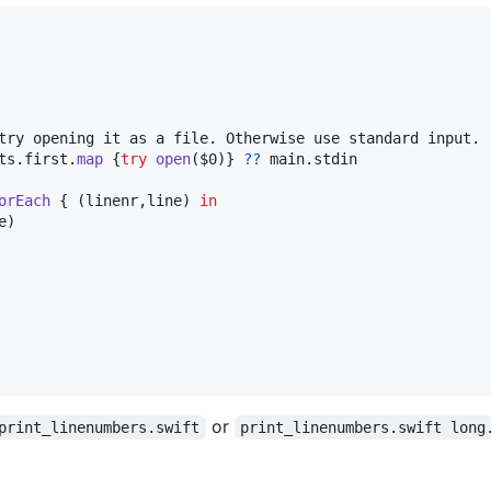
ts
.
first
.
map
{
try
open
(
$0
)
}
??
 main
.
stdin

orEach
{
(
linenr
,
line
)
in
e
)
or
print_linenumbers.swift
print_linenumbers.swift long