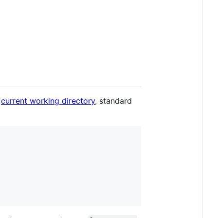
e
current working directory
, standard