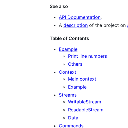
See also
API Documentation
.
A
description
of the project on
Table of Contents
Example
Print line numbers
Others
Context
Main context
Example
Streams
WritableStream
ReadableStream
Data
Commands