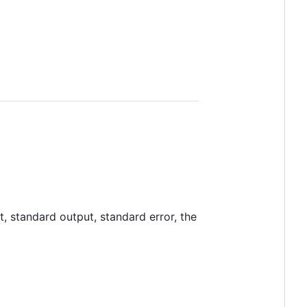
t, standard output, standard error, the