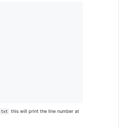
this will print the line number at
.txt