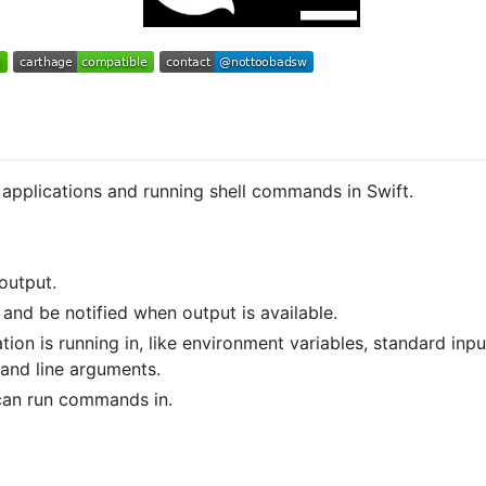
 applications and running shell commands in Swift.
output.
nd be notified when output is available.
ion is running in, like environment variables, standard inpu
and line arguments.
can run commands in.