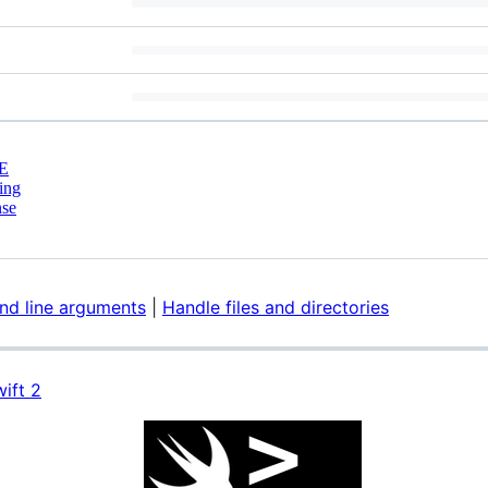
E
ing
nse
d line arguments
|
Handle files and directories
ift 2