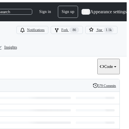
Appearance settings
Sign in
Sign up
search
Notifications
Fork
86
Star
1.1k
Insights
Code
579 Commits
History