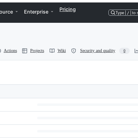
Pricing
ource
Enterprise
Type
/
to 
Actions
Projects
Wiki
Security and quality
0