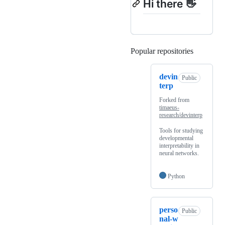
Hi there 👋
Popular repositories
Loading
devin
Public
terp
Forked from
timaeus-
research/devinterp
Tools for studying
developmental
interpretability in
neural networks.
Python
perso
Public
nal-w