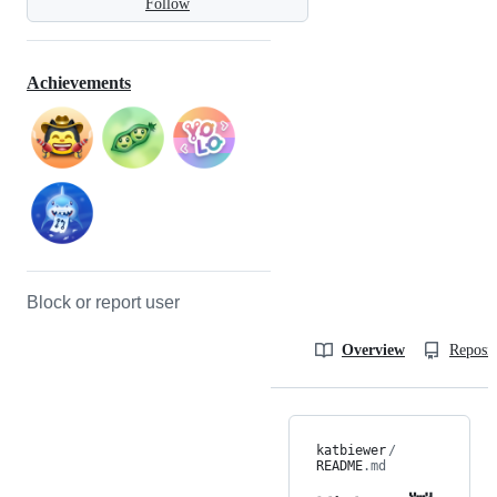
Follow
Achievements
Block or report user
Overview
Reposit
katbiewer
/
README
.md