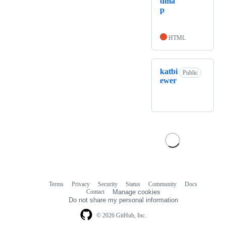
dma
p
HTML
katbi
Public
ewer
Terms
Privacy
Security
Status
Community
Docs
Footer
Footer
Contact
Manage cookies
navigation
Do not share my personal information
© 2026 GitHub, Inc.