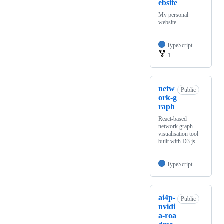
ebsite
My personal
website
TypeScript
1
netw
Public
ork-g
raph
React-based
network graph
visualisation tool
built with D3.js
TypeScript
ai4p-
Public
nvidi
a-roa