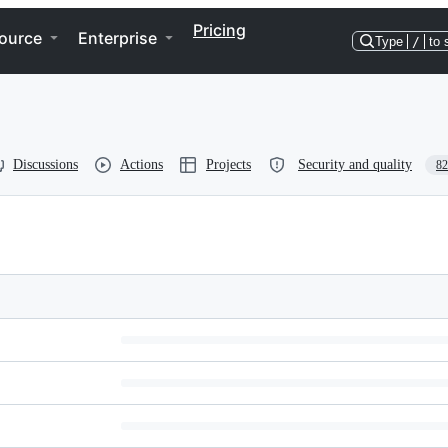
Pricing
ource
Enterprise
Type
/
to 
Discussions
Actions
Projects
Security and quality
82