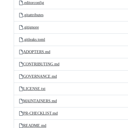
.editorconfig
.gitattributes
.gitignore
.gitleaks.toml
ADOPTERS.md
CONTRIBUTING.md
GOVERNANCE.md
LICENSE.txt
MAINTAINERS.md
PR-CHECKLIST.md
README.md