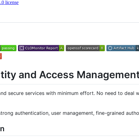
0 license
ntity and Access Managemen
and secure services with minimum effort. No need to deal wi
strong authentication, user management, fine-grained autho
on