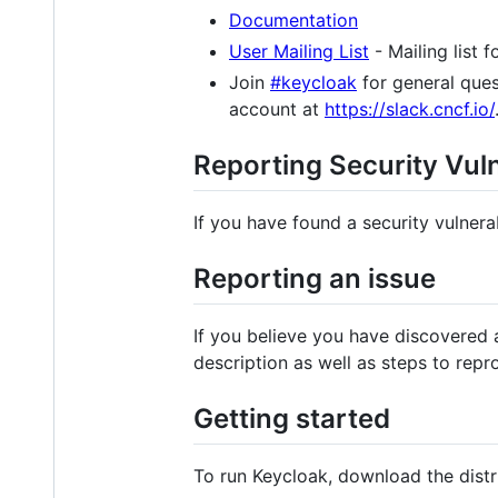
Documentation
User Mailing List
- Mailing list 
Join
#keycloak
for general ques
account at
https://slack.cncf.io/
Reporting Security Vuln
If you have found a security vulnerab
Reporting an issue
If you believe you have discovered 
description as well as steps to repr
Getting started
To run Keycloak, download the dist