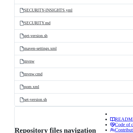
SECURITY-INSIGHTS.yml
SECURITY.md
get-version.sh
maven-settings.xml
mvnw
mvnw.cmd
pom.xml
set-version.sh
READM
Code of 
Repository files navigation
Contribut