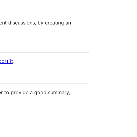
nt discussions, by creating an
ort it
.
r to provide a good summary,