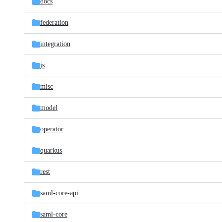
docs
federation
integration
js
misc
model
operator
quarkus
rest
saml-core-api
saml-core