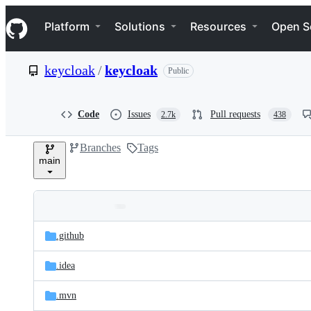
S
Navigation Menu
k
Platform
Solutions
Resources
Open S
i
p
t
keycloak
/
keycloak
Public
o
c
o
n
Code
Issues
Pull requests
2.7k
438
t
e
Branches
Tags
n
main
t
Folders
Latest
and
.github
commit
files
.idea
.mvn