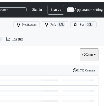
Appearance settings
Sign in
Sign up
search
Notifications
Fork
8.7k
Star
36k
Insights
Code
31,742 Commits
History