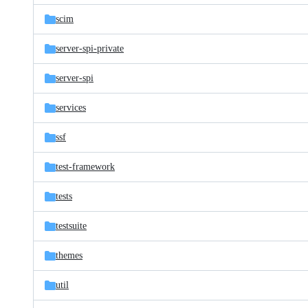
scim
server-spi-private
server-spi
services
ssf
test-framework
tests
testsuite
themes
util