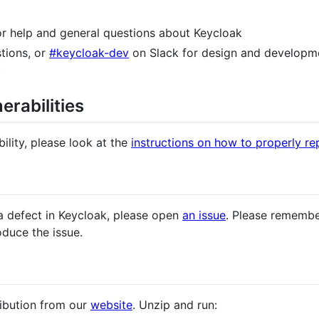
for help and general questions about Keycloak
tions, or
#keycloak-dev
on Slack for design and developme
.
erabilities
ility, please look at the
instructions on how to properly rep
a defect in Keycloak, please open
an issue
. Please remembe
oduce the issue.
ribution from our
website
. Unzip and run: