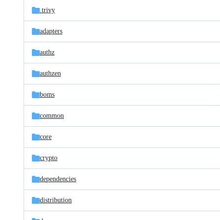
.trivy
adapters
authz
authzen
boms
common
core
crypto
dependencies
distribution