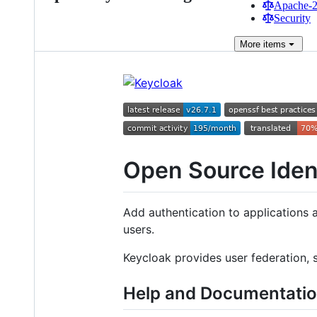
Apache-2.
Security
More
items
Open Source Ide
Add authentication to applications 
users.
Keycloak provides user federation, 
Help and Documentati