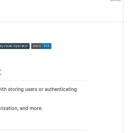
t
th storing users or authenticating
rization, and more.