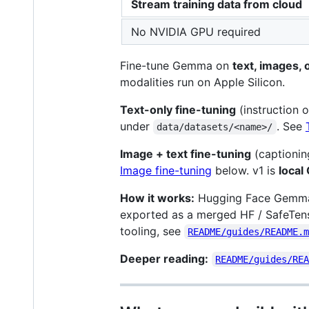
Stream training data from cloud
No NVIDIA GPU required
Fine-tune Gemma on
text, images, 
modalities run on Apple Silicon.
Text-only fine-tuning
(instruction 
under
. See
data/datasets/<name>/
Image + text fine-tuning
(captionin
Image fine-tuning
below. v1 is
local
How it works:
Hugging Face Gemma 
exported as a merged HF / SafeTen
tooling, see
README/guides/README.
Deeper reading:
README/guides/RE