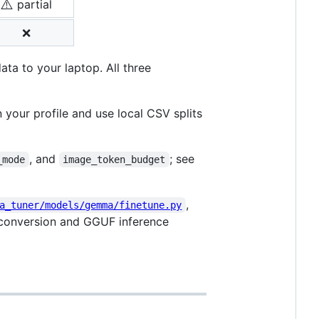
⚠️
partial
❌
ta to your laptop. All three
n your profile and use local CSV splits
, and
; see
_mode
image_token_budget
,
a_tuner/models/gemma/finetune.py
 conversion and GGUF inference