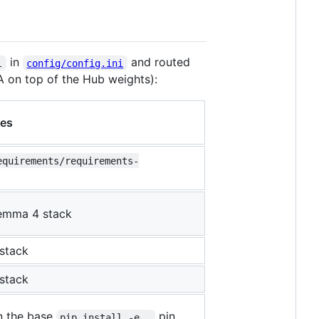
in
and routed
l
config/config.ini
A on top of the Hub weights):
es
equirements/requirements-
Gemma 4 stack
stack
stack
 the base
pin
pip install -e .