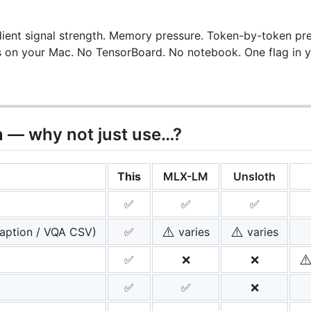
ient signal strength. Memory pressure. Token-by-token predi
s on your Mac. No TensorBoard. No notebook. One flag in yo
 — why not just use…?
This
MLX-LM
Unsloth
✅
✅
✅
⚠️
⚠️
aption / VQA CSV)
✅
varies
varies
⚠
✅
❌
❌
✅
✅
❌