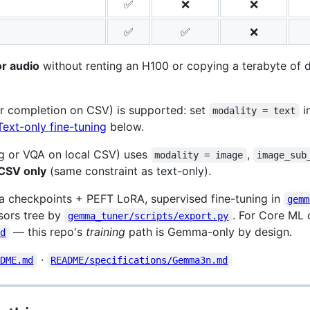
✅
❌
❌
✅
✅
❌
or audio
without renting an H100 or copying a terabyte of da
or completion on CSV) is supported: set
i
modality = text
Text-only fine-tuning
below.
g or VQA on local CSV) uses
,
modality = image
image_sub
 CSV only
(same constraint as text-only).
checkpoints + PEFT LoRA, supervised fine-tuning in
gemm
sors tree by
. For Core ML
gemma_tuner/scripts/export.py
— this repo's
training
path is Gemma-only by design.
md
·
ADME.md
README/specifications/Gemma3n.md