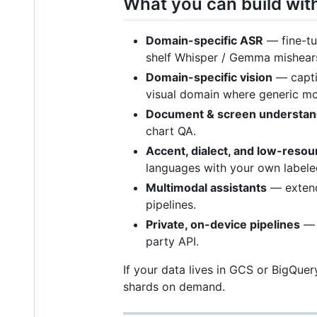
What you can build with
Domain-specific ASR
— fine-tun
shelf Whisper / Gemma mishears
Domain-specific vision
— capti
visual domain where generic mod
Document & screen understan
chart QA.
Accent, dialect, and low-reso
languages with your own labele
Multimodal assistants
— extend
pipelines.
Private, on-device pipelines
— t
party API.
If your data lives in GCS or BigQuer
shards on demand.