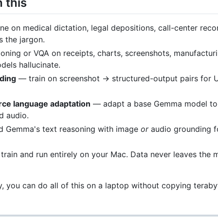
 this
e on medical dictation, legal depositions, call-center reco
 the jargon.
oning or VQA on receipts, charts, screenshots, manufactur
els hallucinate.
ding
— train on screenshot → structured-output pairs for U
urce language adaptation
— adapt a base Gemma model to 
d audio.
 Gemma's text reasoning with image
or
audio grounding fo
rain and run entirely on your Mac. Data never leaves the m
y, you can do all of this on a laptop without copying terab