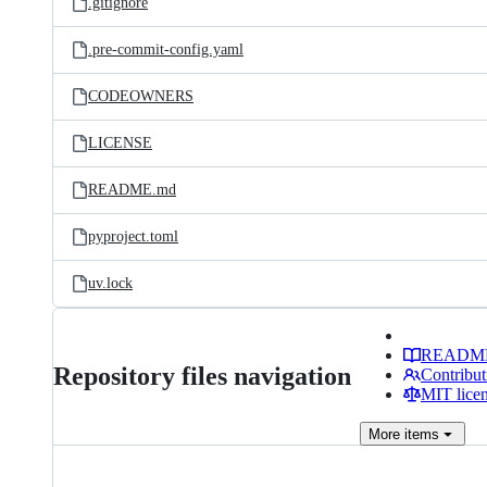
.gitignore
.pre-commit-config.yaml
CODEOWNERS
LICENSE
README.md
pyproject.toml
uv.lock
READM
Repository files navigation
Contribut
MIT lice
More
items