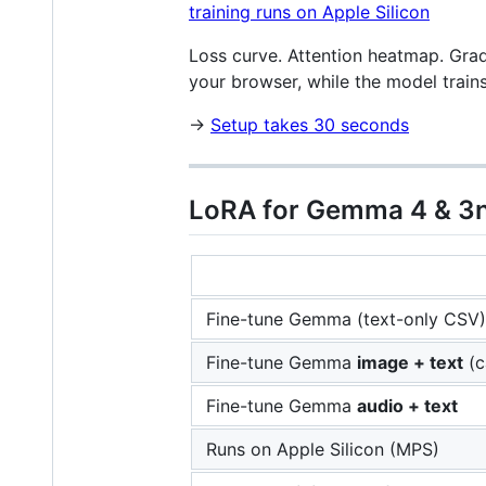
Loss curve. Attention heatmap. Grad
your browser, while the model train
→
Setup takes 30 seconds
LoRA for Gemma 4 & 3n
Fine-tune Gemma (text-only CSV)
Fine-tune Gemma
image + text
(c
Fine-tune Gemma
audio + text
Runs on Apple Silicon (MPS)