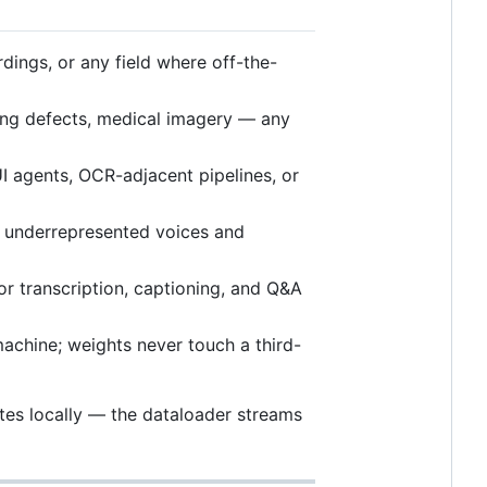
rdings, or any field where off-the-
ing defects, medical imagery — any
I agents, OCR-adjacent pipelines, or
underrepresented voices and
r transcription, captioning, and Q&A
achine; weights never touch a third-
ytes locally — the dataloader streams