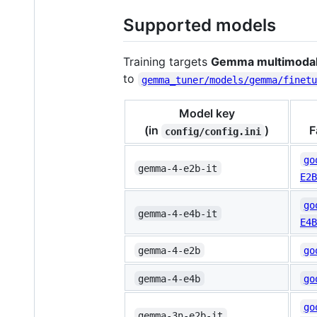
Supported models
Training targets
Gemma multimodal 
to
gemma_tuner/models/gemma/finet
Model key
(in
)
F
config/config.ini
go
gemma-4-e2b-it
E2B
go
gemma-4-e4b-it
E4B
gemma-4-e2b
go
gemma-4-e4b
go
go
gemma-3n-e2b-it