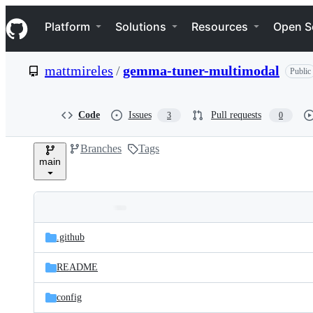
S
Navigation Menu
k
Platform
Solutions
Resources
Open S
i
p
t
mattmireles
/
gemma-tuner-multimodal
Public
o
c
o
n
Code
Issues
Pull requests
3
0
t
e
Branches
Tags
n
main
t
Folders
Latest
and
.github
commit
files
README
config