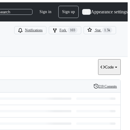
Appearance settings
Sign in
Sign up
search
Notifications
Fork
103
Star
1.5k
Code
219 Commits
History