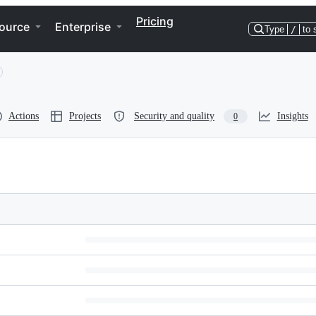
Pricing
ource
Enterprise
Type
/
to 
Actions
Projects
Security and quality
Insights
0