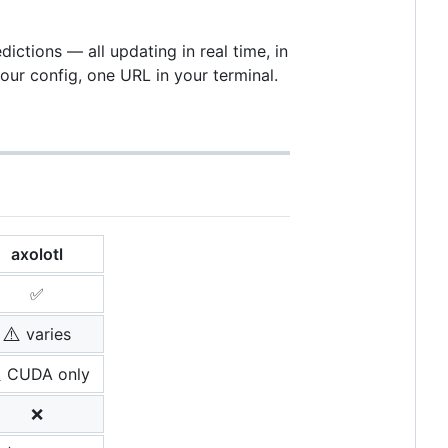
ctions — all updating in real time, in
ur config, one URL in your terminal.
axolotl
✅
⚠️
varies
️
CUDA only
❌