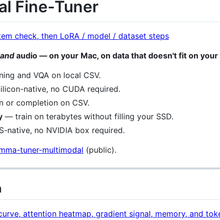
l Fine-Tuner
and
audio — on your Mac, on data that doesn't fit on your
ing and VQA on local CSV.
licon-native, no CUDA required.
n or completion on CSV.
y
— train on terabytes without filling your SSD.
native, no NVIDIA box required.
emma-tuner-multimodal
(public).
n