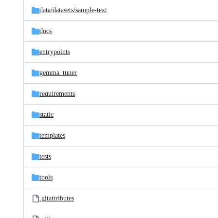
data/
datasets/
sample-text
docs
entrypoints
gemma_tuner
requirements
static
templates
tests
tools
.gitattributes