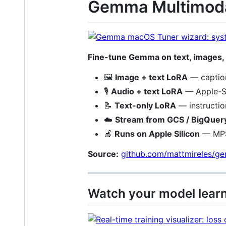
Gemma Multimoda
Fine-tune Gemma on text, images,
🖼️
Image + text LoRA
— caption
🎙️
Audio + text LoRA
— Apple-Si
📝
Text-only LoRA
— instructio
☁️
Stream from GCS / BigQuer
🍎
Runs on Apple Silicon
— MPS-
Source:
github.com/mattmireles/g
Watch your model lear