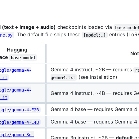
(text + image + audio)
checkpoints loaded via
base_mode
. The default file ships these
entries (LoR
une.py
[model:…]
Hugging
Not
ace
base_model
Gemma 4 instruct, ~2B — requires
ogle/gemma-4-
r
(see Installation)
-it
gemma4.txt
ogle/gemma-4-
Gemma 4 instruct, ~4B — requires 
-it
Gemma 4 base — requires Gemma 4 
ogle/gemma-4-E2B
Gemma 4 base — requires Gemma 4 
ogle/gemma-4-E4B
ogle/gemma-3n-
Gemma 3n instruct, ~2B —
default
on