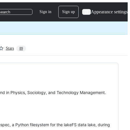
Appearance settings
Sign in
Sign up
search
Stars
89
ound in Physics, Sociology, and Technology Management.
S-spec, a Python filesystem for the lakeFS data lake, during