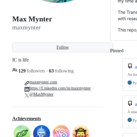
my time a
The Trans
Max Mynter
with rese
maxmynter
This repo
Follow
Pinned
Loadi
IC is life
a
129
followers
·
63
following
An fss
maxmynter.com
Py
https://Linkedin.com/in/maxmynter
@MaxMynter
a
A smal
Achievements
Py