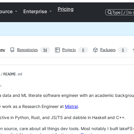
Pricing
ource
Enterprise
Type
/
to 
iew
Repositories
Projects
Packages
94
0
0
/
README
.md
,
 a data and ML literate software engineer with an academic backgr
ly work as a Research Engineer at
Mistral
.
ctive in Python, Rust, and JS/TS and dabble in Haskell and C++.
en source, care about all things dev tools. Most notably I built lakeF