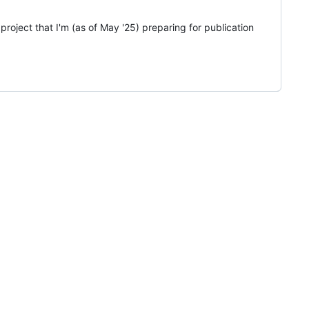
roject that I'm (as of May '25) preparing for publication