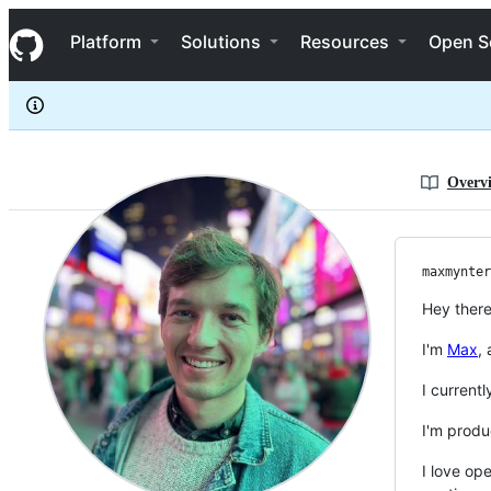
maxmynter
S
maxmynter
Navigation Menu
k
Platform
Solutions
Resources
Open S
i
p
t
o
c
o
n
Overv
t
e
n
t
maxmynter
Hey there
I'm
Max
,
I current
I'm produ
I love op