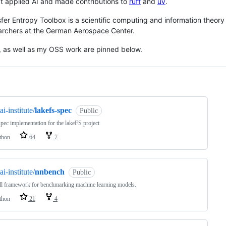
t applied AI and made contributions to
ruff
and
uv
.
fer Entropy Toolbox is a scientific computing and information theory p
archers at the German Aerospace Center.
, as well as my OSS work are pinned below.
ng
ai-institute/
lakefs-spec
Public
pec implementation for the lakeFS project
thon
64
7
ai-institute/
nnbench
Public
l framework for benchmarking machine learning models.
thon
21
4