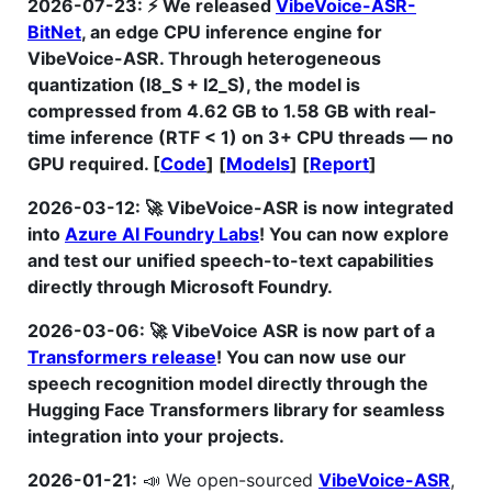
2026-07-23: ⚡ We released
VibeVoice-ASR-
BitNet
, an edge CPU inference engine for
VibeVoice-ASR. Through heterogeneous
quantization (I8_S + I2_S), the model is
compressed from 4.62 GB to 1.58 GB with real-
time inference (RTF < 1) on 3+ CPU threads — no
GPU required. [
Code
] [
Models
] [
Report
]
2026-03-12: 🚀 VibeVoice-ASR is now integrated
into
Azure AI Foundry Labs
! You can now explore
and test our unified speech-to-text capabilities
directly through Microsoft Foundry.
2026-03-06: 🚀 VibeVoice ASR is now part of a
Transformers release
! You can now use our
speech recognition model directly through the
Hugging Face Transformers library for seamless
integration into your projects.
2026-01-21:
📣 We open-sourced
VibeVoice-ASR
,