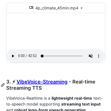
4p_climate_45min.mp4
3. ⚡
VibeVoice-Streaming
- Real-time
Streaming TTS
VibeVoice-Realtime is a
lightweight real‑time
text-
to-speech model supporting
streaming text input
and
robust long-form speech generation
.