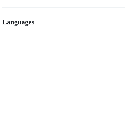
Languages