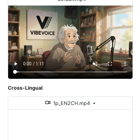
Cross-Lingual
1p_EN2CH.mp4