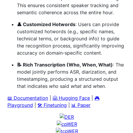
This ensures consistent speaker tracking and
semantic coherence across the entire hour.
👤 Customized Hotwords
: Users can provide
customized hotwords (e.g., specific names,
technical terms, or background info) to guide
the recognition process, significantly improving
accuracy on domain-specific content.
📝 Rich Transcription (Who, When, What)
: The
model jointly performs ASR, diarization, and
timestamping, producing a structured output
that indicates
who
said
what
and
when
.
📖 Documentation
|
🤗 Hugging Face
|
🎮
Playground
|
🛠️ Finetuning
|
📊 Paper