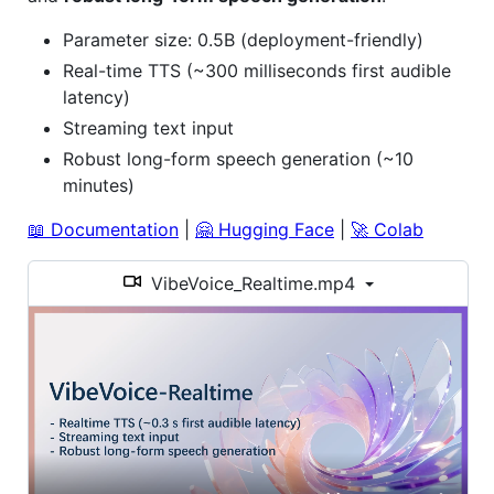
Parameter size: 0.5B (deployment-friendly)
Real-time TTS (~300 milliseconds first audible
latency)
Streaming text input
Robust long-form speech generation (~10
minutes)
📖 Documentation
|
🤗 Hugging Face
|
🚀 Colab
VibeVoice_Realtime.mp4