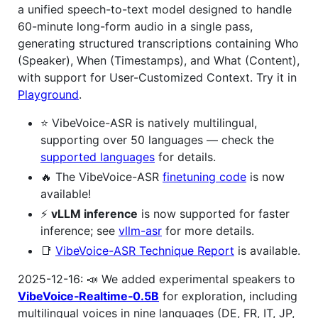
a unified speech-to-text model designed to handle
60-minute long-form audio in a single pass,
generating structured transcriptions containing Who
(Speaker), When (Timestamps), and What (Content),
with support for User-Customized Context. Try it in
Playground
.
⭐️ VibeVoice-ASR is natively multilingual,
supporting over 50 languages — check the
supported languages
for details.
🔥 The VibeVoice-ASR
finetuning code
is now
available!
⚡️
vLLM inference
is now supported for faster
inference; see
vllm-asr
for more details.
📑
VibeVoice-ASR Technique Report
is available.
2025-12-16: 📣 We added experimental speakers to
VibeVoice‑Realtime‑0.5B
for exploration, including
multilingual voices in nine languages (DE, FR, IT, JP,