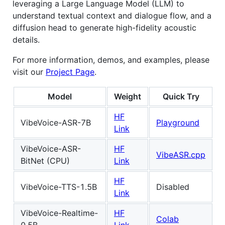
leveraging a Large Language Model (LLM) to
understand textual context and dialogue flow, and a
diffusion head to generate high-fidelity acoustic
details.
For more information, demos, and examples, please
visit our
Project Page
.
Model
Weight
Quick Try
HF
VibeVoice-ASR-7B
Playground
Link
VibeVoice-ASR-
HF
VibeASR.cpp
BitNet (CPU)
Link
HF
VibeVoice-TTS-1.5B
Disabled
Link
VibeVoice-Realtime-
HF
Colab