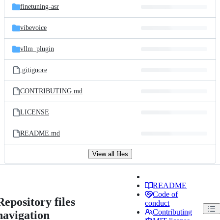
finetuning-asr
vibevoice
vllm_plugin
.gitignore
CONTRIBUTING.md
LICENSE
README.md
View all files
README
Code of
Repository files
conduct
Contributing
navigation