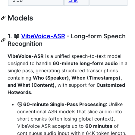
0.5B
Link
Models
1. 📖
VibeVoice-ASR
- Long-form Speech
Recognition
VibeVoice-ASR
is a unified speech-to-text model
designed to handle
60-minute long-form audio
in a
single pass, generating structured transcriptions
containing
Who (Speaker), When (Timestamps),
and What (Content)
, with support for
Customized
Hotwords
.
🕒 60-minute Single-Pass Processing
: Unlike
conventional ASR models that slice audio into
short chunks (often losing global context),
VibeVoice ASR accepts up to
60 minutes
of
continuous audio input within 64K token length.