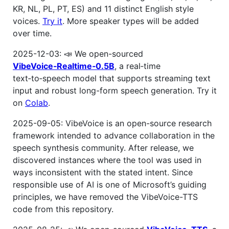
KR, NL, PL, PT, ES) and 11 distinct English style
voices.
Try it
. More speaker types will be added
over time.
2025-12-03: 📣 We open-sourced
VibeVoice‑Realtime‑0.5B
, a real‑time
text‑to‑speech model that supports streaming text
input and robust long-form speech generation. Try it
on
Colab
.
2025-09-05: VibeVoice is an open-source research
framework intended to advance collaboration in the
speech synthesis community. After release, we
discovered instances where the tool was used in
ways inconsistent with the stated intent. Since
responsible use of AI is one of Microsoft’s guiding
principles, we have removed the VibeVoice-TTS
code from this repository.