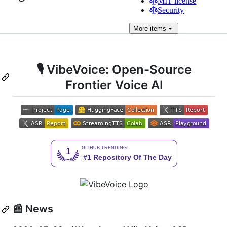
MIT license
Security
More
items
🎙️ VibeVoice: Open-Source
Frontier Voice AI
📰 News