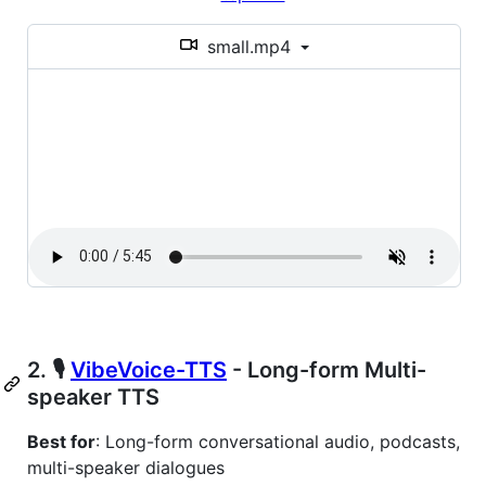
small.mp4
2. 🎙️
VibeVoice-TTS
- Long-form Multi-
speaker TTS
Best for
: Long-form conversational audio, podcasts,
multi-speaker dialogues