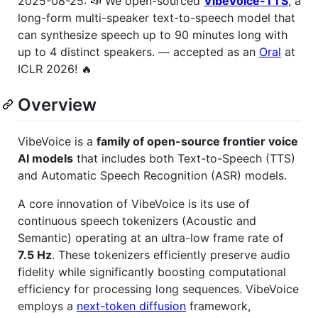
2025-08-25: 📣 We open-sourced
VibeVoice-TTS
, a
long-form multi-speaker text-to-speech model that
can synthesize speech up to 90 minutes long with
up to 4 distinct speakers. — accepted as an
Oral
at
ICLR 2026! 🔥
Overview
VibeVoice is a
family of open-source frontier voice
AI models
that includes both Text-to-Speech (TTS)
and Automatic Speech Recognition (ASR) models.
A core innovation of VibeVoice is its use of
continuous speech tokenizers (Acoustic and
Semantic) operating at an ultra-low frame rate of
7.5 Hz
. These tokenizers efficiently preserve audio
fidelity while significantly boosting computational
efficiency for processing long sequences. VibeVoice
employs a
next-token diffusion
framework,