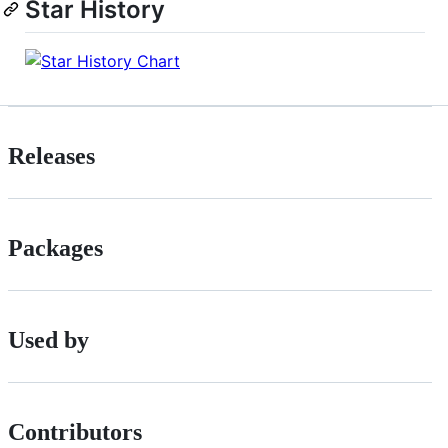
Star History
Releases
Packages
Used by
Contributors