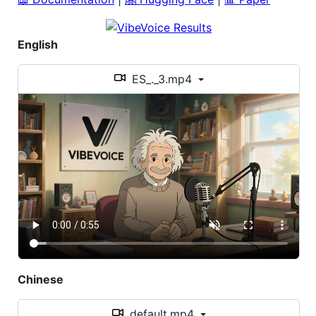
English
ES_._3.mp4
Chinese
default.mp4