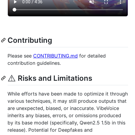
Contributing
Please see
CONTRIBUTING.md
for detailed
contribution guidelines.
⚠️
Risks and Limitations
While efforts have been made to optimize it through
various techniques, it may still produce outputs that
are unexpected, biased, or inaccurate. VibeVoice
inherits any biases, errors, or omissions produced
by its base model (specifically, Qwen2.5 1.5b in this
release). Potential for Deepfakes and