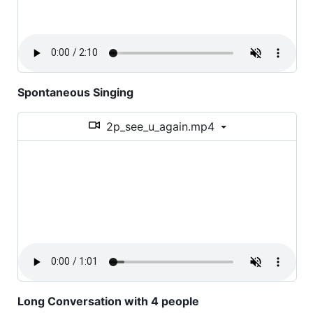
Spontaneous Singing
2p_see_u_again.mp4
Long Conversation with 4 people