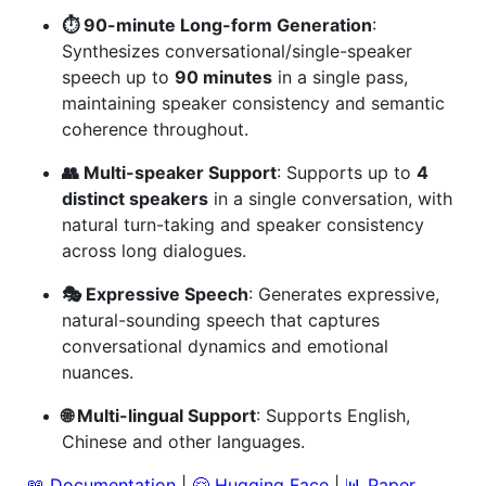
⏱️ 90-minute Long-form Generation
:
Synthesizes conversational/single-speaker
speech up to
90 minutes
in a single pass,
maintaining speaker consistency and semantic
coherence throughout.
👥 Multi-speaker Support
: Supports up to
4
distinct speakers
in a single conversation, with
natural turn-taking and speaker consistency
across long dialogues.
🎭 Expressive Speech
: Generates expressive,
natural-sounding speech that captures
conversational dynamics and emotional
nuances.
🌐 Multi-lingual Support
: Supports English,
Chinese and other languages.
📖 Documentation
|
🤗 Hugging Face
|
📊 Paper