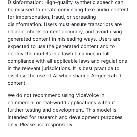
Disinformation: High-quality synthetic speech can
be misused to create convincing fake audio content
for impersonation, fraud, or spreading
disinformation. Users must ensure transcripts are
reliable, check content accuracy, and avoid using
generated content in misleading ways. Users are
expected to use the generated content and to
deploy the models in a lawful manner, in full
compliance with all applicable laws and regulations
in the relevant jurisdictions. It is best practice to
disclose the use of AI when sharing AI-generated
content.
We do not recommend using VibeVoice in
commercial or real-world applications without
further testing and development. This model is
intended for research and development purposes
only. Please use responsibly.