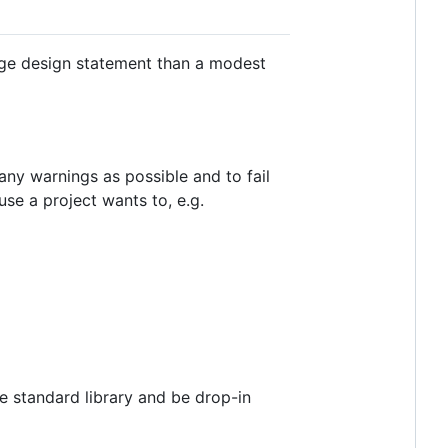
age design statement than a modest
 many warnings as possible and to fail
se a project wants to, e.g.
he standard library and be drop-in