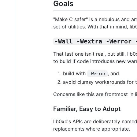
Goals
"Make C safer" is a nebulous and a
set of utilities. With that in mind, l
-Wall -Wextra -Werror 
That last one isn't real, but still, l
to build if code introduces new warn
build with
, and
-Werror
avoid clumsy workarounds for th
Concerns like this are frontmost in l
Familiar, Easy to Adopt
lib0xc's APIs are deliberately nam
replacements where appropriate.