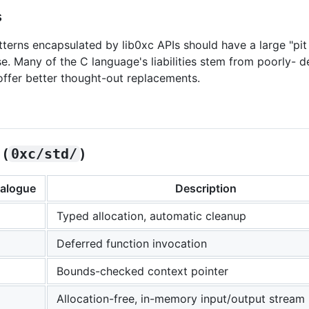
s
tterns encapsulated by lib0xc APIs should have a large "pit o
se. Many of the C language's liabilities stem from poorly- 
 offer better thought-out replacements.
 (
0xc/std/
)
nalogue
Description
Typed allocation, automatic cleanup
Deferred function invocation
Bounds-checked context pointer
Allocation-free, in-memory input/output stream