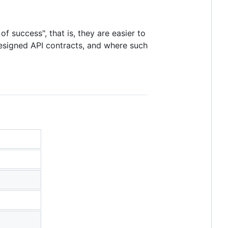
f success", that is, they are easier to
designed API contracts, and where such