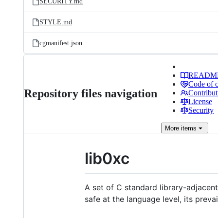
SECURITY.md
STYLE.md
cgmanifest.json
READM
Code of 
Repository files navigation
Contribut
License
Security
More
items
lib0xc
A set of C standard library-adjace
safe at the language level, its prev