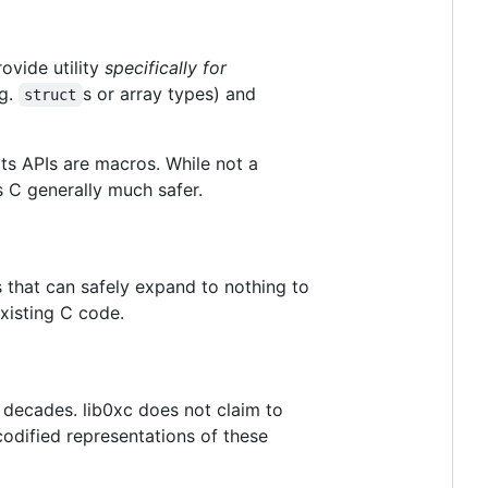
ovide utility
specifically for
.g.
s or array types) and
struct
its APIs are macros. While not a
s C generally much safer.
 that can safely expand to nothing to
xisting C code.
r decades. lib0xc does not claim to
 codified representations of these