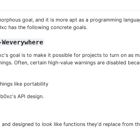
morphous goal, and it is more apt as a programming langu
ib0xc has the following concrete goals.
-Weverywhere
ib0xc's goal is to make it possible for projects to turn on as
ings. Often, certain high-value warnings are disabled becau
ings like portability
ib0xc's API design.
ed and designed to
look
like functions they'd replace from t