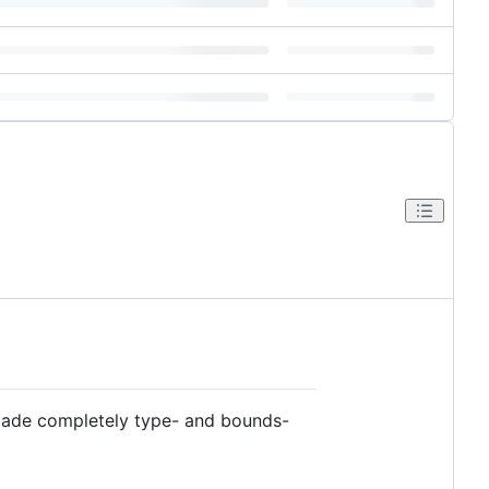
 made completely type- and bounds-