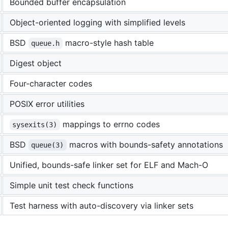
Bounded buffer encapsulation
Object-oriented logging with simplified levels
BSD
macro-style hash table
queue.h
Digest object
Four-character codes
POSIX error utilities
mappings to errno codes
sysexits(3)
BSD
macros with bounds-safety annotations
queue(3)
Unified, bounds-safe linker set for ELF and Mach-O
Simple unit test check functions
Test harness with auto-discovery via linker sets