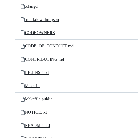
.clangd
.markdownlint.json
CODEOWNERS
CODE_OF_CONDUCT.md
CONTRIBUTING.md
LICENSE.txt
Makefile
Makefile.public
NOTICE.txt
README.md