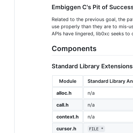
Embiggen C's Pit of Succes
Related to the previous goal, the pa
use properly than they are to mis-u
APIs have lingered, lib0xc seeks to
Components
Standard Library Extensions
Module
Standard Library A
alloc.h
n/a
call.h
n/a
context.h
n/a
cursor.h
FILE *