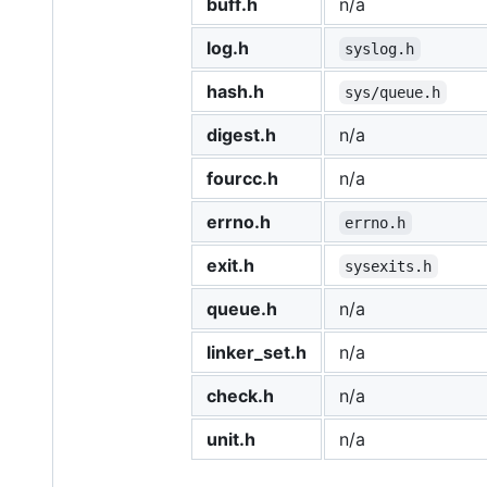
buff.h
n/a
log.h
syslog.h
hash.h
sys/queue.h
digest.h
n/a
fourcc.h
n/a
errno.h
errno.h
exit.h
sysexits.h
queue.h
n/a
linker_set.h
n/a
check.h
n/a
unit.h
n/a