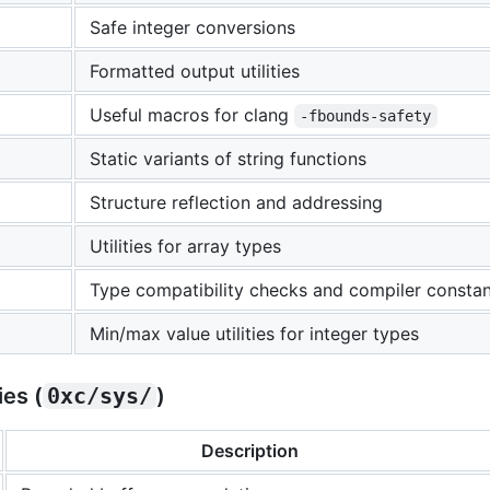
Safe integer conversions
Formatted output utilities
Useful macros for clang
-fbounds-safety
Static variants of string functions
Structure reflection and addressing
Utilities for array types
Type compatibility checks and compiler constant 
Min/max value utilities for integer types
es (
0xc/sys/
)
Description