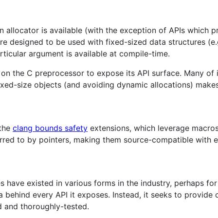
 allocator is available (with the exception of APIs which pr
are designed to be used with fixed-sized data structures (e
articular argument is available at compile-time.
y on the C preprocessor to expose its API surface. Many of 
fixed-size objects (and avoiding dynamic allocations) make
 the
clang bounds safety
extensions, which leverage macros
rred to by pointers, making them source-compatible with e
s have existed in various forms in the industry, perhaps fo
ea behind every API it exposes. Instead, it seeks to provide
 and thoroughly-tested.