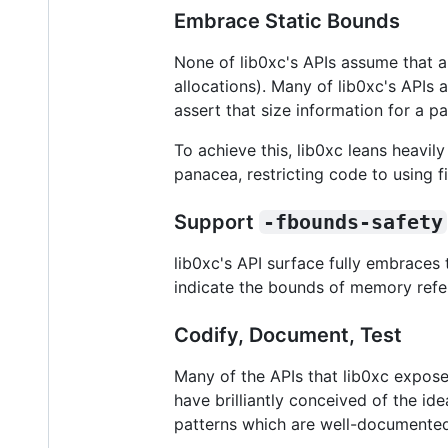
Embrace Static Bounds
None of lib0xc's APIs assume that an
allocations). Many of lib0xc's APIs 
assert that size information for a p
To achieve this, lib0xc leans heavil
panacea, restricting code to using 
Support
-fbounds-safety
lib0xc's API surface fully embraces
indicate the bounds of memory refe
Codify, Document, Test
Many of the APIs that lib0xc expose
have brilliantly conceived of the id
patterns which are well-documented