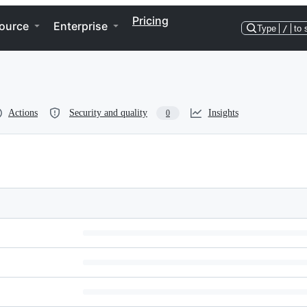
Pricing
ource
Enterprise
Type
/
to 
Actions
Security and quality
Insights
0