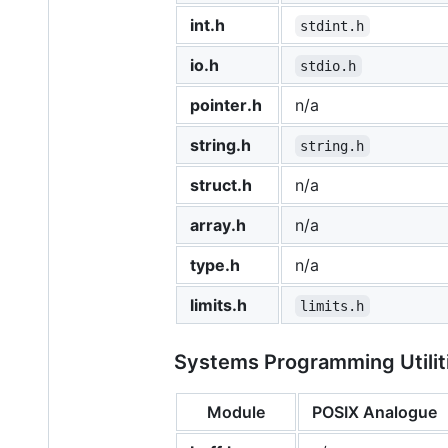
int.h
stdint.h
io.h
stdio.h
pointer.h
n/a
string.h
string.h
struct.h
n/a
array.h
n/a
type.h
n/a
limits.h
limits.h
Systems Programming Utiliti
Module
POSIX Analogue