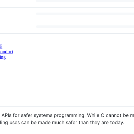
E
conduct
ing
nt APIs for safer systems programming. While C cannot be
ailing uses can be made much safer than they are today.