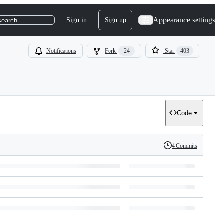
Appearance settings
Sign in
Sign up
search
Notifications
Fork
24
Star
403
Code
4 Commits
History