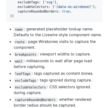
    excludeTags: [
'
svg
'
],

    excludeSelectors: [
'
[data-no-wirebone]
'
],

    captureRoundedBorders: 
true
,

)]
: generated placeholder lookup name.
name
Defaults to the Livewire-style component name.
: page Wirebones visits to capture the
route
component.
: viewport widths to capture.
breakpoints
: milliseconds to wait after page load
wait
before capturing.
: tags captured as content bones.
leafTags
: tags ignored during capture.
excludeTags
: CSS selectors ignored
excludeSelectors
during capture.
: whether rendered
captureRoundedBorders
border radius should be captured.