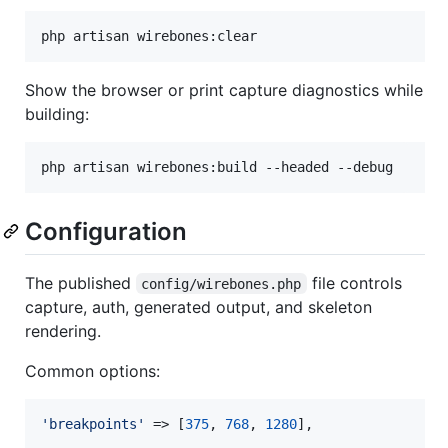
php artisan wirebones:clear
Show the browser or print capture diagnostics while
building:
php artisan wirebones:build --headed --debug
Configuration
The published
file controls
config/wirebones.php
capture, auth, generated output, and skeleton
rendering.
Common options:
'
breakpoints
'
 => [
375
, 
768
, 
1280
],
