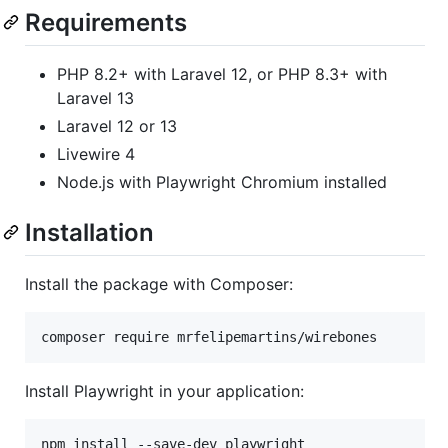
Requirements
PHP 8.2+ with Laravel 12, or PHP 8.3+ with
Laravel 13
Laravel 12 or 13
Livewire 4
Node.js with Playwright Chromium installed
Installation
Install the package with Composer:
composer require mrfelipemartins/wirebones
Install Playwright in your application:
npm install --save-dev playwright
