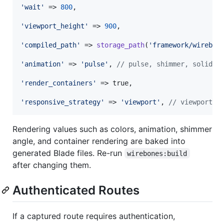
'
wait
'
 => 
800
,

'
viewport_height
'
 => 
900
,

'
compiled_path
'
 => 
storage_path
(
'
framework/wirebon
'
animation
'
 => 
'
pulse
'
, 
// pulse, shimmer, solid
'
render_containers
'
 => true,

'
responsive_strategy
'
 => 
'
viewport
'
, 
// viewport, 
Rendering values such as colors, animation, shimmer
angle, and container rendering are baked into
generated Blade files. Re-run
wirebones:build
after changing them.
Authenticated Routes
If a captured route requires authentication,