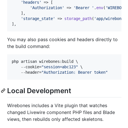
'
headers
'
 => [

'
Authorization
'
 => 
'
Bearer 
'
.
env
(
'
WIREBONE
    ],

'
storage_state
'
 => 
storage_path
(
'
app/wirebones
],
You may also pass cookies and headers directly to
the build command:
php artisan wirebones:build \

    --cookie=
"
session=abc123
"
 \

    --header=
"
Authorization: Bearer token
"
Local Development
Wirebones includes a Vite plugin that watches
changed Livewire component PHP files and Blade
views, then rebuilds only affected skeletons.