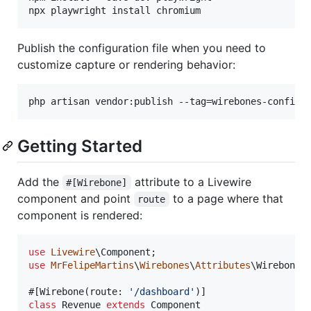
npx playwright install chromium
Publish the configuration file when you need to
customize capture or rendering behavior:
php artisan vendor:publish --tag=wirebones-config
Getting Started
Add the
attribute to a Livewire
#[Wirebone]
component and point
to a page where that
route
component is rendered:
use
Livewire
\
Component
use
MrFelipeMartins
\
Wirebones
\
Attributes
\
Wirebone
;

#[Wirebone(route: 
'
/dashboard
'
class
 Revenue 
extends
 Component
