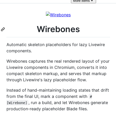
More
items
Wirebones
Automatic skeleton placeholders for lazy Livewire
components.
Wirebones captures the real rendered layout of your
Livewire components in Chromium, converts it into
compact skeleton markup, and serves that markup
through Livewire's lazy placeholder flow.
Instead of hand-maintaining loading states that drift
from the final UI, mark a component with
#
, run a build, and let Wirebones generate
[Wirebone]
production-ready placeholder Blade files.