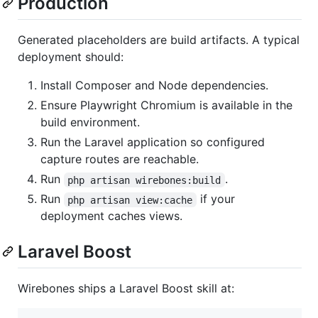
Production
Generated placeholders are build artifacts. A typical
deployment should:
Install Composer and Node dependencies.
Ensure Playwright Chromium is available in the
build environment.
Run the Laravel application so configured
capture routes are reachable.
Run
.
php artisan wirebones:build
Run
if your
php artisan view:cache
deployment caches views.
Laravel Boost
Wirebones ships a Laravel Boost skill at: