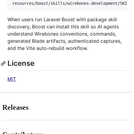
When users run Laravel Boost with package skill
discovery, Boost can install this skill so AI agents
understand Wirebones conventions, commands,
generated Blade artifacts, authenticated captures,
and the Vite auto-rebuild workflow.
License
MIT
Releases