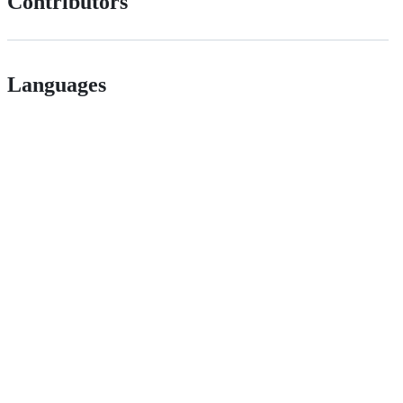
Contributors
Languages