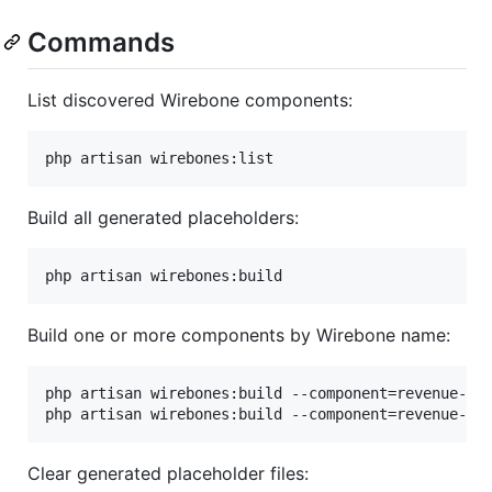
Commands
List discovered Wirebone components:
php artisan wirebones:list
Build all generated placeholders:
php artisan wirebones:build
Build one or more components by Wirebone name:
php artisan wirebones:build --component=revenue-car
php artisan wirebones:build --component=revenue-ca
Clear generated placeholder files: