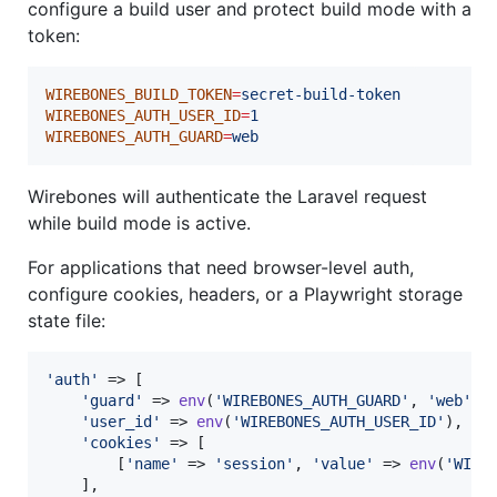
configure a build user and protect build mode with a
token:
WIREBONES_BUILD_TOKEN
=
secret-build-token
WIREBONES_AUTH_USER_ID
=
1
WIREBONES_AUTH_GUARD
=
web
Wirebones will authenticate the Laravel request
while build mode is active.
For applications that need browser-level auth,
configure cookies, headers, or a Playwright storage
state file:
'
auth
'
 => [

'
guard
'
 => 
env
(
'
WIREBONES_AUTH_GUARD
'
, 
'
web
'
),

'
user_id
'
 => 
env
(
'
WIREBONES_AUTH_USER_ID
'
),

'
cookies
'
 => [

        [
'
name
'
 => 
'
session
'
, 
'
value
'
 => 
env
(
'
WIRE
    ],
