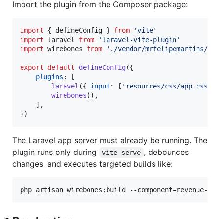
Import the plugin from the Composer package:
import
{
defineConfig
}
from
'vite'
import
laravel
from
'laravel-vite-plugin'
import
wirebones
from
'./vendor/mrfelipemartins/wi
export
default
defineConfig
(
{
plugins
: 
[
laravel
(
{
input
: 
[
'resources/css/app.css'
,
wirebones
(
)
,
]
,
}
)
The Laravel app server must already be running. The
plugin runs only during
, debounces
vite serve
changes, and executes targeted builds like:
php artisan wirebones:build --component=revenue-ca