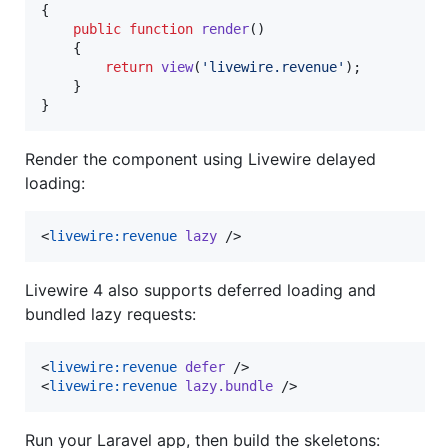
{

public
function
render
()

    {

return
view
(
'
livewire.revenue
'
);

    }

}
Render the component using Livewire delayed
loading:
<
livewire:revenue
lazy
 />
Livewire 4 also supports deferred loading and
bundled lazy requests:
<
livewire:revenue
defer
 />

<
livewire:revenue
lazy.bundle
 />
Run your Laravel app, then build the skeletons: