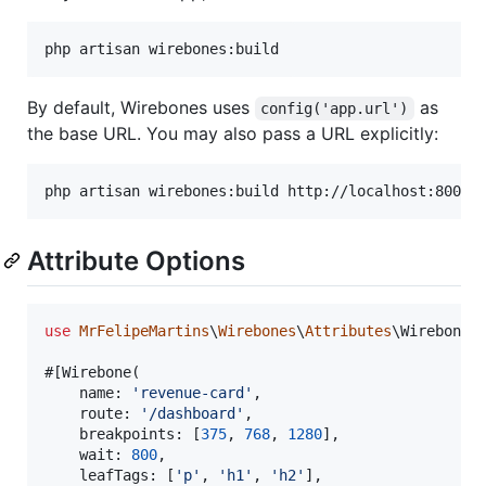
php artisan wirebones:build
By default, Wirebones uses
as
config('app.url')
the base URL. You may also pass a URL explicitly:
php artisan wirebones:build http://localhost:8000
Attribute Options
use
MrFelipeMartins
\
Wirebones
\
Attributes
\
Wirebone
;

#[Wirebone(

    name: 
'
revenue-card
'
,

    route: 
'
/dashboard
'
,

    breakpoints: [
375
, 
768
, 
1280
],

    wait: 
800
,

    leafTags: [
'
p
'
, 
'
h1
'
, 
'
h2
'
],
