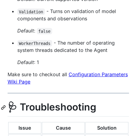
- Turns on validation of model
Validation
components and observations
Default
:
false
- The number of operating
WorkerThreads
system threads dedicated to the Agent
Default
: 1
Make sure to checkout all
Configuration Parameters
Wiki Page
🩺 Troubleshooting
Issue
Cause
Solution