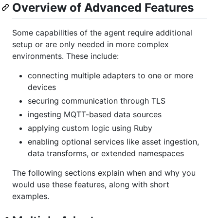
Overview of Advanced Features
Some capabilities of the agent require additional
setup or are only needed in more complex
environments. These include:
connecting multiple adapters to one or more
devices
securing communication through TLS
ingesting MQTT-based data sources
applying custom logic using Ruby
enabling optional services like asset ingestion,
data transforms, or extended namespaces
The following sections explain when and why you
would use these features, along with short
examples.