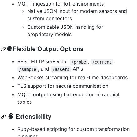
MQTT ingestion for IoT environments
Native JSON input for modern sensors and
custom connectors
Customizable JSON handling for
propriatary models
🌐 Flexible Output Options
REST HTTP server for
,
,
/probe
/current
, and
APIs
/sample
/assets
WebSocket streaming for real-time dashboards
TLS support for secure communication
MQTT output using flattended or hierarchial
topics
🧠 Extensibility
Ruby-based scripting for custom transformation
pipelines