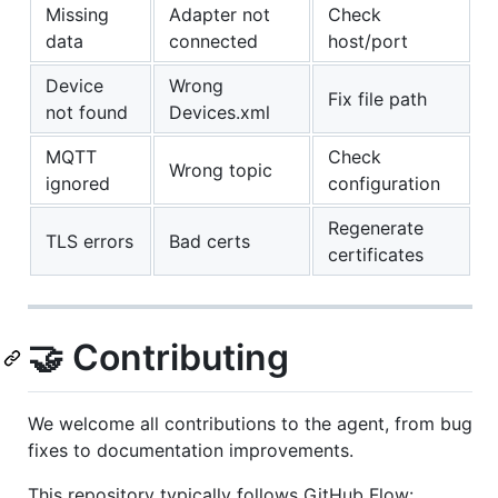
Missing
Adapter not
Check
data
connected
host/port
Device
Wrong
Fix file path
not found
Devices.xml
MQTT
Check
Wrong topic
ignored
configuration
Regenerate
TLS errors
Bad certs
certificates
🤝 Contributing
We welcome all contributions to the agent, from bug
fixes to documentation improvements.
This repository typically follows GitHub Flow: