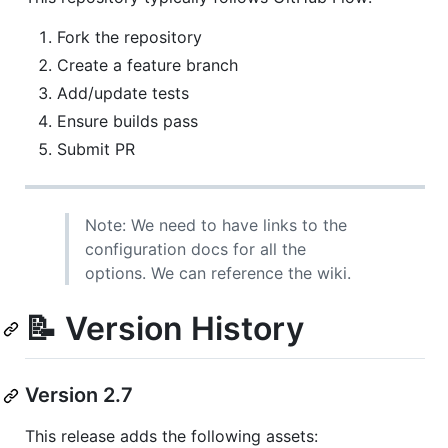
Fork the repository
Create a feature branch
Add/update tests
Ensure builds pass
Submit PR
Note: We need to have links to the
configuration docs for all the
options. We can reference the wiki.
📝 Version History
Version 2.7
This release adds the following assets: