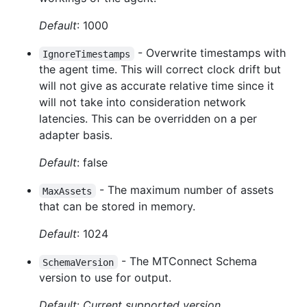
Default
: 1000
- Overwrite timestamps with
IgnoreTimestamps
the agent time. This will correct clock drift but
will not give as accurate relative time since it
will not take into consideration network
latencies. This can be overridden on a per
adapter basis.
Default
: false
- The maximum number of assets
MaxAssets
that can be stored in memory.
Default
: 1024
- The MTConnect Schema
SchemaVersion
version to use for output.
Default
:
Current supported version