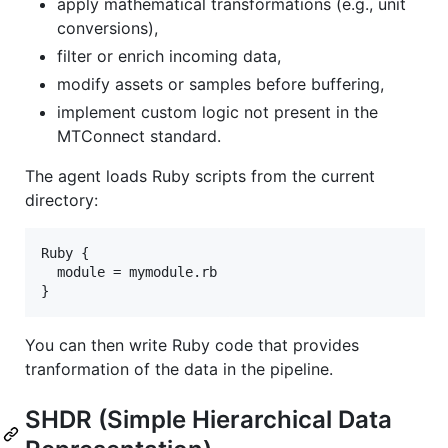
apply mathematical transformations (e.g., unit
conversions),
filter or enrich incoming data,
modify assets or samples before buffering,
implement custom logic not present in the
MTConnect standard.
The agent loads Ruby scripts from the current
directory:
Ruby {

  module = mymodule.rb

You can then write Ruby code that provides
tranformation of the data in the pipeline.
SHDR (Simple Hierarchical Data