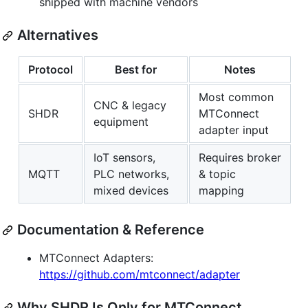
shipped with machine vendors
Alternatives
Protocol
Best for
Notes
Most common
CNC & legacy
SHDR
MTConnect
equipment
adapter input
IoT sensors,
Requires broker
MQTT
PLC networks,
& topic
mixed devices
mapping
Documentation & Reference
MTConnect Adapters:
https://github.com/mtconnect/adapter
Why SHDR Is Only for MTConnect