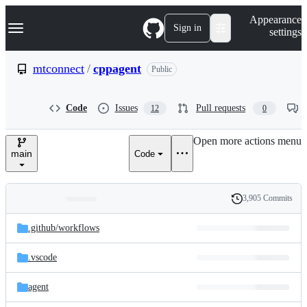
S
Navigation Menu
Appearance
k
Sign in
settings
i
p
t
mtconnect
/
cppagent
Public
o
c
o
Code
Issues
Pull requests
12
0
n
t
e
Open more actions menu
n
main
Code
t
3,905 Commits
Folders
History
Latest
and
.github/
workflows
commit
files
.vscode
agent