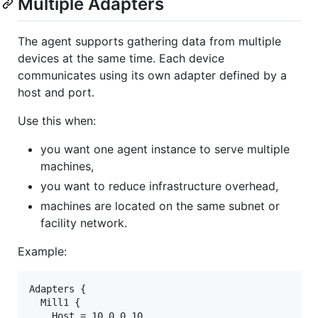
Multiple Adapters
The agent supports gathering data from multiple
devices at the same time. Each device
communicates using its own adapter defined by a
host and port.
Use this when:
you want one agent instance to serve multiple
machines,
you want to reduce infrastructure overhead,
machines are located on the same subnet or
facility network.
Example:
Adapters {

  Mill1 {

    Host = 10.0.0.10
