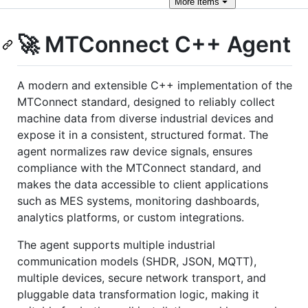
More
items
🚀 MTConnect C++ Agent
A modern and extensible C++ implementation of the
MTConnect standard, designed to reliably collect
machine data from diverse industrial devices and
expose it in a consistent, structured format. The
agent normalizes raw device signals, ensures
compliance with the MTConnect standard, and
makes the data accessible to client applications
such as MES systems, monitoring dashboards,
analytics platforms, or custom integrations.
The agent supports multiple industrial
communication models (SHDR, JSON, MQTT),
multiple devices, secure network transport, and
pluggable data transformation logic, making it