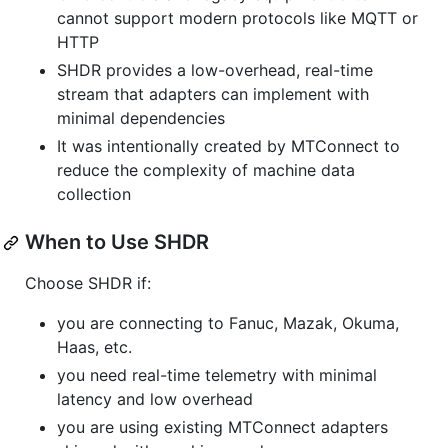
cannot support modern protocols like MQTT or
HTTP
SHDR provides a low-overhead, real-time
stream that adapters can implement with
minimal dependencies
It was intentionally created by MTConnect to
reduce the complexity of machine data
collection
When to Use SHDR
Choose SHDR if:
you are connecting to Fanuc, Mazak, Okuma,
Haas, etc.
you need real-time telemetry with minimal
latency and low overhead
you are using existing MTConnect adapters