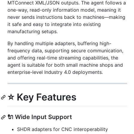
MTConnect XML/JSON outputs. The agent follows a
one-way, read-only information model, meaning it
never sends instructions back to machines—making
it safe and easy to integrate into existing
manufacturing setups.
By handling multiple adapters, buffering high-
frequency data, supporting secure communication,
and offering real-time streaming capabilities, the
agent is suitable for both small machine shops and
enterprise-level Industry 4.0 deployments.
⭐ Key Features
🔌 Wide Input Support
SHDR adapters for CNC interoperability