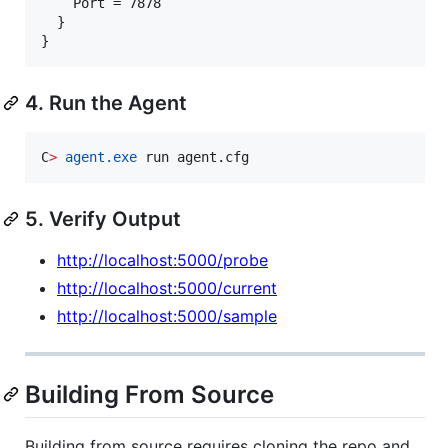
    Port = 7878

  }

}
4. Run the Agent
C
>
agent.exe
 run agent.cfg
5. Verify Output
http://localhost:5000/probe
http://localhost:5000/current
http://localhost:5000/sample
Building From Source
Building from source requires cloning the repo and