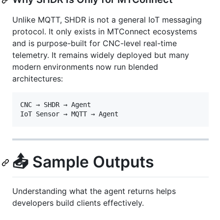
Unlike MQTT, SHDR is not a general IoT messaging
protocol. It only exists in MTConnect ecosystems
and is purpose-built for CNC-level real-time
telemetry. It remains widely deployed but many
modern environments now run blended
architectures:
CNC → SHDR → Agent

📤 Sample Outputs
Understanding what the agent returns helps
developers build clients effectively.