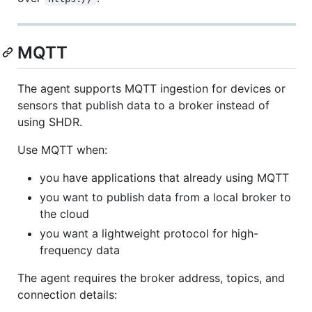
MQTT
The agent supports MQTT ingestion for devices or
sensors that publish data to a broker instead of
using SHDR.
Use MQTT when:
you have applications that already using MQTT
you want to publish data from a local broker to
the cloud
you want a lightweight protocol for high-
frequency data
The agent requires the broker address, topics, and
connection details: