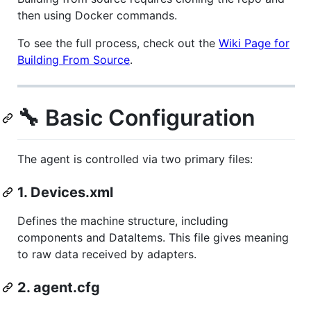
then using Docker commands.
To see the full process, check out the
Wiki Page for
Building From Source
.
🔧 Basic Configuration
The agent is controlled via two primary files:
1. Devices.xml
Defines the machine structure, including
components and DataItems. This file gives meaning
to raw data received by adapters.
2. agent.cfg