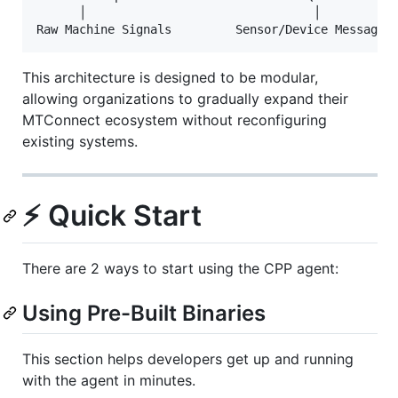
      │                                │

This architecture is designed to be modular,
allowing organizations to gradually expand their
MTConnect ecosystem without reconfiguring
existing systems.
⚡ Quick Start
There are 2 ways to start using the CPP agent:
Using Pre-Built Binaries
This section helps developers get up and running
with the agent in minutes.