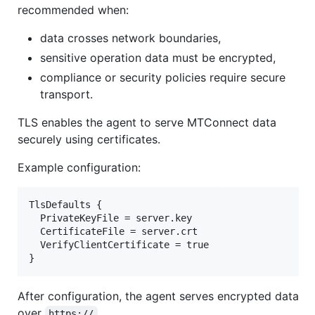
recommended when:
data crosses network boundaries,
sensitive operation data must be encrypted,
compliance or security policies require secure
transport.
TLS enables the agent to serve MTConnect data
securely using certificates.
Example configuration:
TlsDefaults {

  PrivateKeyFile = server.key

  CertificateFile = server.crt

  VerifyClientCertificate = true

After configuration, the agent serves encrypted data
over
.
https://