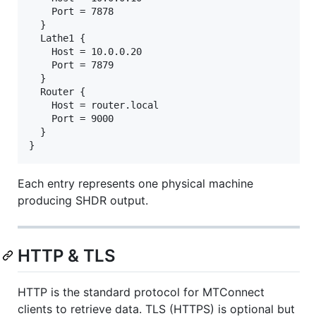
    Port = 7878

  }

  Lathe1 {

    Host = 10.0.0.20

    Port = 7879

  }

  Router {

    Host = router.local

    Port = 9000

  }

Each entry represents one physical machine
producing SHDR output.
HTTP & TLS
HTTP is the standard protocol for MTConnect
clients to retrieve data. TLS (HTTPS) is optional but