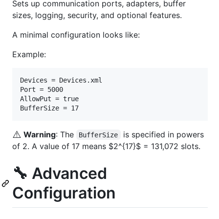
Sets up communication ports, adapters, buffer
sizes, logging, security, and optional features.
A minimal configuration looks like:
Example:
Devices = Devices.xml

Port = 5000

AllowPut = true

⚠️
Warning
: The
is specified in powers
BufferSize
of 2. A value of 17 means
$2^{17}$
= 131,072 slots.
🔧 Advanced
Configuration