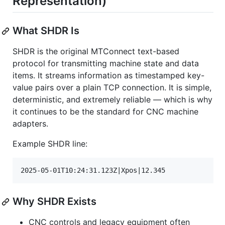
Representation)
What SHDR Is
SHDR is the original MTConnect text-based
protocol for transmitting machine state and data
items. It streams information as timestamped key-
value pairs over a plain TCP connection. It is simple,
deterministic, and extremely reliable — which is why
it continues to be the standard for CNC machine
adapters.
Example SHDR line:
Why SHDR Exists
CNC controls and legacy equipment often