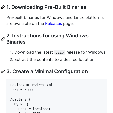
1. Downloading Pre-Built Binaries
Pre-built binaries for Windows and Linux platforms
are available on the
Releases
page.
2. Instructions for using Windows
Binaries
Download the latest
release for Windows.
.zip
Extract the contents to a desired location.
3. Create a Minimal Configuration
Devices = Devices.xml

Port = 5000

Adapters {

  MyCNC {

    Host = localhost
