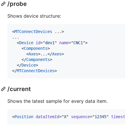
/probe
Shows device structure:
<
MTConnectDevices
 ...>

...

  <
Device
id
=
"
dev1
"
name
=
"
CNC1
"
>

    <
Components
>

      <
Axes
>...</
Axes
>

    </
Components
>

  </
Device
>

</
MTConnectDevices
>
/current
Shows the latest sample for every data item.
<
Position
dataItemId
=
"
X
"
sequence
=
"
12345
"
timestam