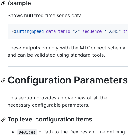
/sample
Shows buffered time series data.
<
CuttingSpeed
dataItemId
=
"
X
"
sequence
=
"
12345
"
time
These outputs comply with the MTConnect schema
and can be validated using standard tools.
Configuration Parameters
This section provides an overview of all the
necessary configurable parameters.
Top level configuration items
- Path to the Devices.xml file defining
Devices