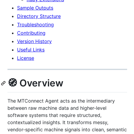
Sample Outputs
Directory Structure
Troubleshooting
Contributing
Version History
Useful Links
License
🧭 Overview
The MTConnect Agent acts as the intermediary
between raw machine data and higher-level
software systems that require structured,
contextualized insights. It transforms messy,
vendor-specific machine signals into clean, semantic