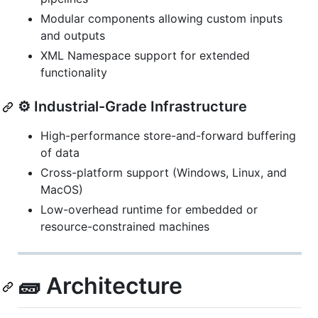
Modular components allowing custom inputs
and outputs
XML Namespace support for extended
functionality
⚙️ Industrial-Grade Infrastructure
High-performance store-and-forward buffering
of data
Cross-platform support (Windows, Linux, and
MacOS)
Low-overhead runtime for embedded or
resource-constrained machines
🧱 Architecture