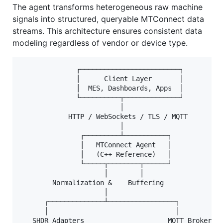
The agent transforms heterogeneous raw machine
signals into structured, queryable MTConnect data
streams. This architecture ensures consistent data
modeling regardless of vendor or device type.
              ┌─────────────────────────┐

              │      Client Layer       │

              │  MES, Dashboards, Apps  │

              └──────────┬──────────────┘

                         │

            HTTP / WebSockets / TLS / MQTT

                         │

               ┌─────────┴───────────┐

               │   MTConnect Agent   │

               │   (C++ Reference)   │

               └─────┬────────┬──────┘

                     │        │

        Normalization &    Buffering

                     │

      ┌──────────────┴─────────────────┐

      │                                │

   SHDR Adapters                     MQTT Broker
