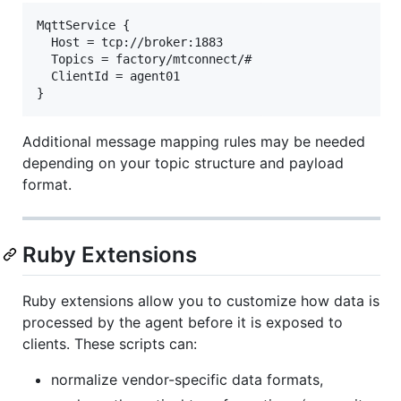
MqttService {

  Host = tcp://broker:1883

  Topics = factory/mtconnect/#

  ClientId = agent01

Additional message mapping rules may be needed
depending on your topic structure and payload
format.
Ruby Extensions
Ruby extensions allow you to customize how data is
processed by the agent before it is exposed to
clients. These scripts can:
normalize vendor-specific data formats,