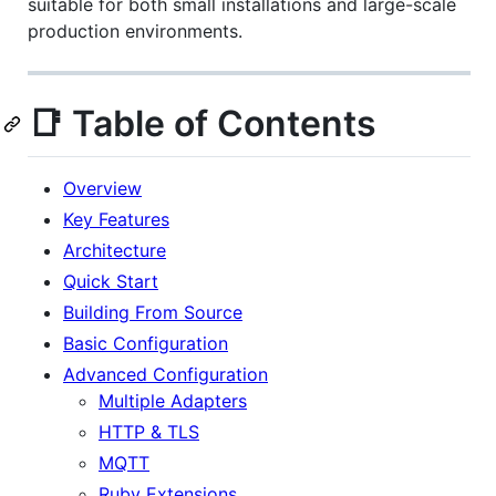
suitable for both small installations and large-scale
production environments.
📑 Table of Contents
Overview
Key Features
Architecture
Quick Start
Building From Source
Basic Configuration
Advanced Configuration
Multiple Adapters
HTTP & TLS
MQTT
Ruby Extensions