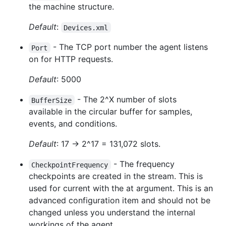
the machine structure.
Default
:
Devices.xml
- The TCP port number the agent listens
Port
on for HTTP requests.
Default
: 5000
- The 2^X number of slots
BufferSize
available in the circular buffer for samples,
events, and conditions.
Default
: 17 -> 2^17 = 131,072 slots.
- The frequency
CheckpointFrequency
checkpoints are created in the stream. This is
used for current with the at argument. This is an
advanced configuration item and should not be
changed unless you understand the internal
workings of the agent.