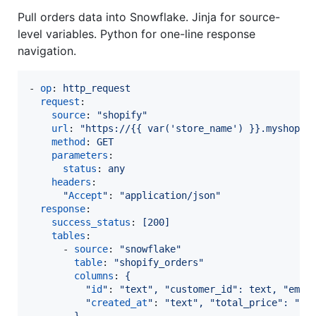
Pull orders data into Snowflake. Jinja for source-
level variables. Python for one-line response
navigation.
- 
op
: 
http_request
request
:

source
: 
"
shopify
"
url
: 
"
https://{{ var('store_name') }}.myshopif
method
: 
GET
parameters
:

status
: 
any
headers
:

"
Accept
"
: 
"
application/json
"
response
:

success_status
: 
[200]
tables
:

      - 
source
: 
"
snowflake
"
table
: 
"
shopify_orders
"
columns
: 
{
"
id
"
: 
"
text
"
, "customer_id": text, "emai
"
created_at
"
: 
"
text
"
, "total_price": "te
}