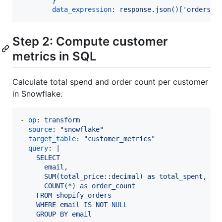
data_expression
: 
response.json()['orders']
Step 2: Compute customer
metrics in SQL
Calculate total spend and order count per customer
in Snowflake.
- 
op
: 
transform
source
: 
"
snowflake
"
target_table
: 
"
customer_metrics
"
query
: 
|
    SELECT
      email,
      SUM(total_price::decimal) as total_spent,
      COUNT(*) as order_count
    FROM shopify_orders
    WHERE email IS NOT 
NULL
    GROUP BY email