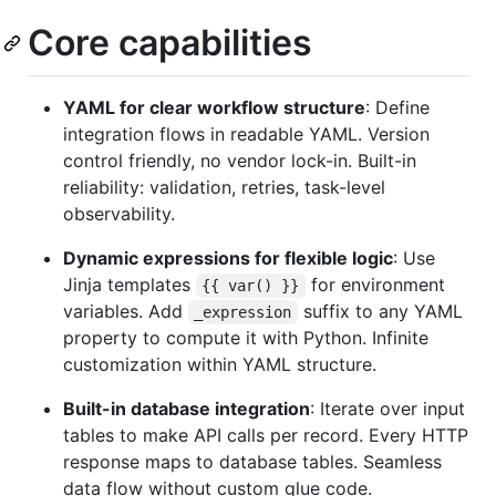
Core capabilities
YAML for clear workflow structure
: Define
integration flows in readable YAML. Version
control friendly, no vendor lock-in. Built-in
reliability: validation, retries, task-level
observability.
Dynamic expressions for flexible logic
: Use
Jinja templates
for environment
{{ var() }}
variables. Add
suffix to any YAML
_expression
property to compute it with Python. Infinite
customization within YAML structure.
Built-in database integration
: Iterate over input
tables to make API calls per record. Every HTTP
response maps to database tables. Seamless
data flow without custom glue code.