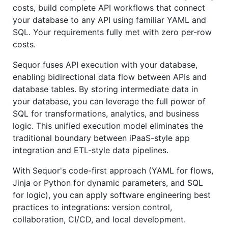
costs, build complete API workflows that connect
your database to any API using familiar YAML and
SQL. Your requirements fully met with zero per-row
costs.
Sequor fuses API execution with your database,
enabling bidirectional data flow between APIs and
database tables. By storing intermediate data in
your database, you can leverage the full power of
SQL for transformations, analytics, and business
logic. This unified execution model eliminates the
traditional boundary between iPaaS-style app
integration and ETL-style data pipelines.
With Sequor's code-first approach (YAML for flows,
Jinja or Python for dynamic parameters, and SQL
for logic), you can apply software engineering best
practices to integrations: version control,
collaboration, CI/CD, and local development.