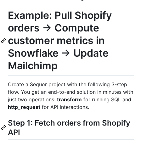
Example: Pull Shopify
orders → Compute
customer metrics in
Snowflake → Update
Mailchimp
Create a Sequor project with the following 3-step
flow. You get an end-to-end solution in minutes with
just two operations:
transform
for running SQL and
http_request
for API interactions.
Step 1: Fetch orders from Shopify
API