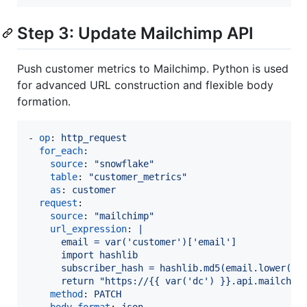
Step 3: Update Mailchimp API
Push customer metrics to Mailchimp. Python is used
for advanced URL construction and flexible body
formation.
- 
op
: 
http_request
for_each
:

source
: 
"
snowflake
"
table
: 
"
customer_metrics
"
as
: 
customer
request
:

source
: 
"
mailchimp
"
url_expression
: 
|
      email = var('customer')['email']
      import hashlib
      subscriber_hash = hashlib.md5(email.lower().
      return "https://{{ var('dc') }}.api.mailchim
method
: 
PATCH