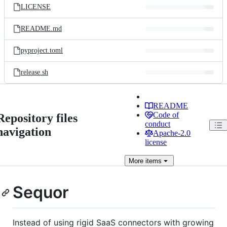
LICENSE
README.md
pyproject.toml
release.sh
README
Code of
Repository files
conduct
navigation
Apache-2.0
license
More
items
Sequor
Instead of using rigid SaaS connectors with growing