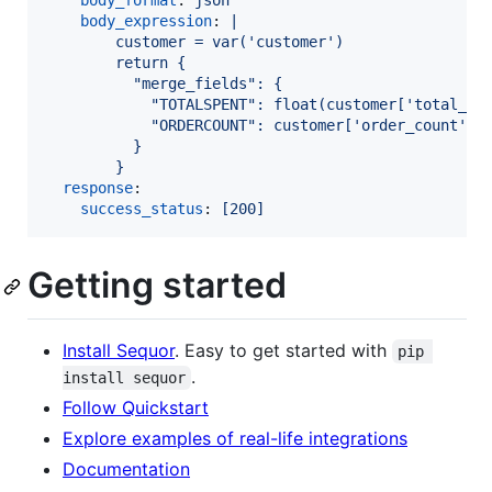
body_format
: 
json
body_expression
: 
|
        customer = var('customer')
        return {
          "merge_fields": {
            "TOTALSPENT": float(customer['total_sp
            "ORDERCOUNT": customer['order_count']
          }
        }
response
:

success_status
: 
[200]
Getting started
Install Sequor
. Easy to get started with
pip 
.
install sequor
Follow Quickstart
Explore examples of real-life integrations
Documentation