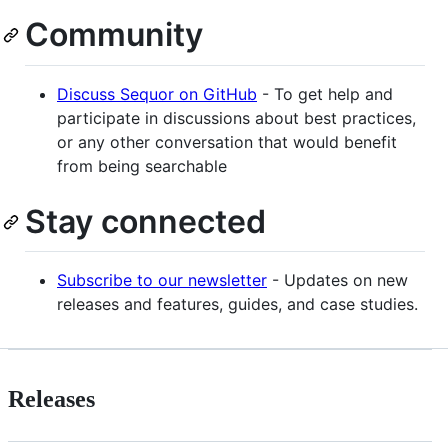
Community
Discuss Sequor on GitHub
- To get help and
participate in discussions about best practices,
or any other conversation that would benefit
from being searchable
Stay connected
Subscribe to our newsletter
- Updates on new
releases and features, guides, and case studies.
Releases