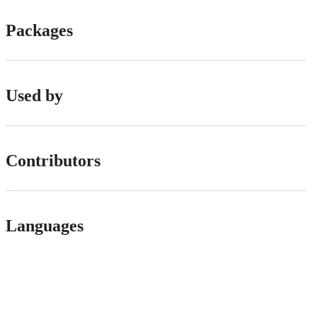
Packages
Used by
Contributors
Languages