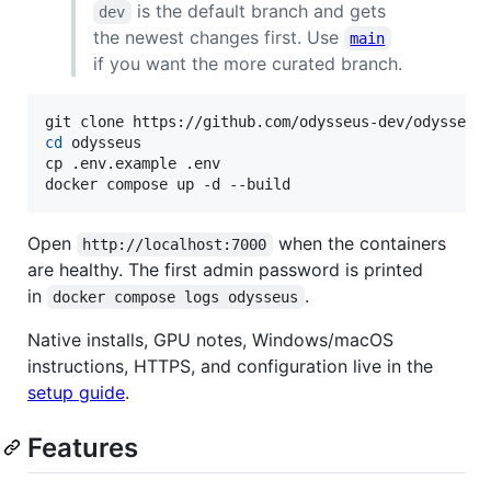
is the default branch and gets
dev
the newest changes first. Use
main
if you want the more curated branch.
cd
 odysseus

cp .env.example .env

docker compose up -d --build
Open
when the containers
http://localhost:7000
are healthy. The first admin password is printed
in
.
docker compose logs odysseus
Native installs, GPU notes, Windows/macOS
instructions, HTTPS, and configuration live in the
setup guide
.
Features