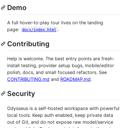
Demo
A full hover-to-play tour lives on the landing
page:
.
docs/index.html
Contributing
Help is welcome. The best entry points are fresh-
install testing, provider setup bugs, mobile/editor
polish, docs, and small focused refactors. See
CONTRIBUTING.md
and
ROADMAP.md
.
Security
Odysseus is a self-hosted workspace with powerful
local tools. Keep auth enabled, keep private data
out of Git, and do not expose raw model/service