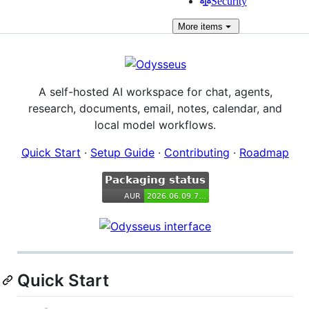
Security
More
items
A self-hosted AI workspace for chat, agents,
research, documents, email, notes, calendar, and
local model workflows.
Quick Start
·
Setup Guide
·
Contributing
·
Roadmap
Quick Start