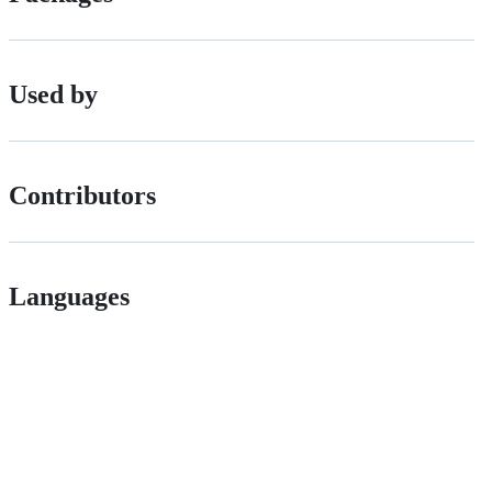
Used by
Contributors
Languages