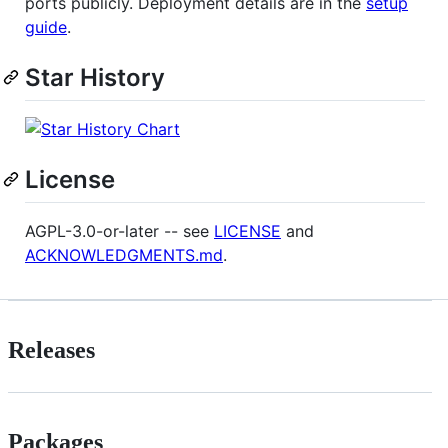
ports publicly. Deployment details are in the
setup
guide
.
Star History
License
AGPL-3.0-or-later -- see
LICENSE
and
ACKNOWLEDGMENTS.md
.
Releases
Packages