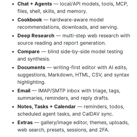
Chat + Agents
— local/API models, tools, MCP,
files, shell, skills, and memory.
Cookbook
— hardware-aware model
recommendations, downloads, and serving.
Deep Research
— multi-step web research with
source reading and report generation.
Compare
— blind side-by-side model testing
and synthesis.
Documents
— writing-first editor with AI edits,
suggestions, Markdown, HTML, CSV, and syntax
highlighting.
Email
— IMAP/SMTP inbox with triage, tags,
summaries, reminders, and reply drafts.
Notes, Tasks + Calendar
— reminders, todos,
scheduled agent tasks, and CalDAV sync.
Extras
— gallery/image editor, themes, uploads,
web search, presets, sessions, and 2FA.