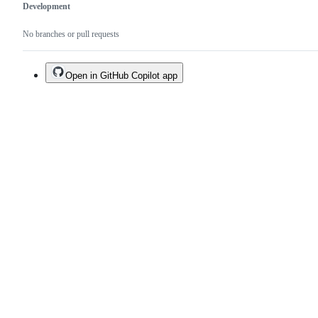
Development
No branches or pull requests
Open in GitHub Copilot app