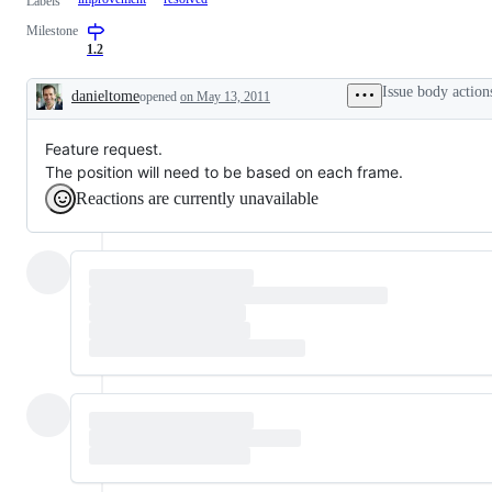
Labels
Milestone
1.2
Issue body action
danieltome
opened
on May 13, 2011
Description
Feature request.
The position will need to be based on each frame.
Reactions are currently unavailable