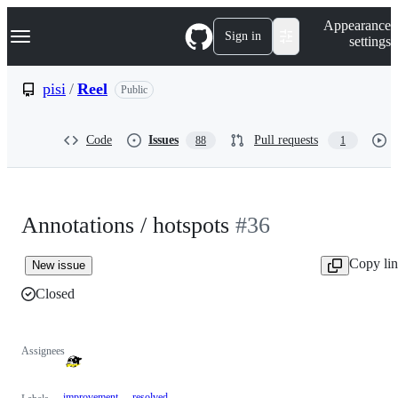
S
Navigation Menu
Appearance
k
Sign in
settings
i
p
t
pisi
/
Reel
Public
o
c
o
Code
Issues
Pull requests
88
1
n
t
e
n
t
Annotations / hotspots
#36
Copy li
New issue
Closed
Assignees
improvement
resolved