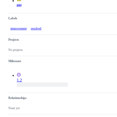
pisi
Labels
improvement
resolved
Projects
No projects
Milestone
1.2
Relationships
None yet