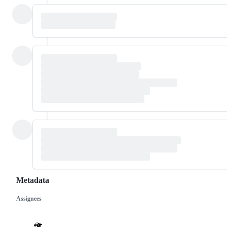
Metadata
Assignees
Metadata
Issue
actions