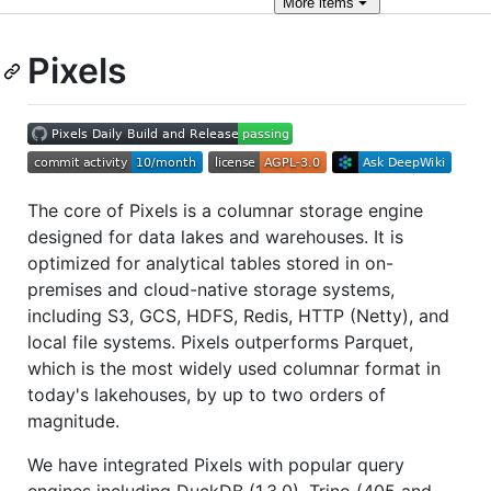
More
items
Pixels
The core of Pixels is a columnar storage engine
designed for data lakes and warehouses. It is
optimized for analytical tables stored in on-
premises and cloud-native storage systems,
including S3, GCS, HDFS, Redis, HTTP (Netty), and
local file systems. Pixels outperforms Parquet,
which is the most widely used columnar format in
today's lakehouses, by up to two orders of
magnitude.
We have integrated Pixels with popular query
engines including DuckDB (1.3.0), Trino (405 and