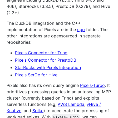
466), StarRocks (3.3.5), PrestoDB (0.279), and Hive
(2.3+).
The DuckDB integration and the C++
implementation of Pixels are in the
cpp
folder. The
other integrations are opensourced in separate
repositories:
Pixels Connector for Trino
Pixels Connector for PrestoDB
StarRocks with Pixels Integration
Pixels SerDe for Hive
Pixels also has its own query engine
Pixels-Turbo
. It
prioritizes processing queries in an autoscaling MPP
cluster (currently based on Trino) and exploits
serverless functions (e.g,
AWS Lambda
,
vHive /
Knative
, and
Spike
) to accelerate the processing of
workload spikes. With
, we can
Pixels-Turbo