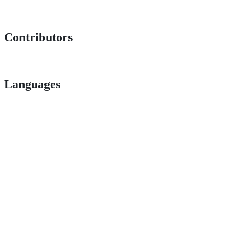
Contributors
Languages