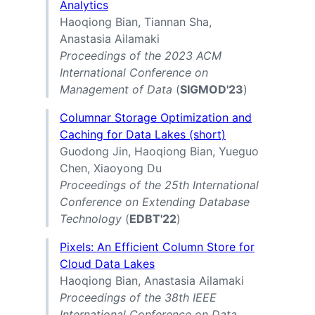
Analytics
Haoqiong Bian, Tiannan Sha,
Anastasia Ailamaki
Proceedings of the 2023 ACM
International Conference on
Management of Data
(
SIGMOD'23
)
Columnar Storage Optimization and
Caching for Data Lakes (short)
Guodong Jin, Haoqiong Bian, Yueguo
Chen, Xiaoyong Du
Proceedings of the 25th International
Conference on Extending Database
Technology
(
EDBT'22
)
Pixels: An Efficient Column Store for
Cloud Data Lakes
Haoqiong Bian, Anastasia Ailamaki
Proceedings of the 38th IEEE
International Conference on Data