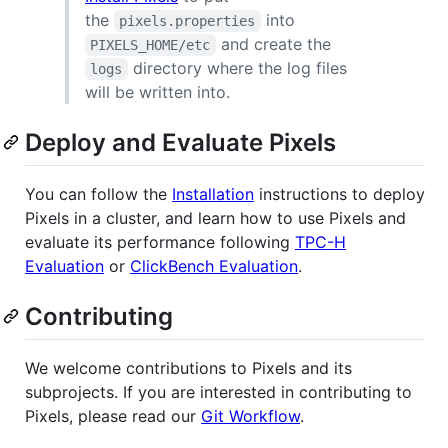
the
into
pixels.properties
and create the
PIXELS_HOME/etc
directory where the log files
logs
will be written into.
Deploy and Evaluate Pixels
You can follow the
Installation
instructions to deploy
Pixels in a cluster, and learn how to use Pixels and
evaluate its performance following
TPC-H
Evaluation
or
ClickBench Evaluation
.
Contributing
We welcome contributions to Pixels and its
subprojects. If you are interested in contributing to
Pixels, please read our
Git Workflow
.