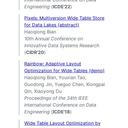
Engineering
(
ICDE'22
)
Pixels: Multiversion Wide Table Store
for Data Lakes (abstract)
Haoqiong Bian
10th Annual Conference on
Innovative Data Systems Research
(
CIDR'20
)
Rainbow: Adaptive Layout
Optimization for Wide Tables (demo)
Haoqiong Bian, Youxian Tao,
Guodong Jin, Yueguo Chen, Xiongpai
Qin, Xiaoyong Du
Proceedings of the 34th IEEE
International Conference on Data
Engineering
(
ICDE'18
)
Wide Table Layout Optimization by