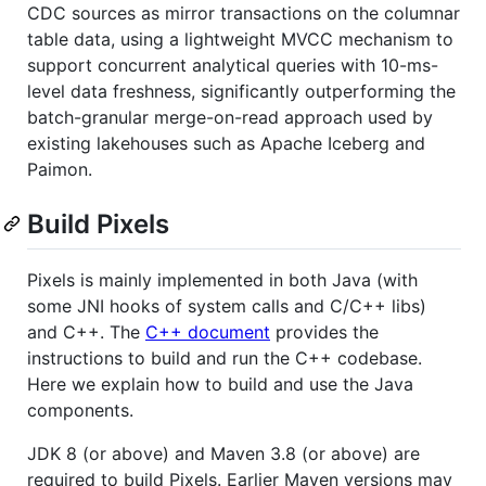
CDC sources as mirror transactions on the columnar
table data, using a lightweight MVCC mechanism to
support concurrent analytical queries with 10-ms-
level data freshness, significantly outperforming the
batch-granular merge-on-read approach used by
existing lakehouses such as Apache Iceberg and
Paimon.
Build Pixels
Pixels is mainly implemented in both Java (with
some JNI hooks of system calls and C/C++ libs)
and C++. The
C++ document
provides the
instructions to build and run the C++ codebase.
Here we explain how to build and use the Java
components.
JDK 8 (or above) and Maven 3.8 (or above) are
required to build Pixels. Earlier Maven versions may