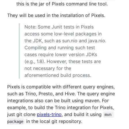
this is the jar of Pixels command line tool.
They will be used in the installation of Pixels.
Note: Some Junit tests in Pixels
access some low-level packages in
the JDK, such as sun.nio and java.nio.
Compiling and running such test
cases require lower version JDKs
(e.g., 1.8). However, these tests are
not necessary for the
aforementioned build process.
Pixels is compatible with different query engines,
such as Trino, Presto, and Hive. The query engine
integrations also can be built using maven. For
example, to build the Trino integration for Pixels,
just git clone
pixels-trino
, and build it using
mvn 
in the local git repository.
package