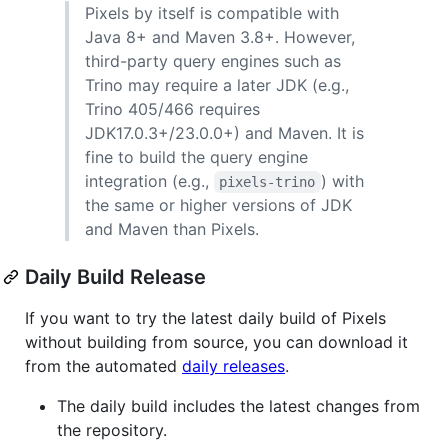
Pixels by itself is compatible with
Java 8+ and Maven 3.8+. However,
third-party query engines such as
Trino may require a later JDK (e.g.,
Trino 405/466 requires
JDK17.0.3+/23.0.0+) and Maven. It is
fine to build the query engine
integration (e.g.,
) with
pixels-trino
the same or higher versions of JDK
and Maven than Pixels.
Daily Build Release
If you want to try the latest daily build of Pixels
without building from source, you can download it
from the automated
daily releases
.
The daily build includes the latest changes from
the repository.