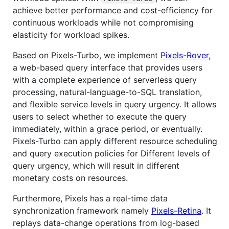
achieve better performance and cost-efficiency for
continuous workloads while not compromising
elasticity for workload spikes.
Based on Pixels-Turbo, we implement
Pixels-Rover
,
a web-based query interface that provides users
with a complete experience of serverless query
processing, natural-language-to-SQL translation,
and flexible service levels in query urgency. It allows
users to select whether to execute the query
immediately, within a grace period, or eventually.
Pixels-Turbo can apply different resource scheduling
and query execution policies for Different levels of
query urgency, which will result in different
monetary costs on resources.
Furthermore, Pixels has a real-time data
synchronization framework namely
Pixels-Retina
. It
replays data-change operations from log-based