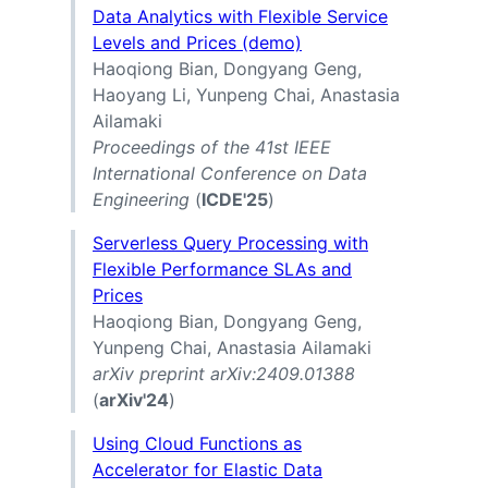
Data Analytics with Flexible Service
Levels and Prices (demo)
Haoqiong Bian, Dongyang Geng,
Haoyang Li, Yunpeng Chai, Anastasia
Ailamaki
Proceedings of the 41st IEEE
International Conference on Data
Engineering
(
ICDE'25
)
Serverless Query Processing with
Flexible Performance SLAs and
Prices
Haoqiong Bian, Dongyang Geng,
Yunpeng Chai, Anastasia Ailamaki
arXiv preprint arXiv:2409.01388
(
arXiv'24
)
Using Cloud Functions as
Accelerator for Elastic Data