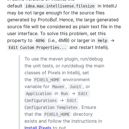
default
in IntelliJ
idea.max.intellisense.filesize
may be not large enough for the source files
generated by ProtoBuf. Hence, the large generated
source file will be considered as plain text file in the
user interface. To solve this problem, set this
property to
(i.e., 4MB) or larger in
->
4096
Help
and restart Intellij.
Edit Custom Properties...
To use the maven plugin, run/debug
the unit tests, or run/debug the main
classes of Pixels in Intellij, set
the
environment
PIXELS_HOME
variable for
,
, or
Maven
Junit
in
->
Application
Run
Edit 
->
Configurations
Edit 
. Ensure
Configuration Templetes
that the
directory
PIXELS_HOME
exists and follow the instructions in
Install Pixels
to put