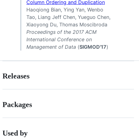
Column Ordering and Duplication
Haoqiong Bian, Ying Yan, Wenbo
Tao, Liang Jeff Chen, Yueguo Chen,
Xiaoyong Du, Thomas Moscibroda
Proceedings of the 2017 ACM
International Conference on
Management of Data
(
SIGMOD'17
)
Releases
Packages
Used by