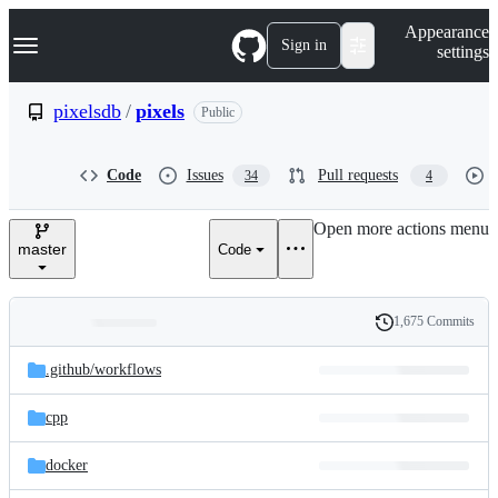
S
Navigation Menu
Appearance
k
Sign in
settings
i
p
t
pixelsdb
/
pixels
Public
o
c
o
Code
Issues
Pull requests
34
4
n
t
e
Open more actions menu
n
master
Code
t
1,675 Commits
Folders
History
Latest
and
.github/
workflows
commit
files
cpp
docker