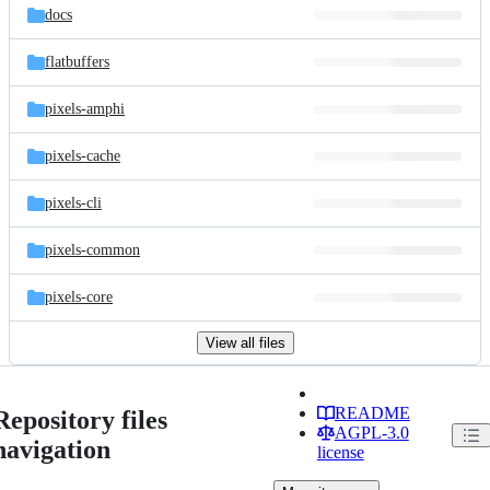
docs
flatbuffers
pixels-amphi
pixels-cache
pixels-cli
pixels-common
pixels-core
View all files
README
Repository files
AGPL-3.0
navigation
license