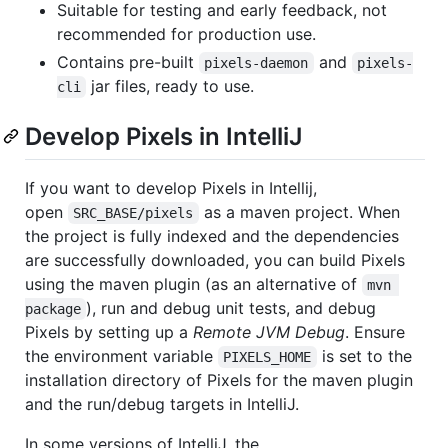
Suitable for testing and early feedback, not
recommended for production use.
Contains pre-built
and
pixels-daemon
pixels-
jar files, ready to use.
cli
Develop Pixels in IntelliJ
If you want to develop Pixels in Intellij,
open
as a maven project. When
SRC_BASE/pixels
the project is fully indexed and the dependencies
are successfully downloaded, you can build Pixels
using the maven plugin (as an alternative of
mvn 
), run and debug unit tests, and debug
package
Pixels by setting up a
Remote JVM Debug
. Ensure
the environment variable
is set to the
PIXELS_HOME
installation directory of Pixels for the maven plugin
and the run/debug targets in IntelliJ.
In some versions of IntelliJ, the