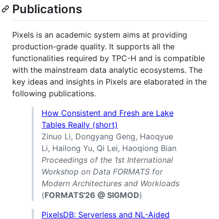
Publications
Pixels is an academic system aims at providing
production-grade quality. It supports all the
functionalities required by TPC-H and is compatible
with the mainstream data analytic ecosystems. The
key ideas and insights in Pixels are elaborated in the
following publications.
How Consistent and Fresh are Lake
Tables Really (short)
Zinuo Li, Dongyang Geng, Haoqyue
Li, Hailong Yu, Qi Lei, Haoqiong Bian
Proceedings of the 1st International
Workshop on Data FORMATS for
Modern Architectures and Workloads
(
FORMATS'26 @ SIGMOD
)
PixelsDB: Serverless and NL-Aided