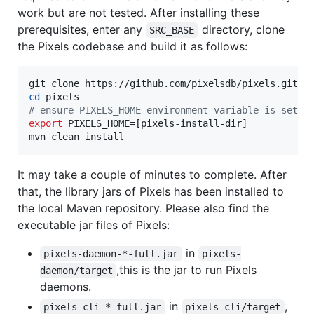
work but are not tested. After installing these
prerequisites, enter any
directory, clone
SRC_BASE
the Pixels codebase and build it as follows:
cd
#
 ensure PIXELS_HOME environment variable is set t
export
 PIXELS_HOME=[pixels-install-dir]

mvn clean install
It may take a couple of minutes to complete. After
that, the library jars of Pixels has been installed to
the local Maven repository. Please also find the
executable jar files of Pixels:
in
pixels-daemon-*-full.jar
pixels-
,this is the jar to run Pixels
daemon/target
daemons.
in
,
pixels-cli-*-full.jar
pixels-cli/target