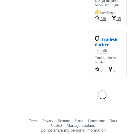
Design Inspired
SnackBar Plugin
JavaScript
238
35
trudesk-
docker
Public
Trudesk docker
builder
6
2
Terms
Privacy
Security
Status
Community
Docs
Footer
Footer
Contact
Manage cookies
navigation
Do not share my personal information