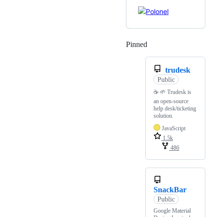
Pinned
Loading
trudesk
Public
☕ 🌱 Trudesk is
an open-source
help desk/ticketing
solution.
JavaScript
1.5k
486
SnackBar
Public
Google Material