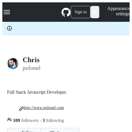
S
Navigation Menu
Appearance
k
Sign in
settings
i
p
t
o
c
o
n
t
e
Chris
n
polonel
t
Full Stack Javascript Developer.
http://www.polonel.com
109
followers
·
3
following