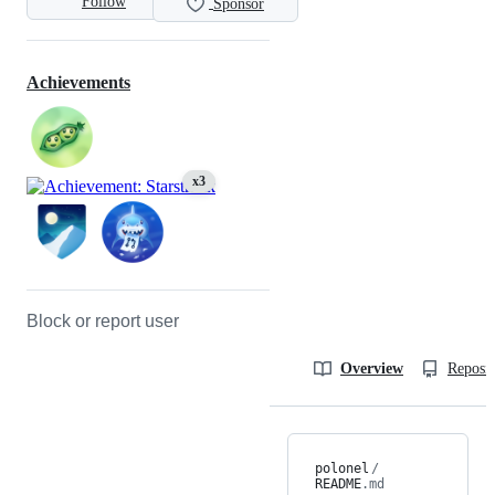
Follow
Sponsor
Achievements
x3
Block or report user
Overview
Reposit
polonel
/
README
.md