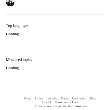
Top languages
Loading…
Most used topics
Loading…
Terms
Privacy
Security
Status
Community
Docs
Footer
Footer
Contact
Manage cookies
navigation
Do not share my personal information