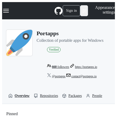
S
Navigation Menu
Appearance
k
Sign in
settings
i
p
t
o
Portapps
c
o
Collection of portable apps for Windows
n
t
Verified
e
n
t
660
followers
https://portapps.io
@portapps
contact@portapps.io
Overview
Repositories
Packages
People
Pinned
Loading