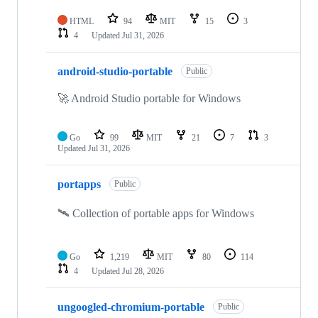
HTML
94
MIT
15
3
4
Updated
Jul 31, 2026
android-studio-portable
Public
🚀 Android Studio portable for Windows
Go
99
MIT
21
7
3
Updated
Jul 31, 2026
portapps
Public
🛰 Collection of portable apps for Windows
Go
1,219
MIT
80
114
4
Updated
Jul 28, 2026
ungoogled-chromium-portable
Public