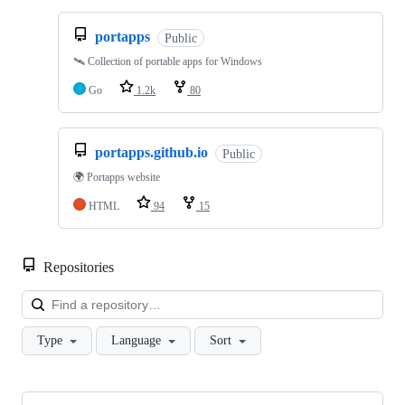
portapps
Public
🛰 Collection of portable apps for Windows
Go
1.2k
80
portapps.github.io
Public
🌍 Portapps website
HTML
94
15
Repositories
Loa
Type
Language
Sort
Showing