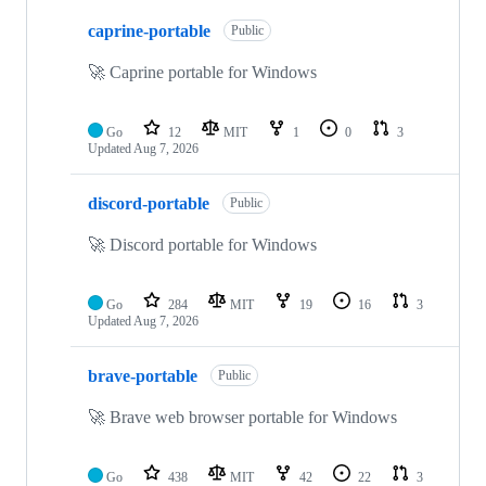
10
caprine-portable
of
Public
60
repositories
🚀 Caprine portable for Windows
Go
12
MIT
1
0
3
Updated
Aug 7, 2026
discord-portable
Public
🚀 Discord portable for Windows
Go
284
MIT
19
16
3
Updated
Aug 7, 2026
brave-portable
Public
🚀 Brave web browser portable for Windows
Go
438
MIT
42
22
3