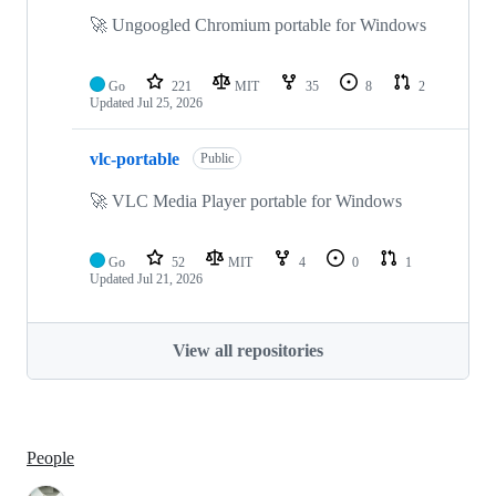
🚀 Ungoogled Chromium portable for Windows
Go
221
MIT
35
8
2
Updated
Jul 25, 2026
vlc-portable
Public
🚀 VLC Media Player portable for Windows
Go
52
MIT
4
0
1
Updated
Jul 21, 2026
View all repositories
People