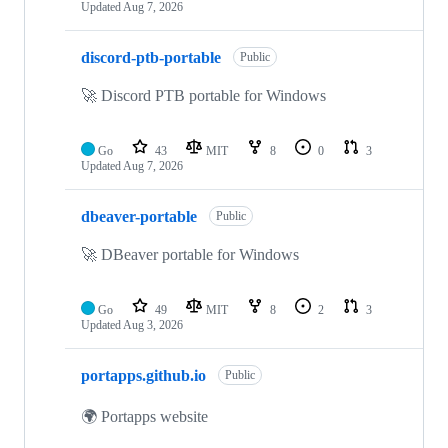
Updated
Aug 7, 2026
discord-ptb-portable
Public
🚀 Discord PTB portable for Windows
Go
43
MIT
8
0
3
Updated
Aug 7, 2026
dbeaver-portable
Public
🚀 DBeaver portable for Windows
Go
49
MIT
8
2
3
Updated
Aug 3, 2026
portapps.github.io
Public
🌍 Portapps website