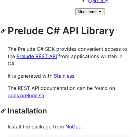
Security
More
items
Prelude C# API Library
The Prelude C# SDK provides convenient access to
the
Prelude REST API
from applications written in
C#.
It is generated with
Stainless
.
The REST API documentation can be found on
docs.prelude.so
.
Installation
Install the package from
NuGet
: