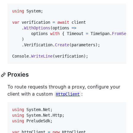
using
System
;
var
verification
=
await
client
.
WithOptions
(
options 
=>
options
with
{
Timeout
=
TimeSpan
.
FromSeco
)
.
Verification
.
Create
(
parameters
)
;
Console
.
WriteLine
(
verification
)
;
Proxies
To route requests through a proxy, configure your
client with a custom
:
HttpClient
using
System
.
Net
;
using
System
.
Net
.
Http
;
using
PreludeSdk
;
var
httpClient
=
new
HttpClient