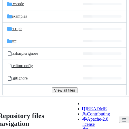
.vscode
examples
scripts
src
.csharpierignore
.editorconfig
.gitignore
View all files
README
Contributing
Repository files
Apache-2.0
navigation
license