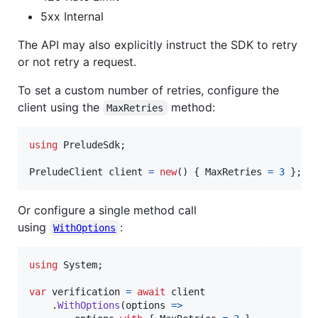
5xx Internal
The API may also explicitly instruct the SDK to retry
or not retry a request.
To set a custom number of retries, configure the
client using the
method:
MaxRetries
using
PreludeSdk
;
PreludeClient
client
=
new
(
)
{
MaxRetries
=
3
}
;
Or configure a single method call
using
:
WithOptions
using
System
;
var
verification
=
await
client
.
WithOptions
(
options 
=>