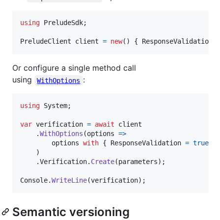
using
PreludeSdk
;
PreludeClient
client
=
new
(
)
{
ResponseValidation
Or configure a single method call
using
:
WithOptions
using
System
;
var
verification
=
await
client
.
WithOptions
(
options 
=>
options
with
{
ResponseValidation
=
true
}
)
.
Verification
.
Create
(
parameters
)
;
Console
.
WriteLine
(
verification
)
;
Semantic versioning