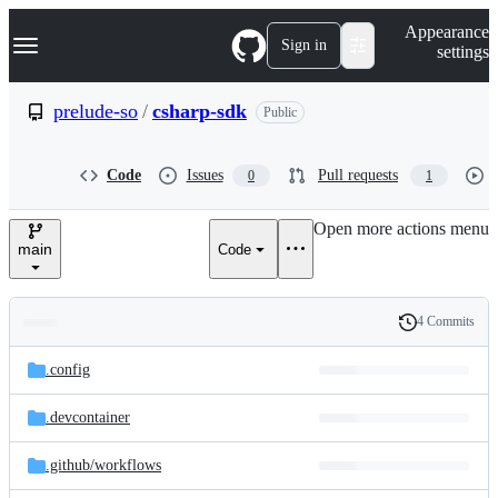
S
Navigation Menu
Appearance
k
Sign in
settings
i
p
t
prelude-so
/
csharp-sdk
Public
o
c
o
Code
Issues
Pull requests
0
1
n
t
e
Open more actions menu
n
main
Code
t
4 Commits
Folders
History
Latest
and
.config
commit
files
.devcontainer
.github/
workflows