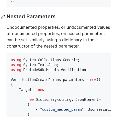
)
;
Nested Parameters
Undocumented properties, or undocumented values
of documented properties, on nested parameters
can be set similarly, using a dictionary in the
constructor of the nested parameter.
using
System
.
Collections
.
Generic
;
using
System
.
Text
.
Json
;
using
PreludeSdk
.
Models
.
Verification
;
VerificationCreateParams
parameters
=
new
(
)
{
Target
=
new
(
new
Dictionary
<
string
,
JsonElement
>
{
{
"custom_nested_param"
,
JsonSerialize
}