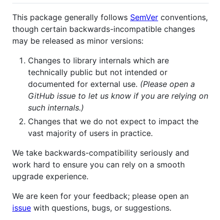
This package generally follows
SemVer
conventions,
though certain backwards-incompatible changes
may be released as minor versions:
Changes to library internals which are
technically public but not intended or
documented for external use.
(Please open a
GitHub issue to let us know if you are relying on
such internals.)
Changes that we do not expect to impact the
vast majority of users in practice.
We take backwards-compatibility seriously and
work hard to ensure you can rely on a smooth
upgrade experience.
We are keen for your feedback; please open an
issue
with questions, bugs, or suggestions.