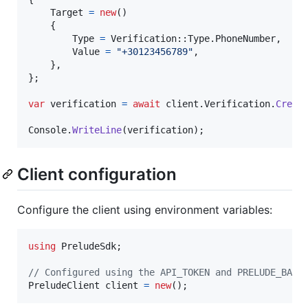
Target
=
new
(
)
{
Type
=
Verification
::
Type
.
PhoneNumber
,
Value
=
"+30123456789"
,
}
,
}
;
var
verification
=
await
client
.
Verification
.
Creat
Console
.
WriteLine
(
verification
)
;
Client configuration
Configure the client using environment variables:
using
PreludeSdk
;
// Configured using the API_TOKEN and PRELUDE_BASE
PreludeClient
client
=
new
(
)
;