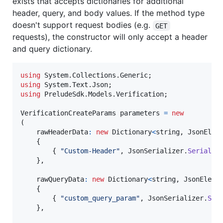
exists that accepts dictionaries for additional
header, query, and body values. If the method type
doesn't support request bodies (e.g.
GET
requests), the constructor will only accept a header
and query dictionary.
using
System
.
Collections
.
Generic
;
using
System
.
Text
.
Json
;
using
PreludeSdk
.
Models
.
Verification
;
VerificationCreateParams
parameters
=
new
(
rawHeaderData
:
new
Dictionary
<
string
,
JsonElem
{
{
"Custom-Header"
,
JsonSerializer
.
Serializ
}
,
rawQueryData
:
new
Dictionary
<
string
,
JsonEleme
{
{
"custom_query_param"
,
JsonSerializer
.
Ser
}
,