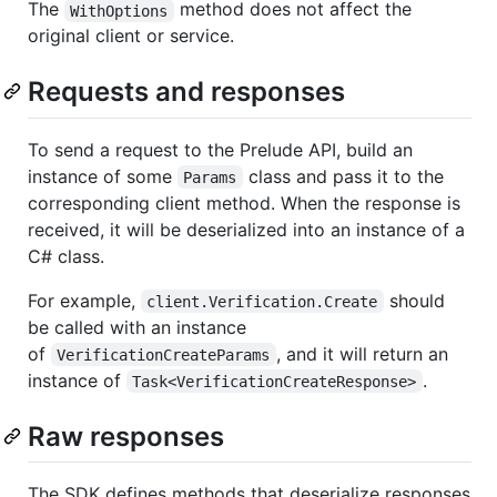
The
method does not affect the
WithOptions
original client or service.
Requests and responses
To send a request to the Prelude API, build an
instance of some
class and pass it to the
Params
corresponding client method. When the response is
received, it will be deserialized into an instance of a
C# class.
For example,
should
client.Verification.Create
be called with an instance
of
, and it will return an
VerificationCreateParams
instance of
.
Task<VerificationCreateResponse>
Raw responses
The SDK defines methods that deserialize responses