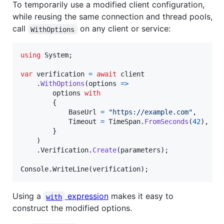
To temporarily use a modified client configuration,
while reusing the same connection and thread pools,
call
on any client or service:
WithOptions
using
System
;
var
verification
=
await
client
.
WithOptions
(
options 
=>
options
with
{
BaseUrl
=
"https://example.com"
,
Timeout
=
TimeSpan
.
FromSeconds
(
42
)
,
}
)
.
Verification
.
Create
(
parameters
)
;
Console
.
WriteLine
(
verification
)
;
Using a
expression
makes it easy to
with
construct the modified options.