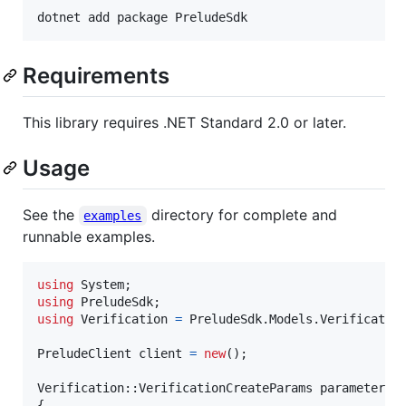
dotnet add package PreludeSdk
Requirements
This library requires .NET Standard 2.0 or later.
Usage
See the
directory for complete and
examples
runnable examples.
using
System
;
using
PreludeSdk
;
using
Verification
=
PreludeSdk
.
Models
.
Verificatio
PreludeClient
client
=
new
(
)
;
Verification
::
VerificationCreateParams
parameters
{