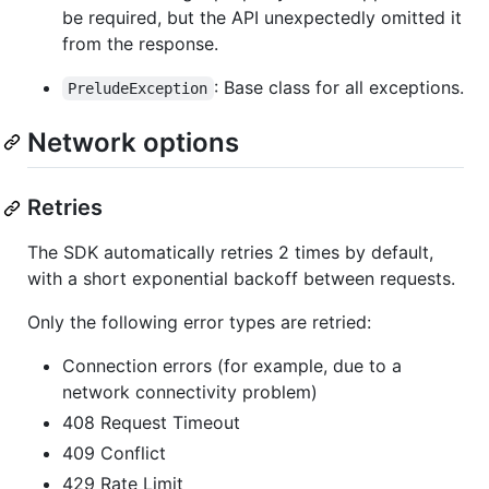
be required, but the API unexpectedly omitted it
from the response.
: Base class for all exceptions.
PreludeException
Network options
Retries
The SDK automatically retries 2 times by default,
with a short exponential backoff between requests.
Only the following error types are retried:
Connection errors (for example, due to a
network connectivity problem)
408 Request Timeout
409 Conflict
429 Rate Limit