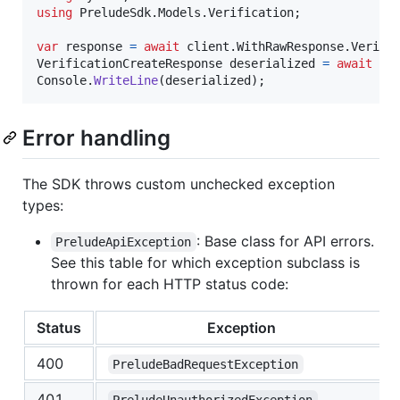
using
PreludeSdk
.
Models
.
Verification
;
var
response
=
await
client
.
WithRawResponse
.
Verifi
VerificationCreateResponse
deserialized
=
await
re
Console
.
WriteLine
(
deserialized
)
;
Error handling
The SDK throws custom unchecked exception
types:
: Base class for API errors.
PreludeApiException
See this table for which exception subclass is
thrown for each HTTP status code:
Status
Exception
400
PreludeBadRequestException
401
PreludeUnauthorizedException