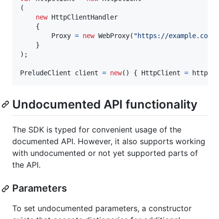
(
new
HttpClientHandler
{
Proxy
=
new
WebProxy
(
"https://example.com:
}
)
;
PreludeClient
client
=
new
(
)
{
HttpClient
=
httpCl
Undocumented API functionality
The SDK is typed for convenient usage of the
documented API. However, it also supports working
with undocumented or not yet supported parts of
the API.
Parameters
To set undocumented parameters, a constructor