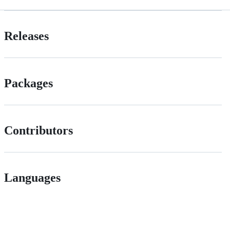
Releases
Packages
Contributors
Languages