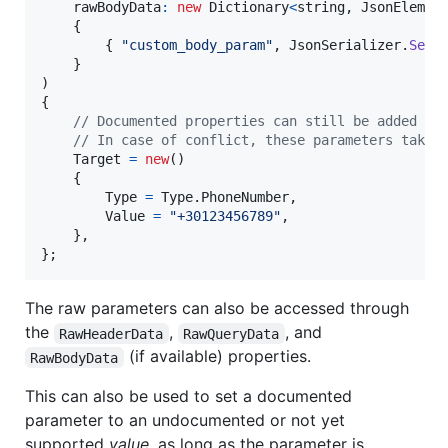
rawBodyData
:
new
Dictionary
<
string
,
JsonElemen
{
{
"custom_body_param"
,
JsonSerializer
.
Seri
}
)
{
// Documented properties can still be added he
// In case of conflict, these parameters take 
Target
=
new
(
)
{
Type
=
Type
.
PhoneNumber
,
Value
=
"+30123456789"
,
}
,
}
;
The raw parameters can also be accessed through
the
,
, and
RawHeaderData
RawQueryData
(if available) properties.
RawBodyData
This can also be used to set a documented
parameter to an undocumented or not yet
supported
value
, as long as the parameter is