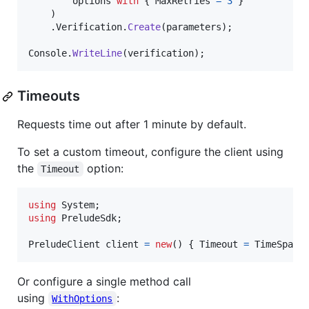
options
with
{
MaxRetries
=
3
}
)
.
Verification
.
Create
(
parameters
)
;
Console
.
WriteLine
(
verification
)
;
Timeouts
Requests time out after 1 minute by default.
To set a custom timeout, configure the client using
the
option:
Timeout
using
System
;
using
PreludeSdk
;
PreludeClient
client
=
new
(
)
{
Timeout
=
TimeSpan
.
Or configure a single method call
using
:
WithOptions