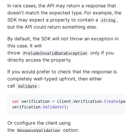
In rare cases, the API may return a response that
doesn't match the expected type. For example, the
SDK may expect a property to contain a
,
string
but the API could return something else.
By default, the SDK will not throw an exception in
this case. It will
throw
only if you
PreludeInvalidDataException
directly access the property.
If you would prefer to check that the response is
completely well-typed upfront, then either
call
:
Validate
var
verification
=
client
.
Verification
.
Create
(
para
verification
.
Validate
(
)
;
Or configure the client using
the
option:
ResponseValidation