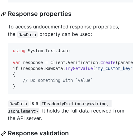
Response properties
To access undocumented response properties,
the
property can be used:
RawData
using
System
.
Text
.
Json
;
var
response
=
client
.
Verification
.
Create
(
paramete
if 
(
response
.
RawData
.
TryGetValue
(
"my_custom_key"
,
{
// Do something with `value`
}
is a
RawData
IReadonlyDictionary<string, 
. It holds the full data received from
JsonElement>
the API server.
Response validation