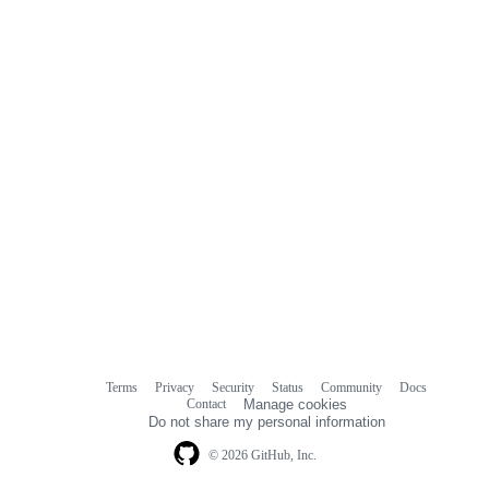
Terms
Privacy
Security
Status
Community
Docs
Footer
Footer
Contact
Manage cookies
navigation
Do not share my personal information
© 2026 GitHub, Inc.