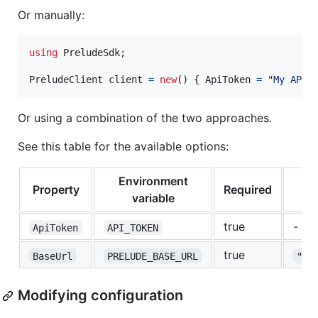
Or manually:
using
PreludeSdk
;
PreludeClient
client
=
new
(
)
{
ApiToken
=
"My API 
Or using a combination of the two approaches.
See this table for the available options:
Environment
Property
Required
variable
true
-
ApiToken
API_TOKEN
true
BaseUrl
PRELUDE_BASE_URL
"ht
Modifying configuration