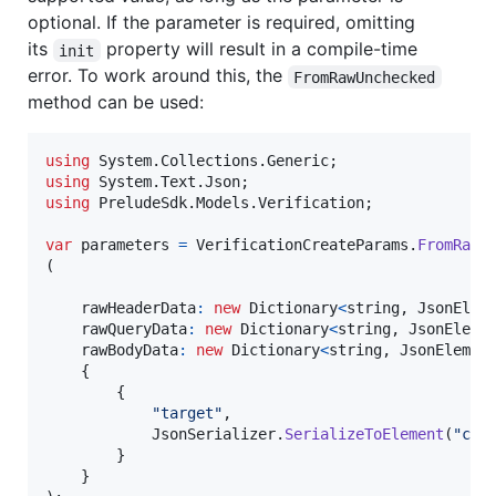
optional. If the parameter is required, omitting
its
property will result in a compile-time
init
error. To work around this, the
FromRawUnchecked
method can be used:
using
System
.
Collections
.
Generic
;
using
System
.
Text
.
Json
;
using
PreludeSdk
.
Models
.
Verification
;
var
parameters
=
VerificationCreateParams
.
FromRawU
(
rawHeaderData
:
new
Dictionary
<
string
,
JsonElem
rawQueryData
:
new
Dictionary
<
string
,
JsonEleme
rawBodyData
:
new
Dictionary
<
string
,
JsonElemen
{
{
"target"
,
JsonSerializer
.
SerializeToElement
(
"cus
}
}