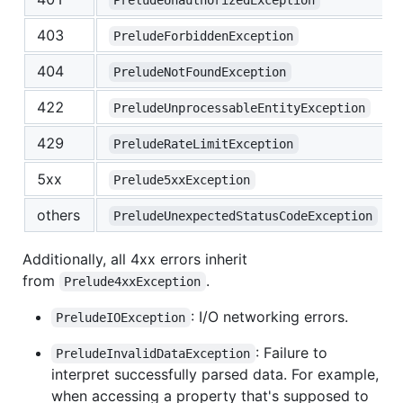
403
PreludeForbiddenException
404
PreludeNotFoundException
422
PreludeUnprocessableEntityException
429
PreludeRateLimitException
5xx
Prelude5xxException
others
PreludeUnexpectedStatusCodeException
Additionally, all 4xx errors inherit
from
.
Prelude4xxException
: I/O networking errors.
PreludeIOException
: Failure to
PreludeInvalidDataException
interpret successfully parsed data. For example,
when accessing a property that's supposed to