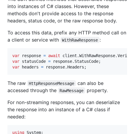
into instances of C# classes. However, these
methods don't provide access to the response
headers, status code, or the raw response body.
To access this data, prefix any HTTP method call on
a client or service with
:
WithRawResponse
var
response
=
await
client
.
WithRawResponse
.
Verifi
var
statusCode
=
response
.
StatusCode
;
var
headers
=
response
.
Headers
;
The raw
can also be
HttpResponseMessage
accessed through the
property.
RawMessage
For non-streaming responses, you can deserialize
the response into an instance of a C# class if
needed:
using
System
;