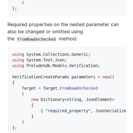
)
}
;
Required properties on the nested parameter can
also be changed or omitted using
the
method:
FromRawUnchecked
using
System
.
Collections
.
Generic
;
using
System
.
Text
.
Json
;
using
PreludeSdk
.
Models
.
Verification
;
VerificationCreateParams
parameters
=
new
(
)
{
Target
=
Target
.
FromRawUnchecked
(
new
Dictionary
<
string
,
JsonElement
>
{
{
"required_property"
,
JsonSerializer
.
}
)
}
;