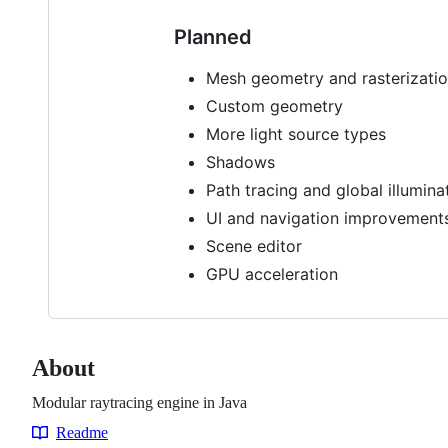
Planned
Mesh geometry and rasterizati
Custom geometry
More light source types
Shadows
Path tracing and global illumina
UI and navigation improvement
Scene editor
GPU acceleration
About
Modular raytracing engine in Java
Readme