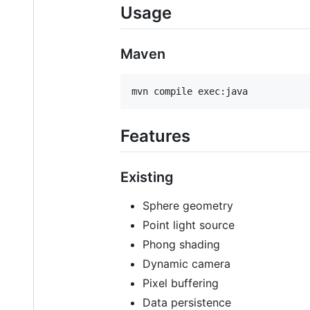
Usage
Maven
Features
Existing
Sphere geometry
Point light source
Phong shading
Dynamic camera
Pixel buffering
Data persistence