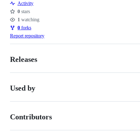
Resources
Activity
0
stars
Stars
1
watching
Watchers
0
forks
Forks
Report repository
Releases
Used by
Contributors