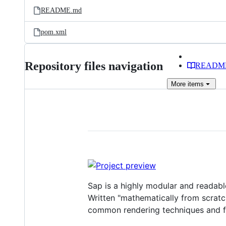
README.md
pom.xml
Repository files navigation
READM
More
items
Sap is a highly modular and readable
Written "mathematically from scratch
common rendering techniques and f