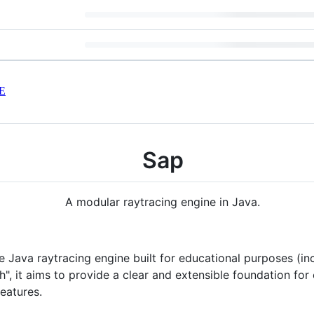
E
Sap
A modular raytracing engine in Java.
 Java raytracing engine built for educational purposes (inc
", it aims to provide a clear and extensible foundation fo
eatures.