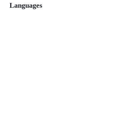
Languages
© 2026 GitHub, Inc.
Term
Footer
Footer
navigation