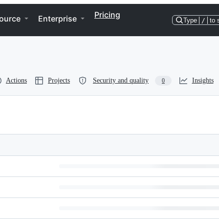
Pricing
ource
Enterprise
Type
/
to 
Actions
Projects
Security and quality
Insights
0