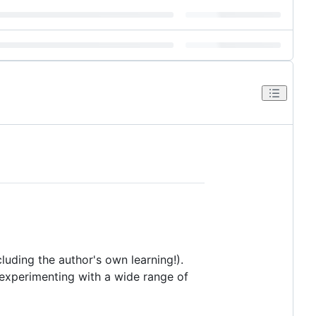
luding the author's own learning!).
r experimenting with a wide range of