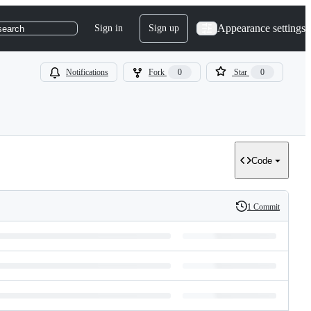
Appearance settings
Sign in
Sign up
search
Notifications
Fork
0
Star
0
Code
1 Commit
History