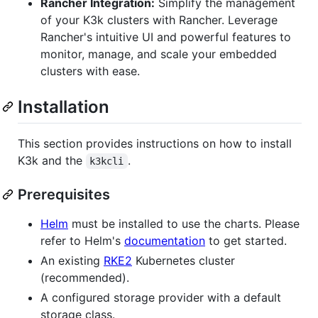
Rancher Integration:
Simplify the management
of your K3k clusters with Rancher. Leverage
Rancher's intuitive UI and powerful features to
monitor, manage, and scale your embedded
clusters with ease.
Installation
This section provides instructions on how to install
K3k and the
.
k3kcli
Prerequisites
Helm
must be installed to use the charts. Please
refer to Helm's
documentation
to get started.
An existing
RKE2
Kubernetes cluster
(recommended).
A configured storage provider with a default
storage class.