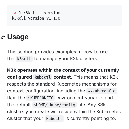
-
>
 % k3kcli --version

k3kcli version v1.1.0
Usage
This section provides examples of how to use
the
to manage your K3k clusters.
k3kcli
K3k operates within the context of your currently
configured
context.
This means that K3k
kubectl
respects the standard Kubernetes mechanisms for
context configuration, including the
--kubeconfig
flag, the
environment variable, and
$KUBECONFIG
the default
file. Any K3k
$HOME/.kube/config
clusters you create will reside within the Kubernetes
cluster that your
is currently pointing to.
kubectl