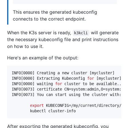
This ensures the generated kubeconfig
connects to the correct endpoint.
When the K3s server is ready,
will generate
k3kcli
the necessary kubeconfig file and print instructions
on how to use it.
Here's an example of the output:
INFO[0000] Creating a new cluster [mycluster]      
INFO[0000] Extracting Kubeconfig 
for
 [mycluster] cl
INFO[0000] waiting 
for
 cluster to be available..   
INFO[0073] certificate CN=system:admin,O=system:mas
INFO[0073] You can start using the cluster with: 

export
 KUBECONFIG=/my/current/directory/myc
        kubectl cluster-info  
After exporting the generated kubeconfig, you