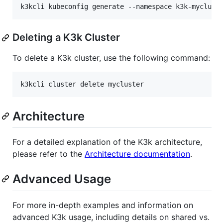
k3kcli kubeconfig generate --namespace k3k-myclust
Deleting a K3k Cluster
To delete a K3k cluster, use the following command:
k3kcli cluster delete mycluster
Architecture
For a detailed explanation of the K3k architecture,
please refer to the
Architecture documentation
.
Advanced Usage
For more in-depth examples and information on
advanced K3k usage, including details on shared vs.