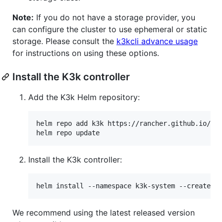
Note:
If you do not have a storage provider, you
can configure the cluster to use ephemeral or static
storage. Please consult the
k3kcli advance usage
for instructions on using these options.
Install the K3k controller
Add the K3k Helm repository:
helm repo add k3k https://rancher.github.io/k3k
helm repo update
Install the K3k controller:
helm install --namespace k3k-system --create-n
We recommend using the latest released version