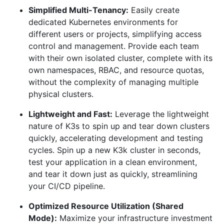
Simplified Multi-Tenancy:
Easily create
dedicated Kubernetes environments for
different users or projects, simplifying access
control and management. Provide each team
with their own isolated cluster, complete with its
own namespaces, RBAC, and resource quotas,
without the complexity of managing multiple
physical clusters.
Lightweight and Fast:
Leverage the lightweight
nature of K3s to spin up and tear down clusters
quickly, accelerating development and testing
cycles. Spin up a new K3k cluster in seconds,
test your application in a clean environment,
and tear it down just as quickly, streamlining
your CI/CD pipeline.
Optimized Resource Utilization (Shared
Mode):
Maximize your infrastructure investment