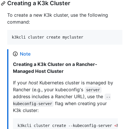
Creating a K3k Cluster
To create a new K3k cluster, use the following
command:
k3kcli cluster create mycluster
Note
Creating a K3k Cluster on a Rancher-
Managed Host Cluster
If your
host
Kubernetes cluster is managed by
Rancher (e.g., your kubeconfig's
server
address includes a Rancher URL), use the
--
flag when creating your
kubeconfig-server
K3k cluster:
k3kcli cluster create --kubeconfig-server 
<
host_