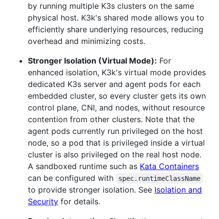
by running multiple K3s clusters on the same
physical host. K3k's shared mode allows you to
efficiently share underlying resources, reducing
overhead and minimizing costs.
Stronger Isolation (Virtual Mode):
For
enhanced isolation, K3k's virtual mode provides
dedicated K3s server and agent pods for each
embedded cluster, so every cluster gets its own
control plane, CNI, and nodes, without resource
contention from other clusters. Note that the
agent pods currently run privileged on the host
node, so a pod that is privileged inside a virtual
cluster is also privileged on the real host node.
A sandboxed runtime such as
Kata Containers
can be configured with
spec.runtimeClassName
to provide stronger isolation. See
Isolation and
Security
for details.