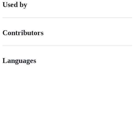
Used by
Contributors
Languages