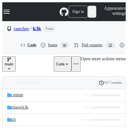
S
Navigation Menu
Appearance
k
Sign in
settings
i
p
t
rancher
/
k3k
Public
o
c
o
Code
Issues
Pull requests
90
29
n
t
e
Open more actions menu
n
main
Code
t
547 Commits
Folders
History
Latest
and
.github
commit
files
charts/
k3k
cli