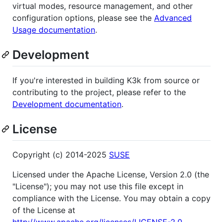
virtual modes, resource management, and other
configuration options, please see the
Advanced
Usage documentation
.
Development
If you're interested in building K3k from source or
contributing to the project, please refer to the
Development documentation
.
License
Copyright (c) 2014-2025
SUSE
Licensed under the Apache License, Version 2.0 (the
"License"); you may not use this file except in
compliance with the License. You may obtain a copy
of the License at
http://www.apache.org/licenses/LICENSE-2.0
.