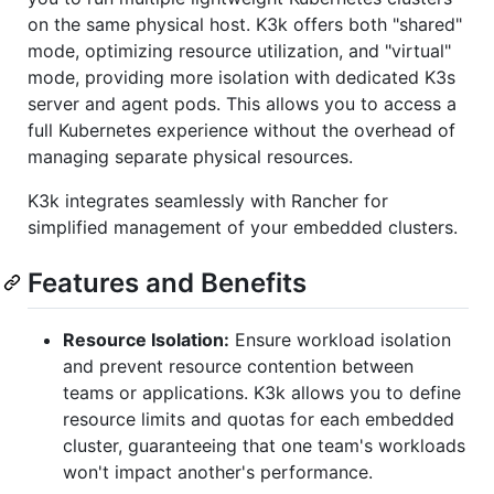
on the same physical host. K3k offers both "shared"
mode, optimizing resource utilization, and "virtual"
mode, providing more isolation with dedicated K3s
server and agent pods. This allows you to access a
full Kubernetes experience without the overhead of
managing separate physical resources.
K3k integrates seamlessly with Rancher for
simplified management of your embedded clusters.
Features and Benefits
Resource Isolation:
Ensure workload isolation
and prevent resource contention between
teams or applications. K3k allows you to define
resource limits and quotas for each embedded
cluster, guaranteeing that one team's workloads
won't impact another's performance.