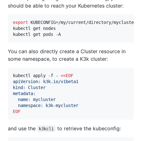
should be able to reach your Kubernetes cluster:
export
 KUBECONFIG=/my/current/directory/mycluster-k
kubectl get nodes

kubectl get pods -A
You can also directly create a Cluster resource in
some namespace, to create a K3k cluster:
kubectl apply -f - 
<<
EOF
apiVersion: k3k.io/v1beta1
kind: Cluster
metadata:
  name: mycluster
  namespace: k3k-mycluster
EOF
and use the
to retrieve the kubeconfig:
k3kcli