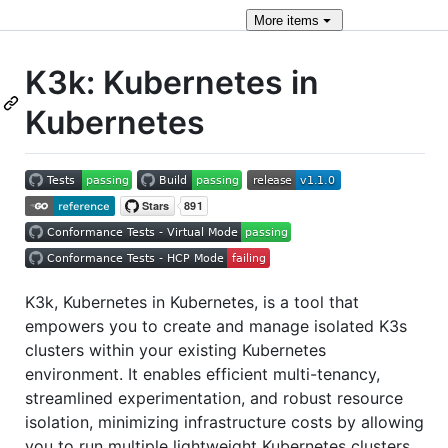
More
items
K3k: Kubernetes in
Kubernetes
K3k, Kubernetes in Kubernetes, is a tool that
empowers you to create and manage isolated K3s
clusters within your existing Kubernetes
environment. It enables efficient multi-tenancy,
streamlined experimentation, and robust resource
isolation, minimizing infrastructure costs by allowing
you to run multiple lightweight Kubernetes clusters