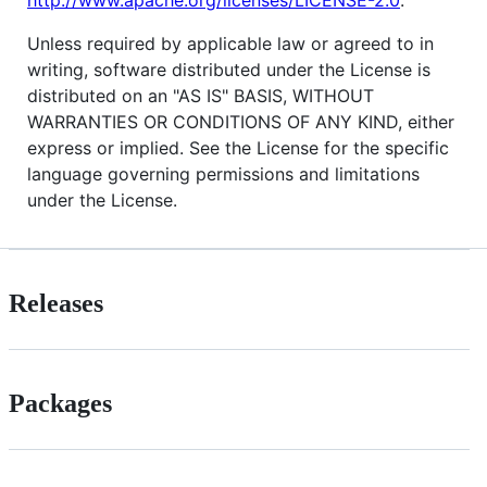
Unless required by applicable law or agreed to in
writing, software distributed under the License is
distributed on an "AS IS" BASIS, WITHOUT
WARRANTIES OR CONDITIONS OF ANY KIND, either
express or implied. See the License for the specific
language governing permissions and limitations
under the License.
Releases
Packages