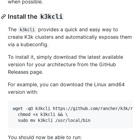
when possible.
Install the
k3kcli
The
provides a quick and easy way to
k3kcli
create K3k clusters and automatically exposes them
via a kubeconfig.
To install it, simply download the latest available
version for your architecture from the GitHub
Releases page.
For example, you can download the Linux amd64
version with:
wget -qO k3kcli https://github.com/rancher/k3k/rele
  chmod +x k3kcli && \

You should now be able to run: