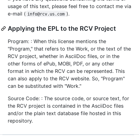
usage of this text, please feel free to contact me via
e-mail (
).
info@rcv.us.com
Applying the EPL to the RCV Project
Program: : When this license mentions the
"Program," that refers to the Work, or the text of the
RCV project, whether in AsciiDoc files, or in the
other forms of ePub, MOBI, PDF, or any other
format in which the RCV can be represented. This
can also apply to the RCV website. So, "Program"
can be substituted with "Work."
Source Code: : The source code, or source text, for
the RCV project is contained in the AsciiDoc files
and/or the plain text database file hosted in this
repository.