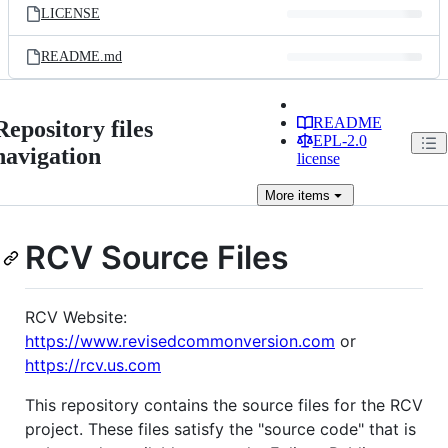
LICENSE
README.md
README
Repository files
EPL-2.0
navigation
license
More
items
RCV Source Files
RCV Website:
https://www.revisedcommonversion.com
or
https://rcv.us.com
This repository contains the source files for the RCV
project. These files satisfy the "source code" that is