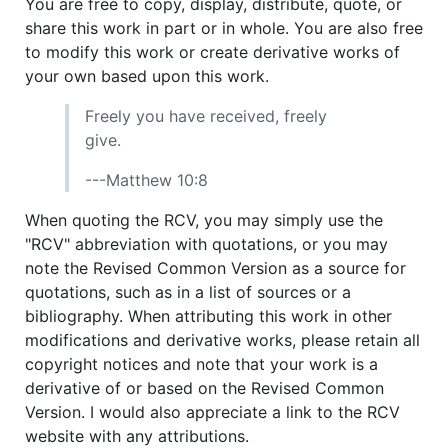
You are free to copy, display, distribute, quote, or
share this work in part or in whole. You are also free
to modify this work or create derivative works of
your own based upon this work.
Freely you have received, freely
give.
---Matthew 10:8
When quoting the RCV, you may simply use the
"RCV" abbreviation with quotations, or you may
note the Revised Common Version as a source for
quotations, such as in a list of sources or a
bibliography. When attributing this work in other
modifications and derivative works, please retain all
copyright notices and note that your work is a
derivative of or based on the Revised Common
Version. I would also appreciate a link to the RCV
website with any attributions.