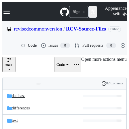
S
Navigation Menu
Appearance
k
Sign in
settings
i
p
t
revisedcommonversion
/
RCV-Source-Files
Public
o
c
o
Code
Issues
Pull requests
0
0
n
t
e
Open more actions menu
n
main
Code
t
82 Commits
Folders
History
Latest
and
database
commit
files
differences
text