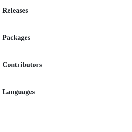
Releases
Packages
Contributors
Languages