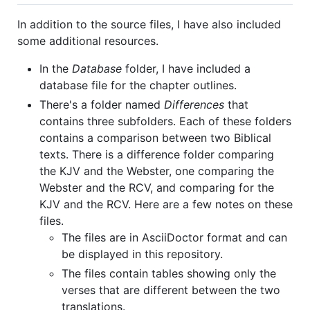
In addition to the source files, I have also included
some additional resources.
In the
Database
folder, I have included a
database file for the chapter outlines.
There's a folder named
Differences
that
contains three subfolders. Each of these folders
contains a comparison between two Biblical
texts. There is a difference folder comparing
the KJV and the Webster, one comparing the
Webster and the RCV, and comparing for the
KJV and the RCV. Here are a few notes on these
files.
The files are in AsciiDoctor format and can
be displayed in this repository.
The files contain tables showing only the
verses that are different between the two
translations.