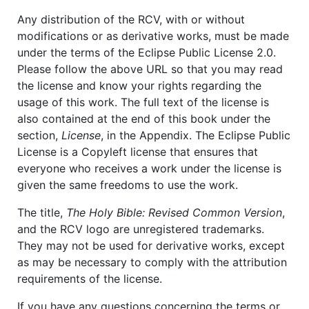
Any distribution of the RCV, with or without
modifications or as derivative works, must be made
under the terms of the Eclipse Public License 2.0.
Please follow the above URL so that you may read
the license and know your rights regarding the
usage of this work. The full text of the license is
also contained at the end of this book under the
section,
License
, in the Appendix. The Eclipse Public
License is a Copyleft license that ensures that
everyone who receives a work under the license is
given the same freedoms to use the work.
The title,
The Holy Bible: Revised Common Version
,
and the RCV logo are unregistered trademarks.
They may not be used for derivative works, except
as may be necessary to comply with the attribution
requirements of the license.
If you have any questions concerning the terms or