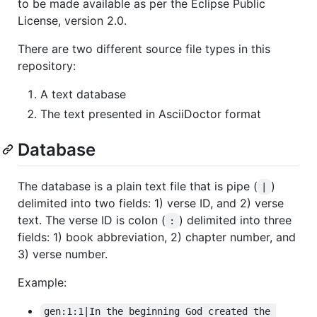
to be made available as per the Eclipse Public
License, version 2.0.
There are two different source file types in this
repository:
A text database
The text presented in AsciiDoctor format
Database
The database is a plain text file that is pipe (
)
|
delimited into two fields: 1) verse ID, and 2) verse
text. The verse ID is colon (
) delimited into three
:
fields: 1) book abbreviation, 2) chapter number, and
3) verse number.
Example:
gen:1:1|In the beginning God created the 