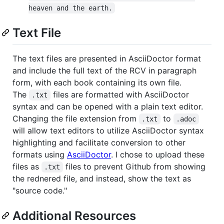
heaven and the earth.
Text File
The text files are presented in AsciiDoctor format
and include the full text of the RCV in paragraph
form, with each book containing its own file.
The
files are formatted with AsciiDoctor
.txt
syntax and can be opened with a plain text editor.
Changing the file extension from
to
.txt
.adoc
will allow text editors to utilize AsciiDoctor syntax
highlighting and facilitate conversion to other
formats using
AsciiDoctor
. I chose to upload these
files as
files to prevent Github from showing
.txt
the rednered file, and instead, show the text as
"source code."
Additional Resources