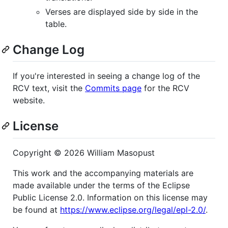
Verses are displayed side by side in the
table.
Change Log
If you're interested in seeing a change log of the
RCV text, visit the
Commits page
for the RCV
website.
License
Copyright © 2026 William Masopust
This work and the accompanying materials are
made available under the terms of the Eclipse
Public License 2.0. Information on this license may
be found at
https://www.eclipse.org/legal/epl-2.0/
.