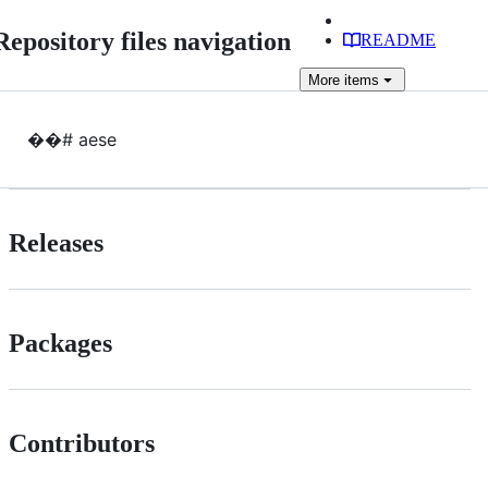
Repository files navigation
README
More
items
��# aese
Releases
Packages
Contributors