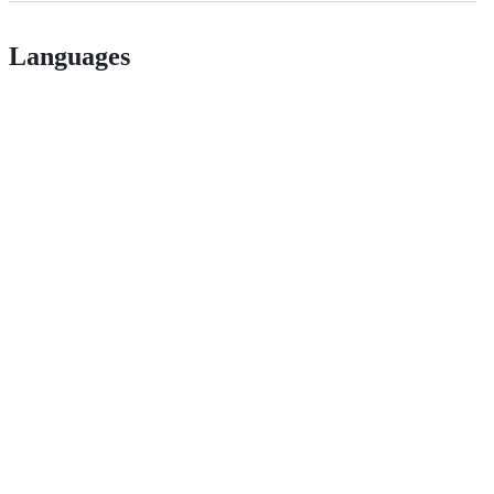
Languages