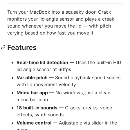
Turn your MacBook into a squeaky door. Crack
monitors your lid angle sensor and plays a creak
sound whenever you move the lid — with pitch
varying based on how fast you move it.
Features
Real-time lid detection
— Uses the built-in HID
lid angle sensor at 60fps
Variable pitch
— Sound playback speed scales
with lid movement velocity
Menu bar app
— No windows, just a clean
menu bar icon
18 built-in sounds
— Cracks, creaks, voice
effects, synth sounds
Volume control
— Adjustable via slider in the
menu