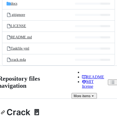
docs
.gitignore
LICENSE
README.md
Taskfile.yml
crack.m4a
README
Repository files
MIT
navigation
license
More
items
Crack 🚪