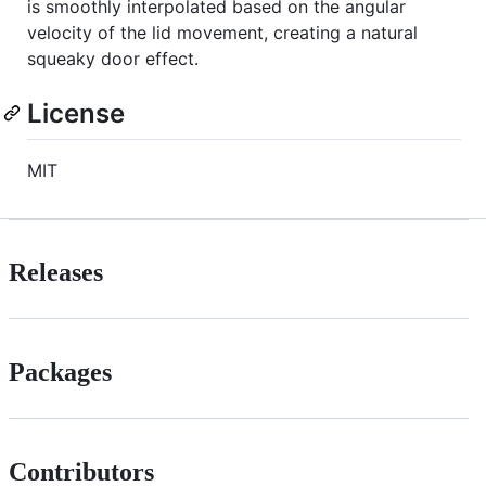
is smoothly interpolated based on the angular
velocity of the lid movement, creating a natural
squeaky door effect.
License
MIT
Releases
Packages
Contributors