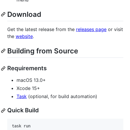
Download
Get the latest release from the
releases page
or visit
the
website
.
Building from Source
Requirements
macOS 13.0+
Xcode 15+
Task
(optional, for build automation)
Quick Build
task run