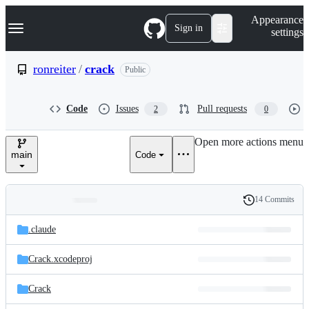
S
Navigation Menu
Appearance
k
Sign in
settings
i
p
t
ronreiter
/
crack
Public
o
c
o
Code
Issues
Pull requests
2
0
n
t
e
Open more actions menu
n
main
Code
t
14 Commits
Folders
History
Latest
and
.claude
commit
files
Crack.xcodeproj
Crack