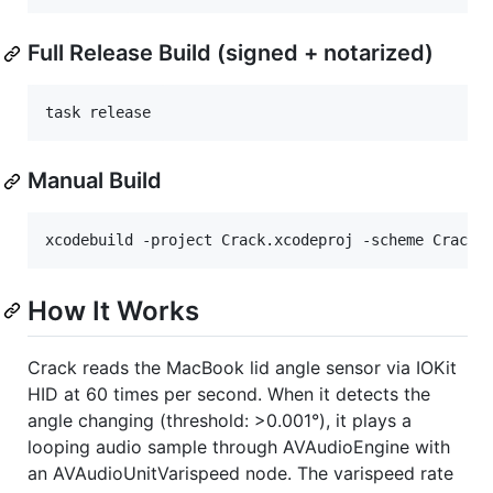
Full Release Build (signed + notarized)
task release
Manual Build
xcodebuild -project Crack.xcodeproj -scheme Crack 
How It Works
Crack reads the MacBook lid angle sensor via IOKit
HID at 60 times per second. When it detects the
angle changing (threshold: >0.001°), it plays a
looping audio sample through AVAudioEngine with
an AVAudioUnitVarispeed node. The varispeed rate