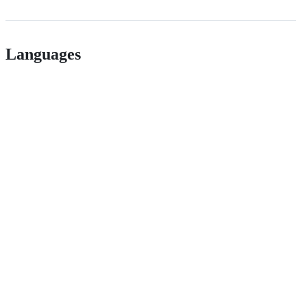
Languages