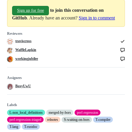
to join this conversation on
Sign up for free
GitHub
. Already have an account?
Sign in to comment
Reviewers
traviscross
WaffleLapkin
workingjubilee
Assignees
BoxyUwU
Labels
L-non_local_definitions
merged-by-bors
perf-regression
perf-regression-triaged
relnotes
S-waiting-on-bors
T-compiler
T-lang
T-rustdoc