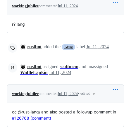
workingjubilee
commented
Jul 11, 2024
r? lang
rustbot
added the
label
Jul 11, 2024
T-lang
rustbot
assigned
scottmcm
and unassigned
WaffleLapkin
Jul 11, 2024
•
edited
workingjubilee
commented
Jul 11, 2024
cc @rust-lang/lang also posted a followup comment in
#126768 (comment)