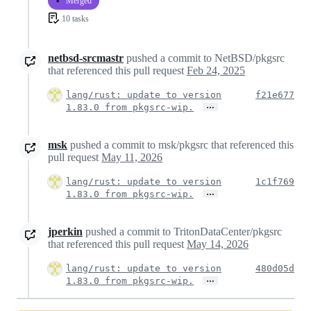
Merged
10 tasks
netbsd-srcmastr
pushed a commit to NetBSD/pkgsrc
that referenced this pull request
Feb 24, 2025
lang/rust: update to version
f21e677
…
1.83.0 from pkgsrc-wip.
msk
pushed a commit to msk/pkgsrc that referenced this
pull request
May 11, 2026
lang/rust: update to version
1c1f769
…
1.83.0 from pkgsrc-wip.
jperkin
pushed a commit to TritonDataCenter/pkgsrc
that referenced this pull request
May 14, 2026
lang/rust: update to version
480d05d
…
1.83.0 from pkgsrc-wip.