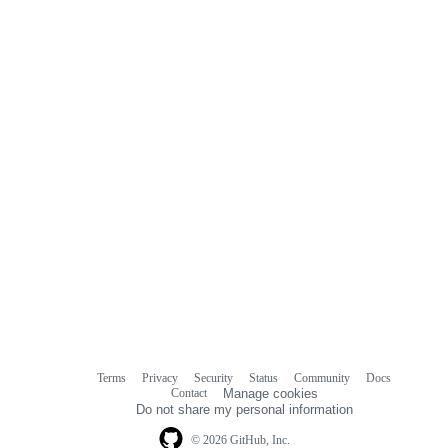
Terms
Privacy
Security
Status
Community
Docs
Footer
Footer
Contact
Manage cookies
navigation
Do not share my personal information
© 2026 GitHub, Inc.