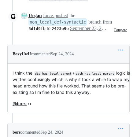
Urgau
force-pushed
the
branch from
non_local_def-syntactic
to
September 23, 2024 08:14
8d1d9fb
2423e9e
Compare
BoxyUwU
commented
Sep 24, 2024
I think the
/
logic is
did_has_local_parent
path_has_local_parent
written confusingly which is why it took a while to wrap my
head around how this file worked. That seems to be pre-
existing so I'm fine to land this anyway.
@bors
r+
bors
commented
Sep 24, 2024