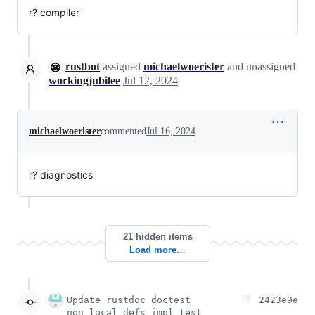
r? compiler
rustbot
assigned
michaelwoerister
and unassigned
workingjubilee
Jul 12, 2024
michaelwoerister
commented
Jul 16, 2024
r? diagnostics
21 hidden items
Load more…
Update rustdoc doctest
2423e9e
non_local_defs impl test