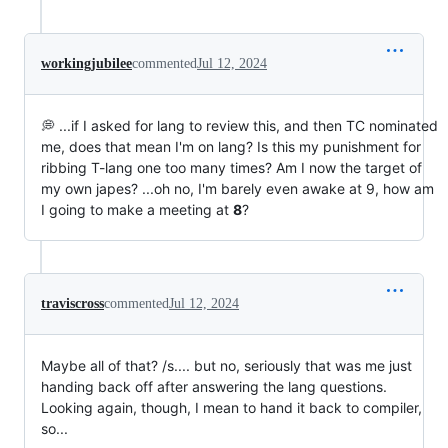
workingjubilee
commented
Jul 12, 2024
💭 ...if I asked for lang to review this, and then TC nominated
me, does that mean I'm on lang? Is this my punishment for
ribbing T-lang one too many times? Am I now the target of
my own japes? ...oh no, I'm barely even awake at 9, how am
I going to make a meeting at
8
?
traviscross
commented
Jul 12, 2024
Maybe all of that? /s.... but no, seriously that was me just
handing back off after answering the lang questions.
Looking again, though, I mean to hand it back to compiler,
so...