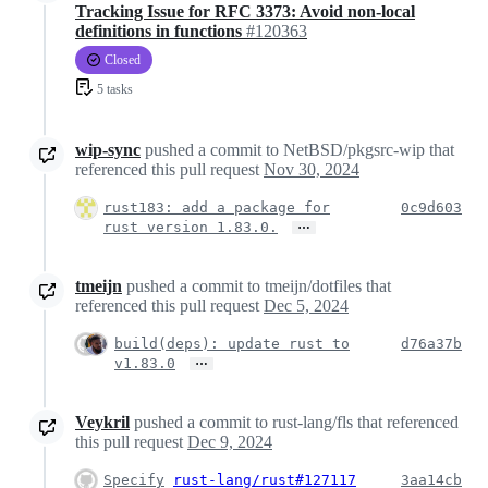
Tracking Issue for RFC 3373: Avoid non-local
definitions in functions
#120363
Closed
5 tasks
wip-sync
pushed a commit to NetBSD/pkgsrc-wip that
referenced this pull request
Nov 30, 2024
rust183: add a package for
0c9d603
…
rust version 1.83.0.
tmeijn
pushed a commit to tmeijn/dotfiles that
referenced this pull request
Dec 5, 2024
build(deps): update rust to
d76a37b
…
v1.83.0
Veykril
pushed a commit to rust-lang/fls that referenced
this pull request
Dec 9, 2024
Specify
rust-lang/rust#127117
3aa14cb