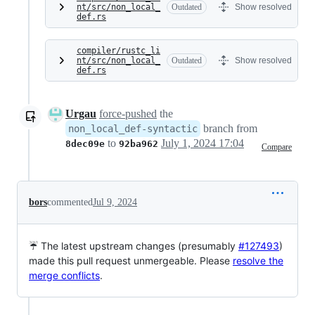
nt/src/non_local_
Outdated
Show resolved
def.rs
compiler/rustc_li
nt/src/non_local_
Outdated
Show resolved
def.rs
Urgau
force-pushed
the
branch from
non_local_def-syntactic
to
July 1, 2024 17:04
8dec09e
92ba962
Compare
bors
commented
Jul 9, 2024
☔ The latest upstream changes (presumably
#127493
)
made this pull request unmergeable. Please
resolve the
merge conflicts
.