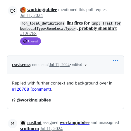
workingjubilee
mentioned this pull request
Jul 11, 2024
lint fires for
non_local_definitions
impl Trait for
, probably shouldn't
NonLocalType<SomeLocalType>
#126768
Closed
•
edited
traviscross
commented
Jul 11, 2024
Replied with further context and background over in
#126768 (comment)
.
r?
@workingjubilee
rustbot
assigned
workingjubilee
and unassigned
scottmcm
Jul 11, 2024