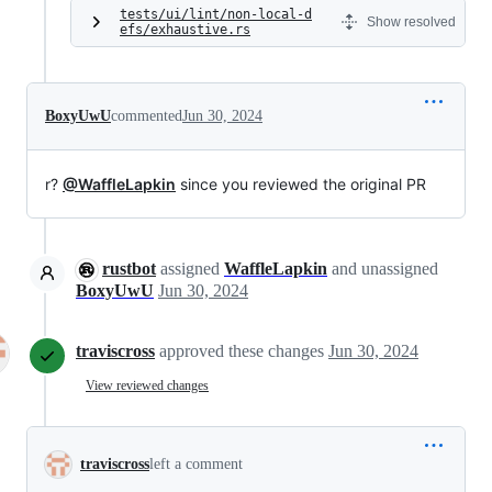
tests/ui/lint/non-local-d
Show resolved
efs/exhaustive.rs
BoxyUwU
commented
Jun 30, 2024
r?
@WaffleLapkin
since you reviewed the original PR
rustbot
assigned
WaffleLapkin
and unassigned
BoxyUwU
Jun 30, 2024
traviscross
approved these changes
Jun 30, 2024
View reviewed changes
traviscross
left a comment