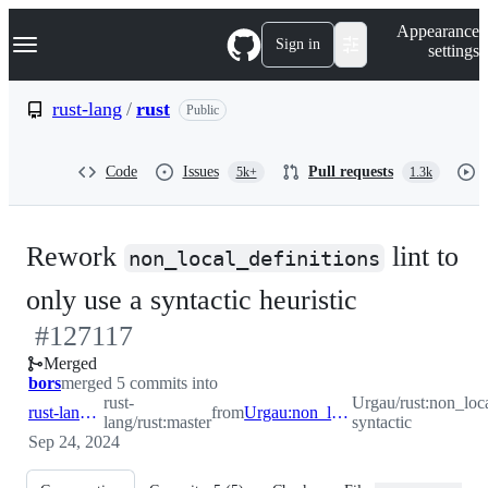
S
Navigation Menu
Appearance
k
Sign in
settings
i
p
t
rust-lang
/
rust
Public
o
c
o
Code
Issues
Pull requests
5k+
1.3k
n
t
e
n
Rework
lint to
t
non_local_definitions
-
only use a syntactic heuristic
#
127117
#
127117
Merged
bors
merged 5 commits into
rust-
Urgau/rust:non_loc
rust-lang:master
from
Urgau:non_local_def-syntactic
lang/rust:master
syntactic
Sep 24, 2024