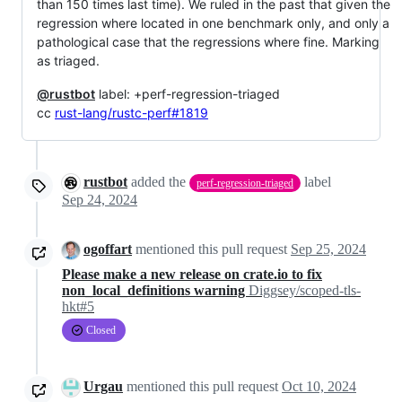
than 150 times last time). We ruled in the past that given the
regression where located in one benchmark only, and only a
pathological case that the regressions where fine. Marking
as triaged.
@rustbot
label: +perf-regression-triaged
cc
rust-lang/rustc-perf#1819
rustbot
added the
label
perf-regression-triaged
Sep 24, 2024
ogoffart
mentioned this pull request
Sep 25, 2024
Please make a new release on crate.io to fix
non_local_definitions warning
Diggsey/scoped-tls-
hkt#5
Closed
Urgau
mentioned this pull request
Oct 10, 2024