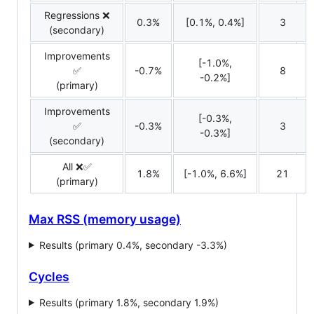
Regressions ❌
0.3%
[0.1%, 0.4%]
3
(secondary)
Improvements
[-1.0%,
✅
-0.7%
8
-0.2%]
(primary)
Improvements
[-0.3%,
✅
-0.3%
3
-0.3%]
(secondary)
All ❌✅
1.8%
[-1.0%, 6.6%]
21
(primary)
Max RSS (memory usage)
Results (primary 0.4%, secondary -3.3%)
Cycles
Results (primary 1.8%, secondary 1.9%)