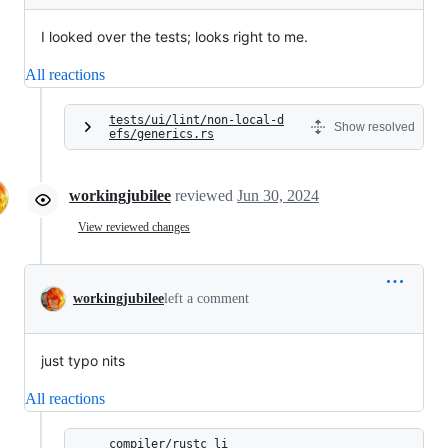
I looked over the tests; looks right to me.
All reactions
tests/ui/lint/non-local-d
Show resolved
efs/generics.rs
workingjubilee
reviewed
Jun 30, 2024
View reviewed changes
workingjubilee
left a comment
just typo nits
All reactions
compiler/rustc_li