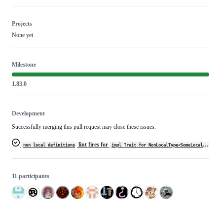
Projects
None yet
Milestone
1.83.0
Development
Successfully merging this pull request may close these issues.
lint fires for
,
non_local_definitions
impl Trait for NonLocalType<SomeLocalType>
11 participants