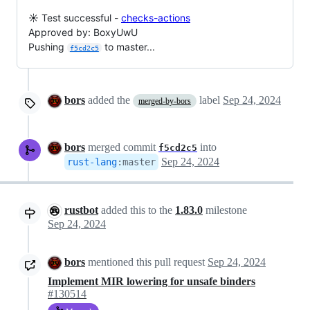
☀️ Test successful -
checks-actions
Approved by: BoxyUwU
Pushing
to master...
f5cd2c5
bors
added the
label
Sep 24, 2024
merged-by-bors
bors
merged commit
into
f5cd2c5
Sep 24, 2024
rust-lang
:
master
rustbot
added this to the
1.83.0
milestone
Sep 24, 2024
bors
mentioned this pull request
Sep 24, 2024
Implement MIR lowering for unsafe binders
#130514