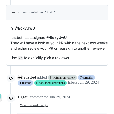
rustbot
commented
Jun 29, 2024
r?
@BoxyUwU
rustbot has assigned
@BoxyUwU
.
They will have a look at your PR within the next two weeks
and either review your PR or reassign to another reviewer.
Use
to explicitly pick a reviewer
r?
rustbot
added
S-waiting-on-review
T-compiler
labels
Jun 29, 2024
T-rustdoc
L-non_local_definitions
Urgau
commented
Jun 29, 2024
View reviewed changes