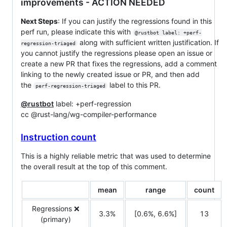
improvements - ACTION NEEDED
Next Steps
: If you can justify the regressions found in this
perf run, please indicate this with
@rustbot label: +perf-
along with sufficient written justification. If
regression-triaged
you cannot justify the regressions please open an issue or
create a new PR that fixes the regressions, add a comment
linking to the newly created issue or PR, and then add
the
label to this PR.
perf-regression-triaged
@rustbot
label: +perf-regression
cc @rust-lang/wg-compiler-performance
Instruction count
This is a highly reliable metric that was used to determine
the overall result at the top of this comment.
mean
range
count
Regressions ❌
3.3%
[0.6%, 6.6%]
13
(primary)