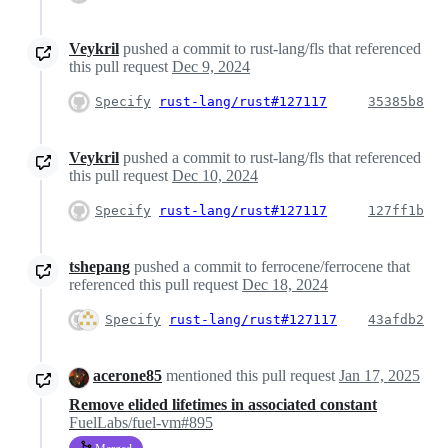
Veykril
pushed a commit to rust-lang/fls that referenced
this pull request
Dec 9, 2024
Specify
rust-lang/rust#127117
35385b8
Veykril
pushed a commit to rust-lang/fls that referenced
this pull request
Dec 10, 2024
Specify
rust-lang/rust#127117
127ff1b
tshepang
pushed a commit to ferrocene/ferrocene that
referenced this pull request
Dec 18, 2024
Specify
rust-lang/rust#127117
43afdb2
acerone85
mentioned this pull request
Jan 17, 2025
Remove elided lifetimes in associated constant
FuelLabs/fuel-vm#895