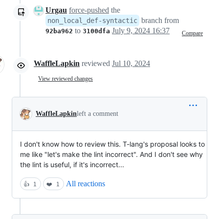
Urgau
force-pushed
the
branch from
non_local_def-syntactic
to
July 9, 2024 16:37
92ba962
3100dfa
Compare
WaffleLapkin
reviewed
Jul 10, 2024
View reviewed changes
WaffleLapkin
left a comment
I don't know how to review this. T-lang's proposal looks to
me like "let's make the lint incorrect". And I don't see why
the lint is useful, if it's incorrect...
All reactions
👍
1
❤️
1