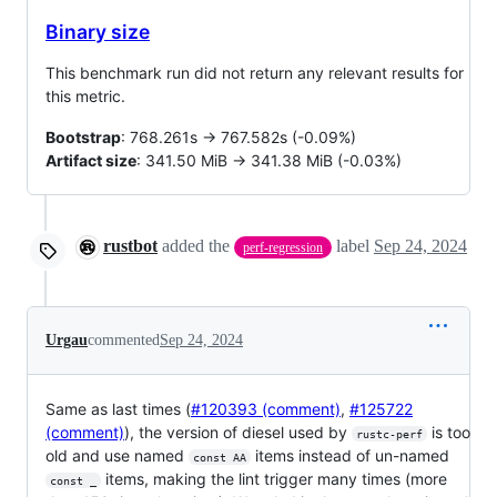
Binary size
This benchmark run did not return any relevant results for
this metric.
Bootstrap
: 768.261s -> 767.582s (-0.09%)
Artifact size
: 341.50 MiB -> 341.38 MiB (-0.03%)
rustbot
added the
label
Sep 24, 2024
perf-regression
Urgau
commented
Sep 24, 2024
Same as last times (
#120393 (comment)
,
#125722
(comment)
), the version of diesel used by
is too
rustc-perf
old and use named
items instead of un-named
const AA
items, making the lint trigger many times (more
const _