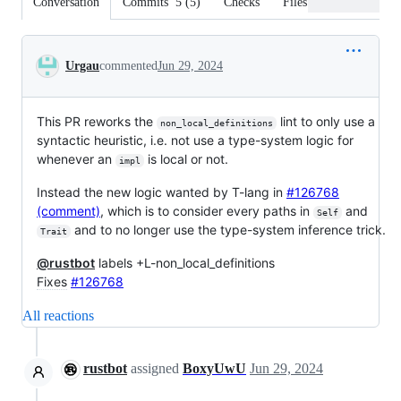
Conversation
Commits
5
(
5
)
Checks
Files changed
Conversation
Urgau
commented
Jun 29, 2024
This PR reworks the
lint to only use a
non_local_definitions
syntactic heuristic, i.e. not use a type-system logic for
whenever an
is local or not.
impl
Instead the new logic wanted by T-lang in
#126768
(comment)
, which is to consider every paths in
and
Self
and to no longer use the type-system inference trick.
Trait
@rustbot
labels +L-non_local_definitions
Fixes
#126768
All reactions
rustbot
assigned
BoxyUwU
Jun 29, 2024