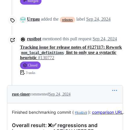
Merged
Urgau
added the
label
Sep 24, 2024
relnotes
rustbot
mentioned this pull request
Sep 24, 2024
Tracking issue for release notes of #127117: Rework
lint to only use a syntactic
non_local_definitions
heuristic
#130772
Closed
3 tasks
rust-timer
commented
Sep 24, 2024
Finished benchmarking commit (
):
comparison URL
.
f5cd2c5
Overall result: ❌✅ regressions and