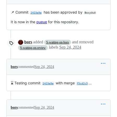
📌 Commit
has been approved by
2423e9e
BoxyUwU
It is now in the
queue
for this repository.
bors
added
and removed
S-waiting-on-bors
labels
Sep 24, 2024
S-waiting-on-review
bors
commented
Sep 24, 2024
⌛ Testing commit
with merge
...
2423e9e
f5cd2c5
bors
commented
Sep 24, 2024