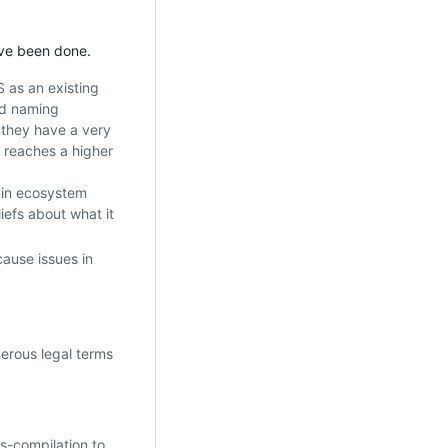
ave been done.
S as an existing
nd naming
 they have a very
 reaches a higher
ain ecosystem
iefs about what it
cause issues in
nerous legal terms
ss-compilation to