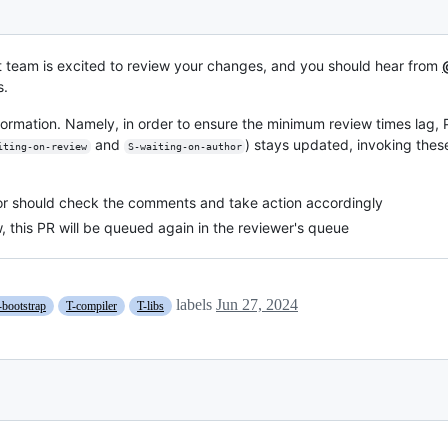
t team is excited to review your changes, and you should hear from
s.
formation. Namely, in order to ensure the minimum review times lag,
and
) stays updated, invoking t
iting-on-review
S-waiting-on-author
thor should check the comments and take action accordingly
w, this PR will be queued again in the reviewer's queue
labels
Jun 27, 2024
-bootstrap
T-compiler
T-libs