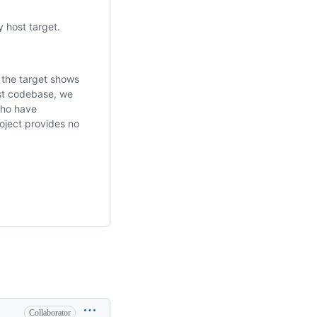
 host target.
r the target shows
ust codebase, we
who have
roject provides no
Collaborator