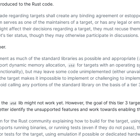
troduced to the Rust code.
made regarding targets shall create any binding agreement or estoppe
serves as one of the maintainers of a target, or has any legal or e
 might affect their decisions regarding a target, they must recuse the
's tier status, though they may otherwise participate in discussions.
er.
ment as much of the standard libraries as possible and appropriate (
pport dynamic memory allocation,
for targets with an operating 
std
unctionality), but may leave some code unimplemented (either unavai
the target makes it impossible to implement or challenging to implem
oid calling any portions of the standard library on the basis of a tier 
f the
lib might not work yet. However, the goal of this tier 3 target
std
 better identify the unsupported features and work towards enabling 
for the Rust community explaining how to build for the target, usin
supports running binaries, or running tests (even if they do not pass),
r tests for the target, using emulation if possible or dedicated hard