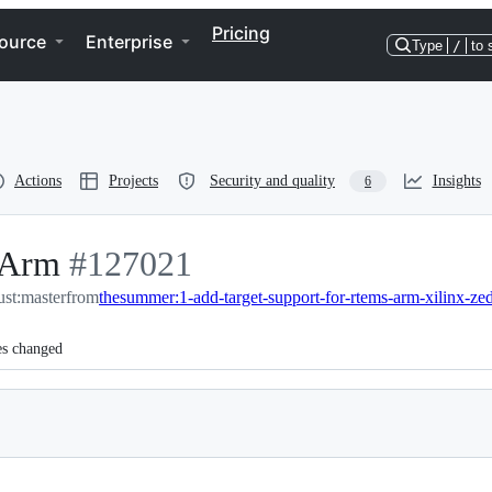
Pricing
ource
Enterprise
Type
/
to 
Actions
Projects
Security and quality
Insights
6
 Arm
-
#
127021
ust:master
#
from
127021
thesummer:1-add-target-support-for-rtems-arm-xilinx-ze
es changed