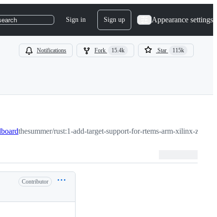
Appearance settings
Sign in
Sign up
search
Notifications
Fork
15.4k
Star
115k
dboard
thesummer/rust:1-add-target-support-for-rtems-arm-xilinx-zedboa
Contributor