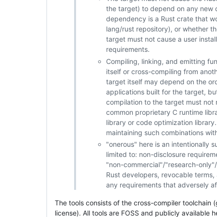
the target) to depend on any new d
dependency is a Rust crate that wo
lang/rust repository), or whether th
target must not cause a user install
requirements.
Compiling, linking, and emitting fun
itself or cross-compiling from anot
target itself may depend on the or
applications built for the target, b
compilation to the target must not r
common proprietary C runtime libra
library or code optimization library
maintaining such combinations within
"onerous" here is an intentionally 
limited to: non-disclosure require
"non-commercial"/"research-only"/e
Rust developers, revocable terms, an
any requirements that adversely aff
The tools consists of the cross-compiler toolchain
license). All tools are FOSS and publicly available 