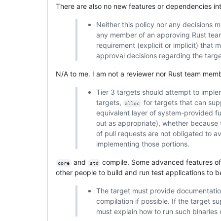
There are also no new features or dependencies in
Neither this policy nor any decisions 
any member of an approving Rust team 
requirement (explicit or implicit) that
approval decisions regarding the target
N/A to me. I am not a reviewer nor Rust team memb
Tier 3 targets should attempt to imple
targets,
for targets that can su
alloc
equivalent layer of system-provided f
out as appropriate), whether because 
of pull requests are not obligated to av
implementing those portions.
and
compile. Some advanced features o
core
std
other people to build and run test applications to
The target must provide documentation 
compilation if possible. If the target 
must explain how to run such binaries o