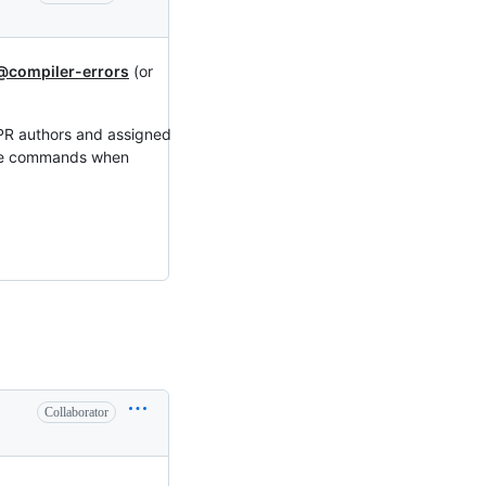
@compiler-errors
(or
 PR authors and assigned
hese commands when
Collaborator