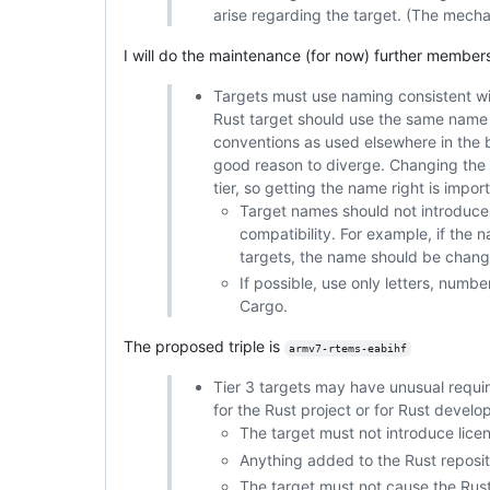
arise regarding the target. (The mech
I will do the maintenance (for now) further member
Targets must use naming consistent wit
Rust target should use the same name
conventions as used elsewhere in the 
good reason to diverge. Changing the n
tier, so getting the name right is import
Target names should not introduce
compatibility. For example, if the 
targets, the name should be chang
If possible, use only letters, numb
Cargo.
The proposed triple is
armv7-rtems-eabihf
Tier 3 targets may have unusual requir
for the Rust project or for Rust develop
The target must not introduce licen
Anything added to the Rust reposit
The target must not cause the Rust 