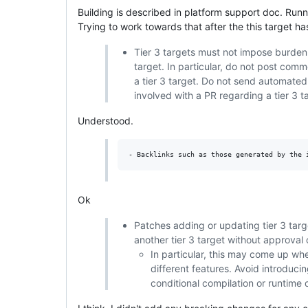
Building is described in platform support doc. Runnin
Trying to work towards that after the this target h
Tier 3 targets must not impose burden 
target. In particular, do not post com
a tier 3 target. Do not send automated
involved with a PR regarding a tier 3 
Understood.
Ok
Patches adding or updating tier 3 targe
another tier 3 target without approval o
In particular, this may come up whe
different features. Avoid introduci
conditional compilation or runtime 