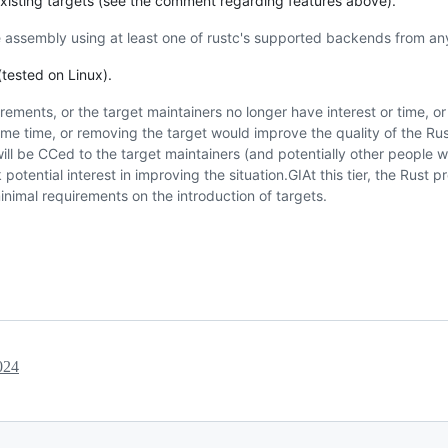
 existing targets (see the comment regarding features above).
 assembly using at least one of rustc's supported backends from any
tested on Linux).
irements, or the target maintainers no longer have interest or time, o
 some time, or removing the target would improve the quality of the R
ill be CCed to the target maintainers (and potentially other people 
otential interest in improving the situation.GIAt this tier, the Rust p
minimal requirements on the introduction of targets.
024