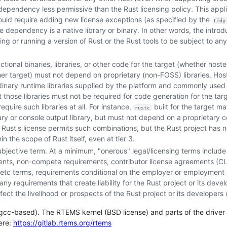
ependency less permissive than the Rust licensing policy. This appl
uld require adding new license exceptions (as specified by the
tidy
e dependency is a native library or binary. In other words, the introd
ing or running a version of Rust or the Rust tools to be subject to an
ctional binaries, libraries, or other code for the target (whether host
her target) must not depend on proprietary (non-FOSS) libraries. Host 
dinary runtime libraries supplied by the platform and commonly used
ut those libraries must not be required for code generation for the tar
equire such libraries at all. For instance,
built for the target 
rustc
ry or console output library, but must not depend on a proprietary 
. Rust's license permits such combinations, but the Rust project has no
 the scope of Rust itself, even at tier 3.
subjective term. At a minimum, "onerous" legal/licensing terms includ
ments, non-compete requirements, contributor license agreements (CL
tc terms, requirements conditional on the employer or employment o
y requirements that create liability for the Rust project or its devel
ect the livelihood or prospects of the Rust project or its developers 
 (gcc-based). The RTEMS kernel (BSD license) and parts of the drive
here:
https://gitlab.rtems.org/rtems