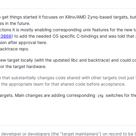
et things started it focuses on Xilinx/AMD Zynq-based targets, but i
 in the future.
ons it is mostly enabling corresponding unix features for the new t
c#3866
) to add the needed OS specific C-bindings and was told that a
sion after approval here.
backtrace repo.
 new target locally (with the updated libc and backtrace) and could co
or the target hardware.
 that substantially changes code shared with other targets (not just 
the appropriate team for that shared code before acceptance.
 targets. Main changes are adding corresponding
switches for t
cfg
d developer or developers (the "target maintainers") on record to b