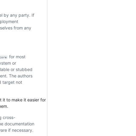
l by any party. If
mployment
mselves from any
for most
core
system or
lable or stubbed
ent. The authors
3 target not
 it to make it easier for
them.
g cross-
 the documentation
ware if necessary.