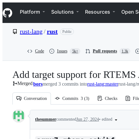
S
Navigation Menu
k
Platform
Solutions
Resources
Open S
i
p
t
rust-lang
/
rust
Public
o
c
o
n
Code
Issues
Pull requests
5k+
1.3k
t
e
n
Add target support for RTEMS
t
Merged
bors
merged 3 commits into
rust-lang:master
rust-lang/r
Conversation
Commits
3
(
3
)
Checks
Fil
Conversation
•
edited
thesummer
commented
Jun 27, 2024