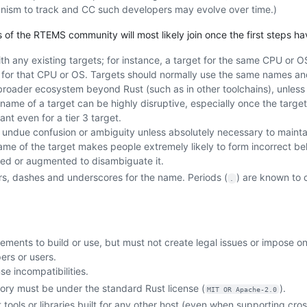
anism to track and CC such developers may evolve over time.)
s of the RTEMS community will most likely join once the first steps h
h any existing targets; for instance, a target for the same CPU or O
 for that CPU or OS. Targets should normally use the same names a
broader ecosystem beyond Rust (such as in other toolchains), unless
ame of a target can be highly disruptive, especially once the target
ant even for a tier 3 target.
 undue confusion or ambiguity unless absolutely necessary to maint
name of the target makes people extremely likely to form incorrect bel
ed or augmented to disambiguate it.
ers, dashes and underscores for the name. Periods (
) are known to 
.
ements to build or use, but must not create legal issues or impose o
ers or users.
se incompatibilities.
ory must be under the standard Rust license (
).
MIT OR Apache-2.0
tools or libraries built for any other host (even when supporting cro