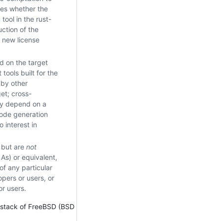
ies whether the
tool in the rust-
uction of the
y new license
ed on the target
tools built for the
 by other
get; cross-
may depend on a
code generation
 interest in
e but are
not
As) or equivalent,
f any particular
opers or users, or
or users.
r stack of FreeBSD (BSD