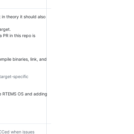
n theory it should also
arget.
 PR in this repo is
mpile binaries, link, and
target-specific
he RTEMS OS and adding
e CCed when issues