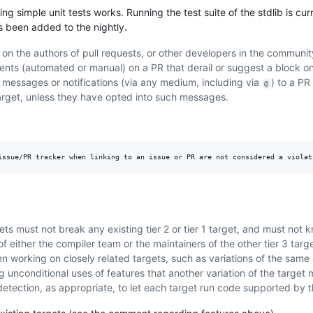
g simple unit tests works. Running the test suite of the stdlib is cur
as been added to the nightly.
on the authors of pull requests, or other developers in the community
ments (automated or manual) on a PR that derail or suggest a block 
 messages or notifications (via any medium, including via
) to a PR
@
target, unless they have opted into such messages.
ts must not break any existing tier 2 or tier 1 target, and must not 
f either the compiler team or the maintainers of the other tier 3 targe
n working on closely related targets, such as variations of the same 
ng unconditional uses of features that another variation of the target
detection, as appropriate, to let each target run code supported by t