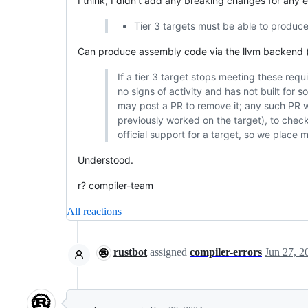
I think, I didn't add any breaking changes for any
Tier 3 targets must be able to produce
Can produce assembly code via the llvm backend (
If a tier 3 target stops meeting these requ
no signs of activity and has not built for
may post a PR to remove it; any such PR w
previously worked on the target), to check p
official support for a target, so we place 
Understood.
r? compiler-team
All reactions
rustbot
assigned
compiler-errors
Jun 27, 2