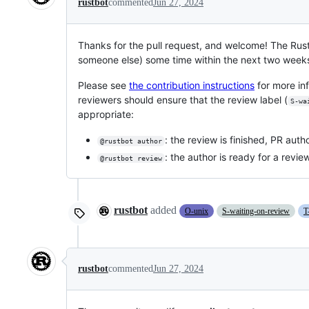
rustbot
commented
Jun 27, 2024
Thanks for the pull request, and welcome! The Rus
someone else) some time within the next two week
Please see
the contribution instructions
for more in
reviewers should ensure that the review label (
S-wa
appropriate:
: the review is finished, PR au
@rustbot author
: the author is ready for a revie
@rustbot review
rustbot
added
O-unix
S-waiting-on-review
T
rustbot
commented
Jun 27, 2024