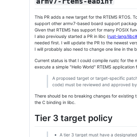
armv7-rtems-eabihf
This PR adds a new target for the RTEMS RTOS. To g
support other armv7-based board support packages
Given that RTEMS has support for many POSIX functi
I also previously started a PR in libc (
rust-lang/lib
needed first. I will update the PR to the newest ver
I will probably also need to change one line in the 
Current status is that I could compile rustc for the
execute a simple "Hello World" RTEMS application f
A proposed target or target-specific patch
code) must be reviewed and approved by 
There should be no breaking changes for existing
the C binding in libc.
Tier 3 target policy
A tier 3 target must have a designate