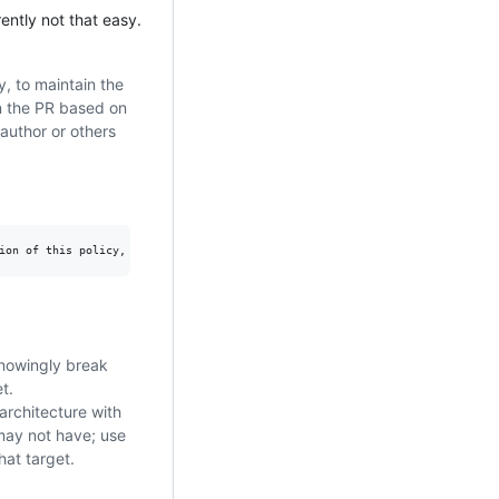
rently not that easy.
, to maintain the
on the PR based on
 author or others
knowingly break
t.
architecture with
 may not have; use
hat target.