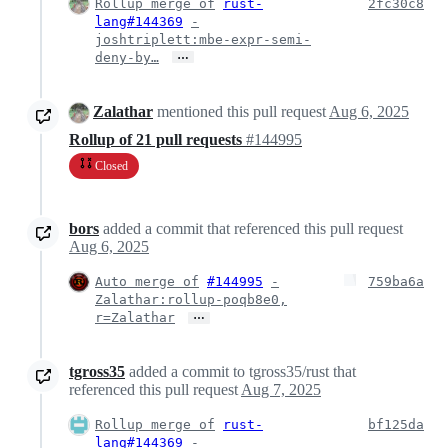
Rollup merge of
rust-
2fc30c8
lang#144369
-
joshtriplett:mbe-expr-semi-
…
deny-by…
Zalathar
mentioned this pull request
Aug 6, 2025
Rollup of 21 pull requests
#144995
Closed
bors
added a commit that referenced this pull request
Aug 6, 2025
Auto merge of
#144995
-
759ba6a
Zalathar:rollup-poqb8e0,
…
r=Zalathar
tgross35
added a commit to tgross35/rust that
referenced this pull request
Aug 7, 2025
Rollup merge of
rust-
bf125da
lang#144369
-