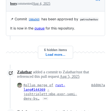
bors
commented
Aug 4, 2025
📌 Commit
has been approved by
288a565
petrochenkov
It is now in the
queue
for this repository.
6 hidden items
Load more…
Zalathar
added a commit to Zalathar/rust that
referenced this pull request
Aug 5, 2025
Rollup merge of
rust-
8dd067a
lang#144369
-
joshtriplett:mbe-expr-semi-
…
deny-by…