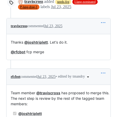
traviscross
added
needs-fcp
I-lang-nominated
labels
Jul 23, 2025
P-lang-drag-1
traviscross
commented
Jul 23, 2025
Thanks
@joshtriplett
. Let's do it.
@rfcbot
fcp merge
•
edited by tmandry
rfcbot
commented
Jul 23, 2025
Team member
@traviscross
has proposed to merge this.
The next step is review by the rest of the tagged team
members:
@joshtriplett