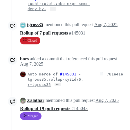
joshtriplett:mbe-expr-semi-
…
deny-by…
tgross35
mentioned this pull request
Aug 7, 2025
Rollup of 7 pull requests
#145031
Closed
bors
added a commit that referenced this pull request
Aug 7, 2025
Auto merge of
#145031
-
781e41e
tgross35:rollup-xy21d76,
…
r=tgross35
Zalathar
mentioned this pull request
Aug 7, 2025
Rollup of 19 pull requests
#145043
Merged