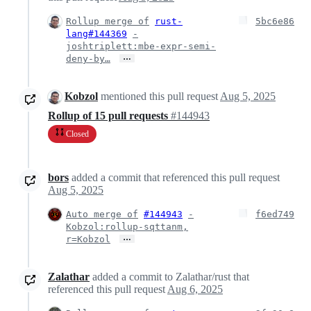
Rollup merge of
rust-
5bc6e86
lang#144369
-
joshtriplett:mbe-expr-semi-
…
deny-by…
Kobzol
mentioned this pull request
Aug 5, 2025
Rollup of 15 pull requests
#144943
Closed
bors
added a commit that referenced this pull request
Aug 5, 2025
Auto merge of
#144943
-
f6ed749
Kobzol:rollup-sqttanm,
…
r=Kobzol
Zalathar
added a commit to Zalathar/rust that
referenced this pull request
Aug 6, 2025