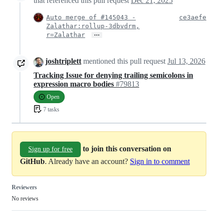
that referenced this pull request
Dec 21, 2025
Auto merge of #145043 -
ce3aefe
Zalathar:rollup-3dbvdrm,
…
r=Zalathar
joshtriplett
mentioned this pull request
Jul 13, 2026
Tracking Issue for denying trailing semicolons in
expression macro bodies
#79813
Open
7 tasks
to join this conversation on
Sign up for free
GitHub
. Already have an account?
Sign in to comment
Reviewers
No reviews