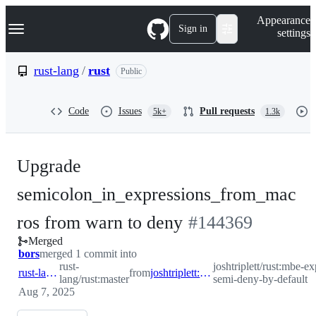
S
Navigation Menu
Appearance
k
Sign in
settings
i
p
t
rust-lang
/
rust
Public
o
c
o
Code
Issues
Pull requests
5k+
1.3k
n
t
e
n
Upgrade
t
semicolon_in_expressions_from_mac
-
ros from warn to deny
#
144369
Merged
#
144369
bors
merged 1 commit into
rust-
joshtriplett/rust:mbe-ex
rust-lang:master
from
joshtriplett:mbe-expr-semi-deny-by-default
lang/rust:master
semi-deny-by-default
Aug 7, 2025