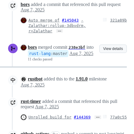
bors
added a commit that referenced this pull request
Aug 7, 2025
Auto merge of
#145043
-
321a89b
Zalathar:rollup-3dbvdrm,
…
r=Zalathar
bors
merged commit
into
238e3bf
View details
Aug 7, 2025
rust-lang
:
master
11 checks passed
rustbot
added this to the
1.91.0
milestone
Aug 7, 2025
rust-timer
added a commit that referenced this pull
request
Aug 7, 2025
…
Unrolled build for
#144369
77a0c55
github-actions
pushed a commit to rust-lang/miri