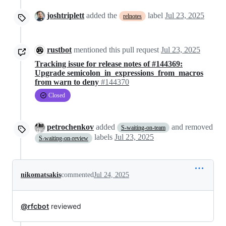
joshtriplett
added the
label
Jul 23, 2025
relnotes
rustbot
mentioned this pull request
Jul 23, 2025
Tracking issue for release notes of #144369:
Upgrade semicolon_in_expressions_from_macros
from warn to deny
#144370
Closed
petrochenkov
added
and removed
S-waiting-on-team
labels
Jul 23, 2025
S-waiting-on-review
nikomatsakis
commented
Jul 24, 2025
@rfcbot
reviewed