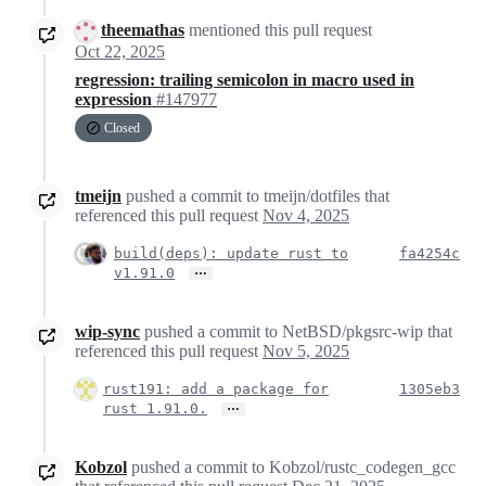
theemathas
mentioned this pull request
Oct 22, 2025
regression: trailing semicolon in macro used in
expression
#147977
Closed
tmeijn
pushed a commit to tmeijn/dotfiles that
referenced this pull request
Nov 4, 2025
build(deps): update rust to
fa4254c
…
v1.91.0
wip-sync
pushed a commit to NetBSD/pkgsrc-wip that
referenced this pull request
Nov 5, 2025
rust191: add a package for
1305eb3
…
rust 1.91.0.
Kobzol
pushed a commit to Kobzol/rustc_codegen_gcc