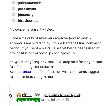
@nikomatsakis
@scottmcm
@tmandry
@traviscross
No concerns currently listed.
Once a majority of reviewers approve (and at most 2
approvals are outstanding), this will enter its final comment
period. If you spot a major issue that hasn't been raised at
any point in this process, please speak up!
cc @rust-lang/lang-advisors: FCP proposed for lang, please
feel free to register concerns.
See
this document
for info about what commands tagged
team members can give me.
rfcbot
added
proposed-final-comment-period
labels
Jul 23, 2025
disposition-merge