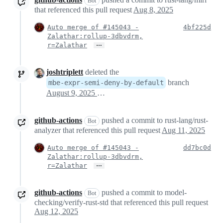
Bot
that referenced this pull request
Aug 8, 2025
Auto merge of #145043 -
4bf225d
Zalathar:rollup-3dbvdrm,
…
r=Zalathar
joshtriplett
deleted the
branch
mbe-expr-semi-deny-by-default
August 9, 2025 02:22
github-actions
pushed a commit to rust-lang/rust-
Bot
analyzer that referenced this pull request
Aug 11, 2025
Auto merge of #145043 -
dd7bc0d
Zalathar:rollup-3dbvdrm,
…
r=Zalathar
github-actions
pushed a commit to model-
Bot
checking/verify-rust-std that referenced this pull request
Aug 12, 2025