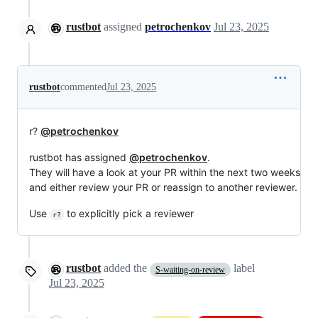
rustbot
assigned
petrochenkov
Jul 23, 2025
rustbot
commented
Jul 23, 2025
r?
@petrochenkov
rustbot has assigned
@petrochenkov
.
They will have a look at your PR within the next two weeks
and either review your PR or reassign to another reviewer.
Use
to explicitly pick a reviewer
r?
rustbot
added the
label
S-waiting-on-review
Jul 23, 2025