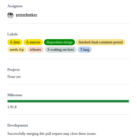
Assignees
petrochenkov
Labels
A-lints
A-macros
disposition-merge
finished-final-comment-period
needs-fcp
relnotes
S-waiting-on-bors
T-lang
Projects
None yet
Milestone
1.91.0
Development
Successfully merging this pull request may close these issues.