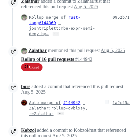
Zalathar
added a commit to Zalathar/rust that
referenced this pull request
Aug 5, 2025
Rollup merge of
rust-
0952b71
lang#144369
-
joshtriplett:mbe-expr-semi-
…
deny-by…
Zalathar
mentioned this pull request
Aug 5, 2025
Rollup of 16 pull requests
#144942
Closed
bors
added a commit that referenced this pull request
Aug 5, 2025
Auto merge of
#144942
-
1a2c45a
Zalathar:rollup-ovblxsy,
…
r=Zalathar
Kobzol
added a commit to Kobzol/rust that referenced
this pull request
Aug 5, 2025