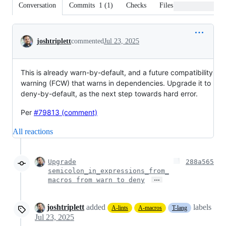
Conversation
Commits
1
(
1
)
Checks
Files changed
Conversation
joshtriplett
commented
Jul 23, 2025
This is already warn-by-default, and a future compatibility
warning (FCW) that warns in dependencies. Upgrade it to
deny-by-default, as the next step towards hard error.
Per
#79813 (comment)
All reactions
Upgrade
288a565
semicolon_in_expressions_from_
…
macros from warn to deny
joshtriplett
added
labels
A-lints
A-macros
T-lang
Jul 23, 2025