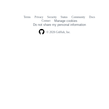
Terms
Privacy
Security
Status
Community
Docs
Footer
Footer
Contact
Manage cookies
navigation
Do not share my personal information
© 2026 GitHub, Inc.