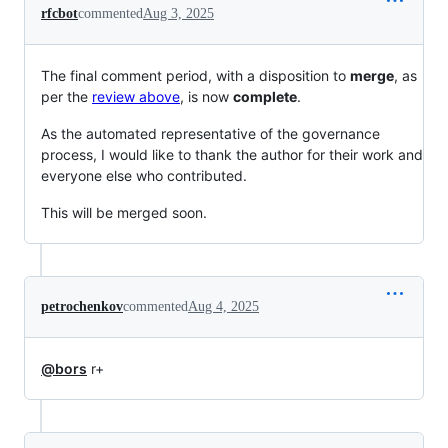
rfcbot
commented
Aug 3, 2025
The final comment period, with a disposition to
merge
, as
per the
review above
, is now
complete
.
As the automated representative of the governance
process, I would like to thank the author for their work and
everyone else who contributed.
This will be merged soon.
petrochenkov
commented
Aug 4, 2025
@bors
r+