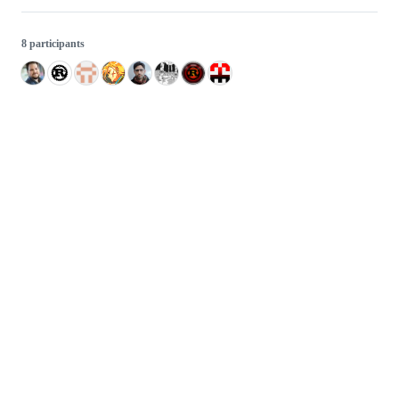
8 participants