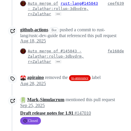
Auto merge of
rust-lang#145043
ceef639
- Zalathar:rollup-3dbvdrm,
…
r=Zalathar
github-actions
pushed a commit to rust-
Bot
lang/rustc-dev-guide that referenced this pull request
Aug 18, 2025
Auto merge of #145043 -
fe168de
Zalathar:rollup-3dbvdrm,
…
r=Zalathar
apiraino
removed the
label
to-announce
Aug 28, 2025
Mark-Simulacrum
mentioned this pull request
Sep 25, 2025
Draft release notes for 1.91
#147010
Closed