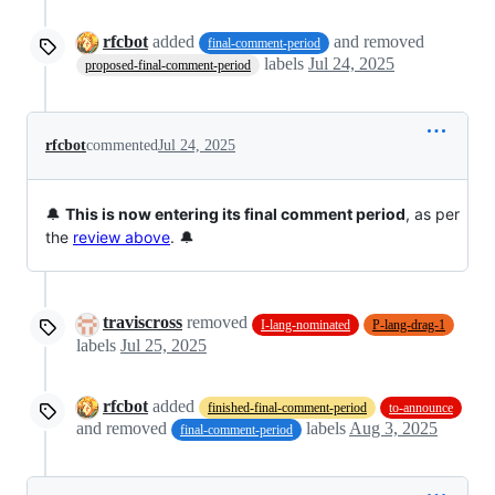
rfcbot
added
and removed
final-comment-period
labels
Jul 24, 2025
proposed-final-comment-period
rfcbot
commented
Jul 24, 2025
🔔
This is now entering its final comment period
, as per
the
review above
. 🔔
traviscross
removed
I-lang-nominated
P-lang-drag-1
labels
Jul 25, 2025
rfcbot
added
finished-final-comment-period
to-announce
and removed
labels
Aug 3, 2025
final-comment-period