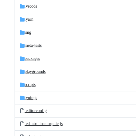
.vscode
.yarn
img
meta-tests
packages
playgrounds
scripts
typings
.editorconfig
.eslintrc.isomorphic.js