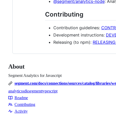
@segment/analytics-node
: Ana
Contributing
Contribution guidelines:
CONTR
Development instructions:
DEV
Releasing (to npm):
RELEASING
About
Segment Analytics for Javascript
segment.com/docs/connections/sources/catalog/libraries/we
analytics
sdk
segment
typescript
Topics
Readme
Resources
Contributing
Contributing
Activity