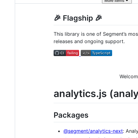
More
items
🎉 Flagship 🎉
This library is one of Segment’s mos
releases and ongoing support.
Welcome
analytics.js (anal
Packages
@segment/analytics-next
: Anal