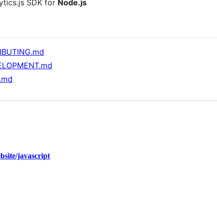
lytics.js SDK for
Node.js
IBUTING.md
ELOPMENT.md
.md
bsite/javascript