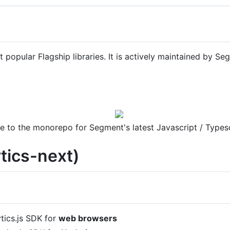
t popular Flagship libraries. It is actively maintained by S
 to the monorepo for Segment's latest Javascript / Types
ytics-next)
ytics.js SDK for
web browsers