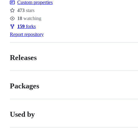
Custom properties
473
stars
Stars
18
watching
Watchers
159
forks
Forks
Report repository
Releases
Packages
Used by