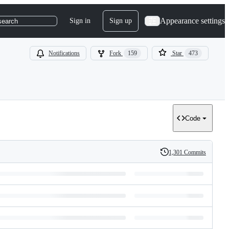
Appearance settings
Sign in
Sign up
search
Notifications
Fork
159
Star
473
Code
1,301 Commits
History