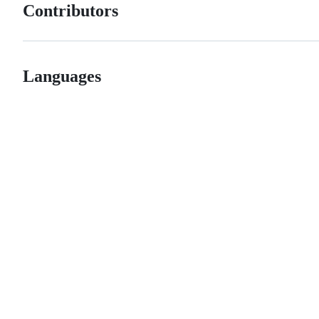
Contributors
Languages