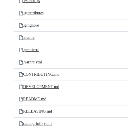
.eslintrc.js
.gitattributes
.gitignore
.nvmrc
.prettierrc
.yarnrc.yml
CONTRIBUTING.md
DEVELOPMENT.md
README.md
RELEASING.md
catalog-info.yaml