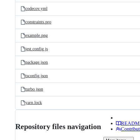
codecov.yml
constraints.pro
example.png
jest.config.js
package.json
tsconfig.json
turbo.json
yarn.lock
READM
Repository files navigation
Contribut