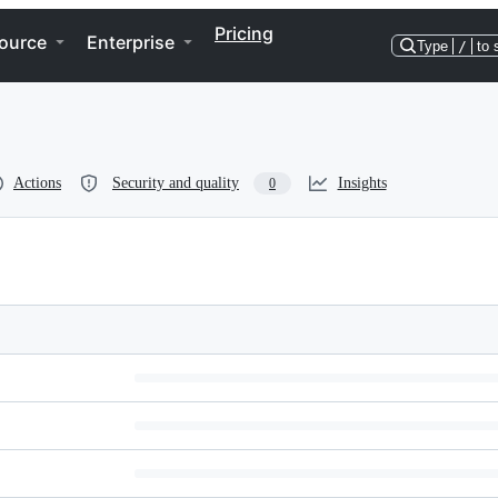
Pricing
ource
Enterprise
Type
/
to 
Actions
Security and quality
Insights
0