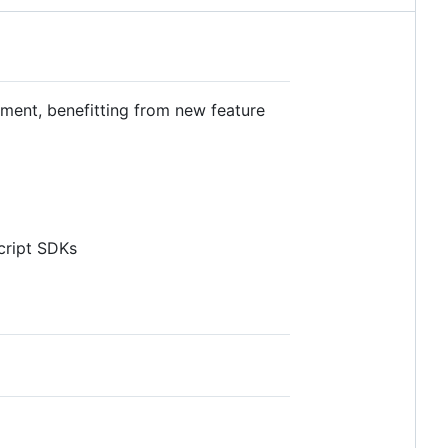
egment, benefitting from new feature
cript SDKs