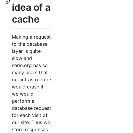
idea of a
cache
Making a request
to the database
layer is quite
slow and
serlo.org has so
many users that
our infrastructure
would crash if
we would
perform a
database request
for each visit of
our site. Thus we
store responses