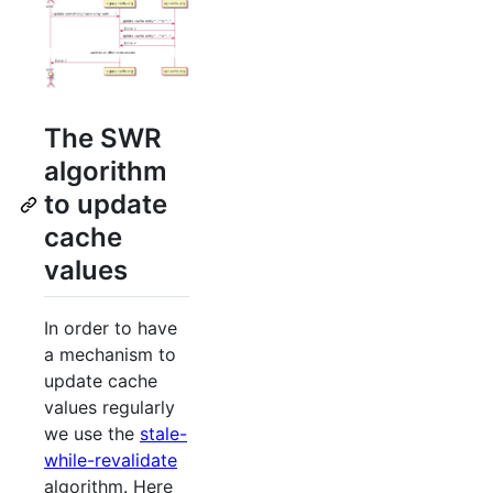
The SWR
algorithm
to update
cache
values
In order to have
a mechanism to
update cache
values regularly
we use the
stale-
while-revalidate
algorithm. Here