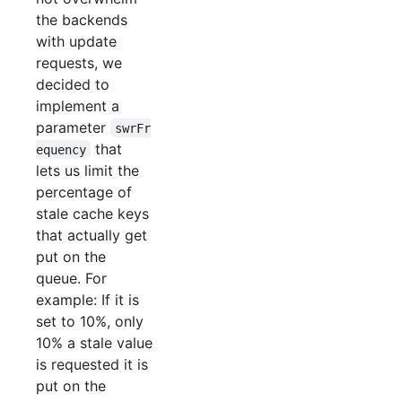
the backends
with update
requests, we
decided to
implement a
parameter
swrFr
that
equency
lets us limit the
percentage of
stale cache keys
that actually get
put on the
queue. For
example: If it is
set to 10%, only
10% a stale value
is requested it is
put on the