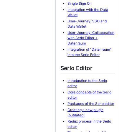
Single Sign On
Integration with the Data
Wallet
User-Journey: SSO and
Data Wallet
User-Journey: Collaboration
with Serlo Editor +
Datenraum
Integration of "Datenraum"
into the Serlo Editor
Serlo Editor
Introduction to the Serlo
editor
Core concepts of the Serlo
editor
Packages of the Serlo editor
Creating a new plugin
(outdated)
Redux process in the Serlo
editor