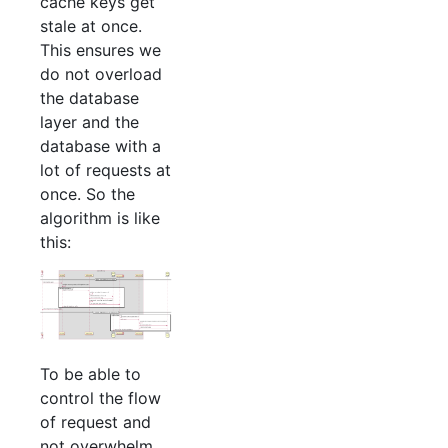
cache keys get
stale at once.
This ensures we
do not overload
the database
layer and the
database with a
lot of requests at
once. So the
algorithm is like
this:
To be able to
control the flow
of request and
not overwhelm