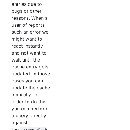
entries due to
bugs or other
reasons. When a
user of reports
such an error we
might want to
react instantly
and not want to
wait until the
cache entry gets
updated. In those
cases you can
update the cache
manually. In
order to do this
you can perform
a query directly
against
the
_removeCach