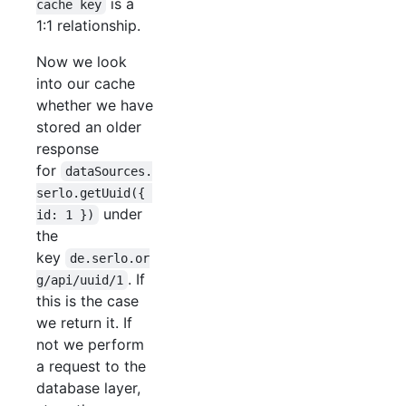
is a
cache key
1:1 relationship.
Now we look
into our cache
whether we have
stored an older
response
for
dataSources.
serlo.getUuid({ 
under
id: 1 })
the
key
de.serlo.or
. If
g/api/uuid/1
this is the case
we return it. If
not we perform
a request to the
database layer,