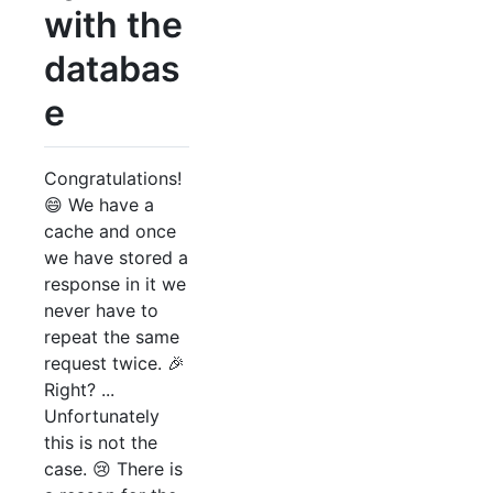
with the
databas
e
Congratulations!
😄 We have a
cache and once
we have stored a
response in it we
never have to
repeat the same
request twice. 🎉
Right? ...
Unfortunately
this is not the
case. 😢 There is