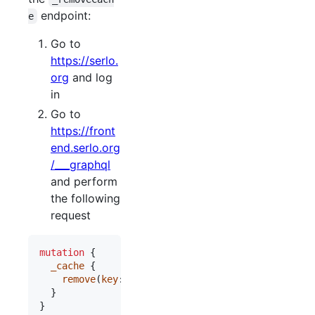
endpoint:
e
Go to
https://serlo.
org
and log
in
Go to
https://front
end.serlo.org
/___graphql
and perform
the following
request
mutation
 {

_cache
 {

remove
(
key
: 
"
<cache key you want to delete>
"
)

  }

} 