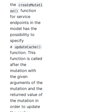
the
createMutati
function
on()
for service
endpoints in the
model has the
possibility to
specify
a
updateCache()
function. This
function is called
after the
mutation with
the given
arguments of the
mutation and the
returned value of
the mutation in
order to update