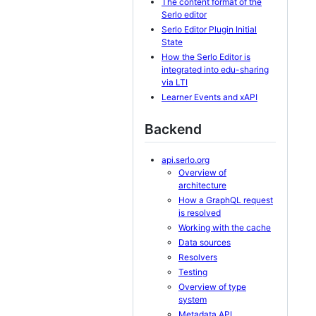
The content format of the
Serlo editor
Serlo Editor Plugin Initial
State
How the Serlo Editor is
integrated into edu-sharing
via LTI
Learner Events and xAPI
Backend
api.serlo.org
Overview of
architecture
How a GraphQL request
is resolved
Working with the cache
Data sources
Resolvers
Testing
Overview of type
system
Metadata API