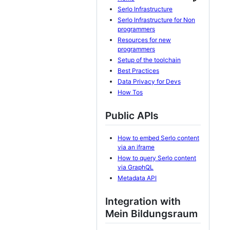
Serlo Infrastructure
Serlo Infrastructure for Non
programmers
Resources for new
programmers
Setup of the toolchain
Best Practices
Data Privacy for Devs
How Tos
Public APIs
How to embed Serlo content
via an iframe
How to query Serlo content
via GraphQL
Metadata API
Integration with
Mein Bildungsraum