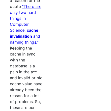
a reason for the
quote
"There are
only two hard
things in
Computer
Science:
cache
invalidation
and
naming things."
Keeping the
cache in sync
with the
database is a
pain in the a**
and invalid or old
cache value have
already been the
reason for a lot
of problems. So,
these are our