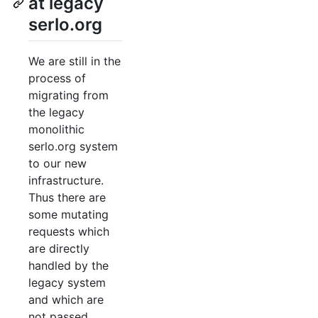
at legacy
serlo.org
We are still in the
process of
migrating from
the legacy
monolithic
serlo.org system
to our new
infrastructure.
Thus there are
some mutating
requests which
are directly
handled by the
legacy system
and which are
not passed