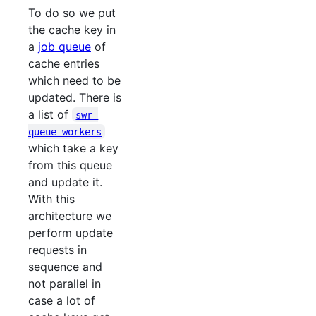
To do so we put
the cache key in
a
job queue
of
cache entries
which need to be
updated. There is
a list of
swr 
queue workers
which take a key
from this queue
and update it.
With this
architecture we
perform update
requests in
sequence and
not parallel in
case a lot of