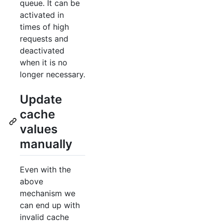
queue. It can be
activated in
times of high
requests and
deactivated
when it is no
longer necessary.
Update
cache
values
manually
Even with the
above
mechanism we
can end up with
invalid cache