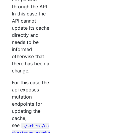
through the API.
In this case the
API cannot
update its cache
directly and
needs to be
informed
otherwise that
there has been a
change.
For this case the
api exposes
mutation
endpoints for
updating the
cache,
see
~/schema/ca
che/types.graphq