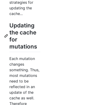
strategies for
updating the
cache...
Updating
the cache
for
mutations
Each mutation
changes
something. Thus,
most mutations
need to be
reflected in an
update of the
cache as well.
Therefore