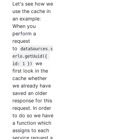
Let's see how we
use the cache in
an example:
When you
perform a
request
to
dataSources.s
erlo.getUuid({ 
we
id: 1 })
first look in the
cache whether
we already have
saved an older
response for this
request. In order
to do so we have
a function which
assigns to each
service request a