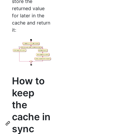
store the
returned value
for later in the
cache and return
it:
How to
keep
the
cache in
sync