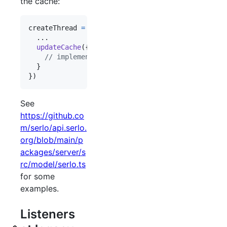
the cache:
createThread
=
createMutation
(
{
  ...

updateCache
(
{
 payload
,
 value 
}
)
{
// implement updates of the cache here
}
}
)
See
https://github.co
m/serlo/api.serlo.
org/blob/main/p
ackages/server/s
rc/model/serlo.ts
for some
examples.
Listeners