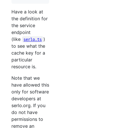
Have a look at
the definition for
the service
endpoint
(like
)
serlo.ts
to see what the
cache key for a
particular
resource is.
Note that we
have allowed this
only for software
developers at
serlo.org. If you
do not have
permissions to
remove an