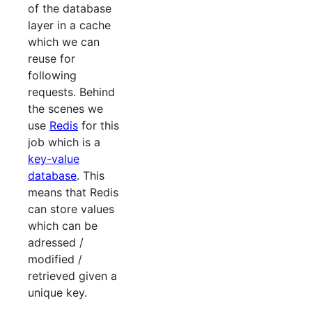
of the database
layer in a cache
which we can
reuse for
following
requests. Behind
the scenes we
use
Redis
for this
job which is a
key-value
database
. This
means that Redis
can store values
which can be
adressed /
modified /
retrieved given a
unique key.