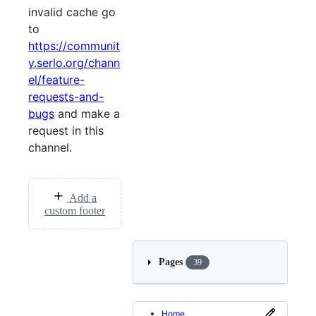
invalid cache go
to
https://communit
y.serlo.org/chann
el/feature-
requests-and-
bugs
and make a
request in this
channel.
Add a
custom footer
Pages
39
Home