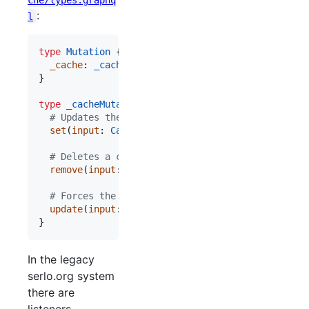
:
l
type
Mutation
 {

_cache
: 
_cacheMutation
!
}

type
_cacheMutation
  # Updates the cache entry to a certain value
set
(
input
: 
CacheSetInput
!
): 
CacheSetResponse
!
  # Deletes a cache entry so that it need to be r
remove
(
input
: 
CacheRemoveInput
!
): 
CacheRemoveRe
  # Forces the API to update some of the follwing
update
(
input
: 
CacheUpdateInput
!
): 
CacheUpdateRe
}
In the legacy
serlo.org system
there are