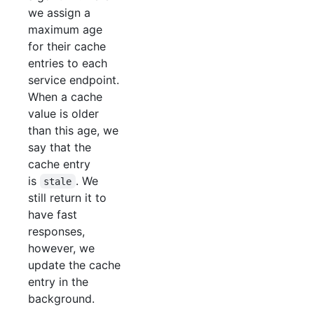
we assign a
maximum age
for their cache
entries to each
service endpoint.
When a cache
value is older
than this age, we
say that the
cache entry
is
. We
stale
still return it to
have fast
responses,
however, we
update the cache
entry in the
background.