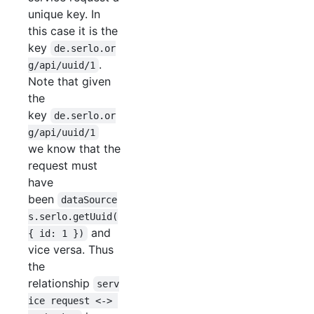
unique key. In
this case it is the
key
de.serlo.or
.
g/api/uuid/1
Note that given
the
key
de.serlo.or
g/api/uuid/1
we know that the
request must
have
been
dataSource
s.serlo.getUuid(
and
{ id: 1 })
vice versa. Thus
the
relationship
serv
ice request <-> 