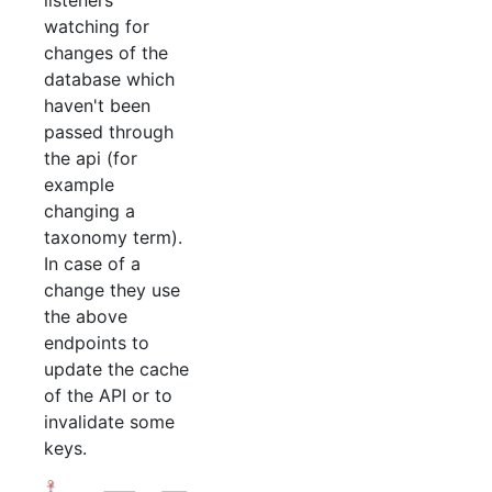
listeners
watching for
changes of the
database which
haven't been
passed through
the api (for
example
changing a
taxonomy term).
In case of a
change they use
the above
endpoints to
update the cache
of the API or to
invalidate some
keys.