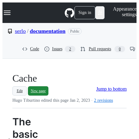
S
Navigation Menu
Appearance
k
Sign in
settings
i
p
t
serlo
/
documentation
Public
o
c
o
Code
Issues
Pull requests
2
0
n
t
e
n
t
Cache
Jump to bottom
Edit
New page
Hugo Tiburtino edited this page
Jan 2, 2023
·
2 revisions
The
basic