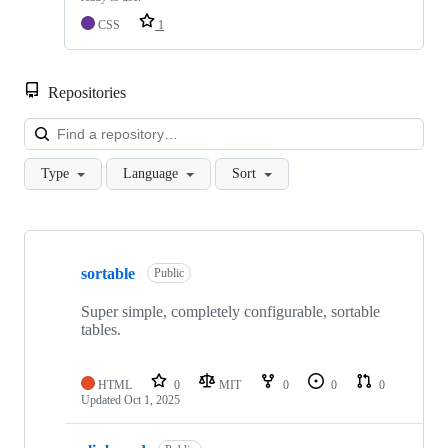
CSS
1
Repositories
Loa
Type
Language
Sort
Showing
6
sortable
of
Public
6
repositories
Super simple, completely configurable, sortable
tables.
HTML
0
MIT
0
0
0
Updated
Oct 1, 2025