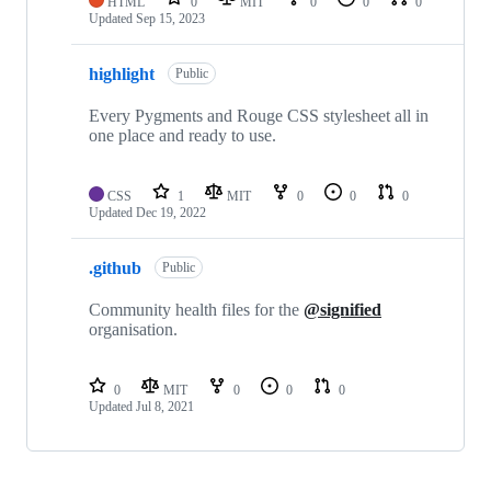
HTML
0
MIT
0
0
0
Updated
Sep 15, 2023
highlight
Public
Every Pygments and Rouge CSS stylesheet all in
one place and ready to use.
CSS
1
MIT
0
0
0
Updated
Dec 19, 2022
.github
Public
Community health files for the
@signified
organisation.
0
MIT
0
0
0
Updated
Jul 8, 2021