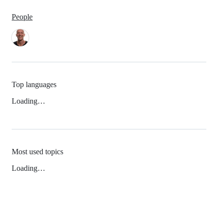
People
Top languages
Loading…
Most used topics
Loading…