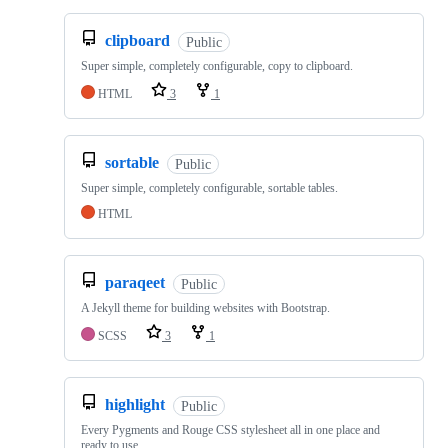
clipboard
Public
Super simple, completely configurable, copy to clipboard.
HTML
3
1
sortable
Public
Super simple, completely configurable, sortable tables.
HTML
paraqeet
Public
A Jekyll theme for building websites with Bootstrap.
SCSS
3
1
highlight
Public
Every Pygments and Rouge CSS stylesheet all in one place and
ready to use.