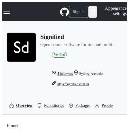
S
Navigation Menu
Appearance
k
Sign in
settings
i
p
t
o
Signified
c
o
Open source software for fun and profit.
n
t
Verified
e
n
t
4
followers
Sydney, Australia
https://signified.com.au
Overview
Repositories
Packages
People
Pinned
Loading