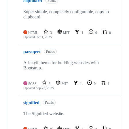
clipboard
Public
Super simple, completely configurable, copy to
clipboard.
HTML
3
MIT
1
0
0
Updated
Oct 1, 2025
paraqeet
Public
A Jekyll theme for building websites with
Bootstrap.
SCSS
3
MIT
1
0
1
Updated
Sep 23, 2025
signified
Public
The Signified website.