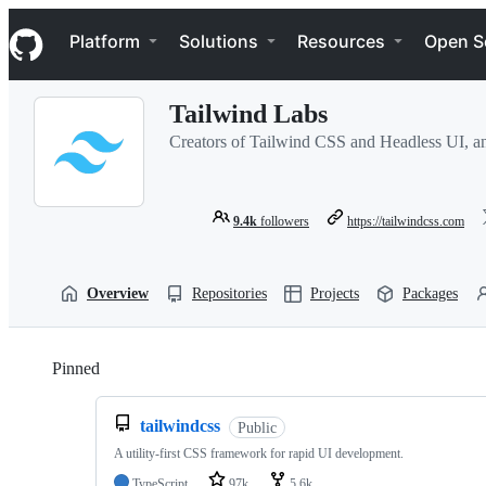
S
Navigation Menu
k
Platform
Solutions
Resources
Open S
i
p
t
Tailwind Labs
o
c
Creators of Tailwind CSS and Headless UI, an
o
n
t
e
9.4k
followers
https://tailwindcss.com
n
t
Overview
Repositories
Projects
Packages
Pinned
Loading
tailwindcss
Public
A utility-first CSS framework for rapid UI development.
TypeScript
97k
5.6k