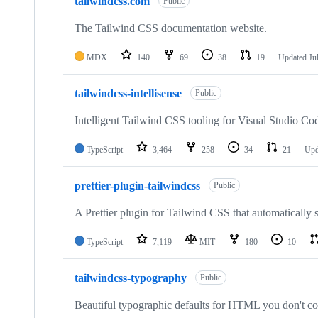
tailwindcss.com
Public
The Tailwind CSS documentation website.
MDX
140
69
38
19
Updated
Ju
tailwindcss-intellisense
Public
Intelligent Tailwind CSS tooling for Visual Studio Co
TypeScript
3,464
258
34
21
Upd
prettier-plugin-tailwindcss
Public
A Prettier plugin for Tailwind CSS that automatically 
TypeScript
7,119
MIT
180
10
tailwindcss-typography
Public
Beautiful typographic defaults for HTML you don't co