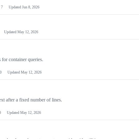
7
Updated
Jun 8, 2026
Updated
May 12, 2026
 for container queries.
0
Updated
May 12, 2026
ext after a fixed number of lines.
0
Updated
May 12, 2026