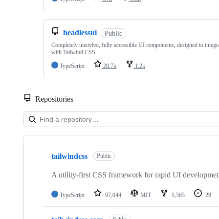
headlessui
Public
Completely unstyled, fully accessible UI components, designed to integra
with Tailwind CSS.
TypeScript
28.7k
1.2k
Repositories
Showing
10
tailwindcss
of
Public
27
repositories
A utility-first CSS framework for rapid UI developmen
TypeScript
97,044
MIT
5,565
29