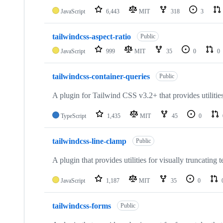
JavaScript
6,443
MIT
318
3
tailwindcss-aspect-ratio
Public
JavaScript
999
MIT
35
0
0
tailwindcss-container-queries
Public
A plugin for Tailwind CSS v3.2+ that provides utilities
TypeScript
1,435
MIT
45
0
tailwindcss-line-clamp
Public
A plugin that provides utilities for visually truncating t
JavaScript
1,187
MIT
35
0
tailwindcss-forms
Public