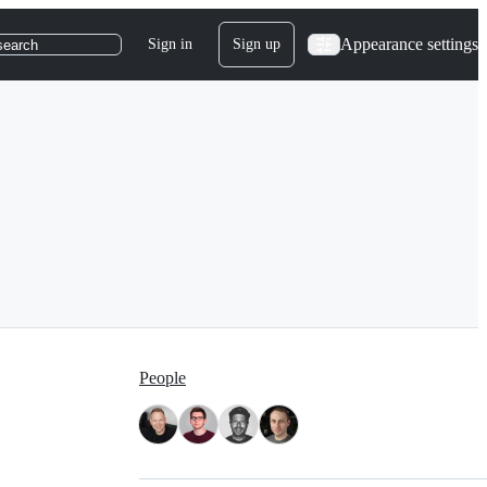
Appearance settings
Sign in
Sign up
search
People