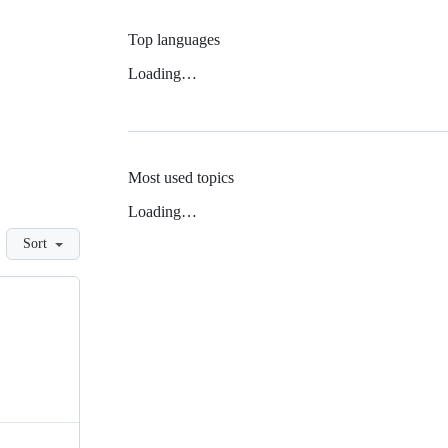
Top languages
Loading…
Most used topics
Loading…
Sort