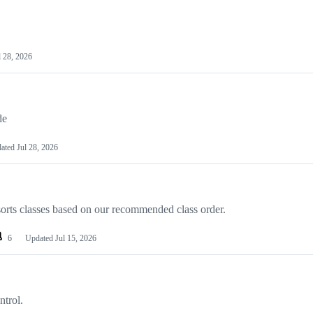
l 28, 2026
de
ated
Jul 28, 2026
sorts classes based on our recommended class order.
6
Updated
Jul 15, 2026
ntrol.