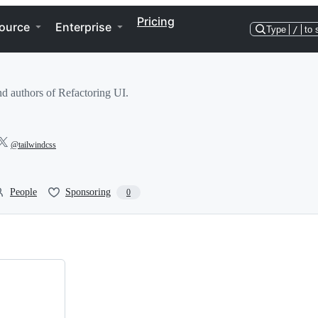
Pricing
ource
Enterprise
Type
/
to 
d authors of Refactoring UI.
@tailwindcss
People
Sponsoring
0