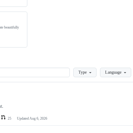
te beautifully
Loading
Type
Language
t.
25
Updated
Aug 6, 2026