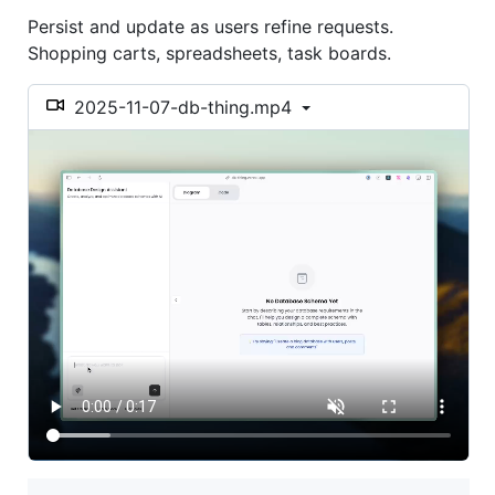
Persist and update as users refine requests.
Shopping carts, spreadsheets, task boards.
2025-11-07-db-thing.mp4