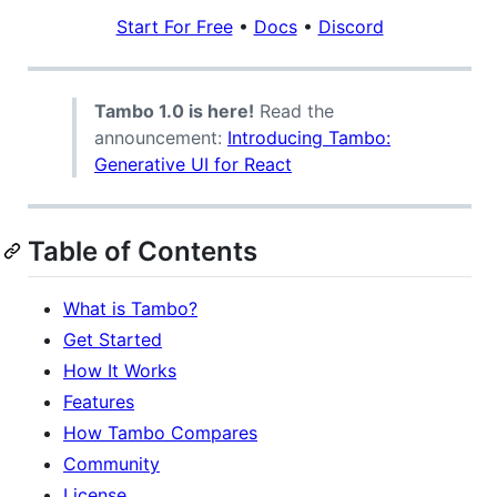
Start For Free
•
Docs
•
Discord
Tambo 1.0 is here!
Read the
announcement:
Introducing Tambo:
Generative UI for React
Table of Contents
What is Tambo?
Get Started
How It Works
Features
How Tambo Compares
Community
License