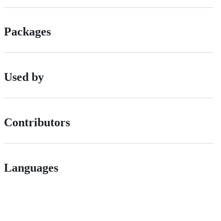
Packages
Used by
Contributors
Languages