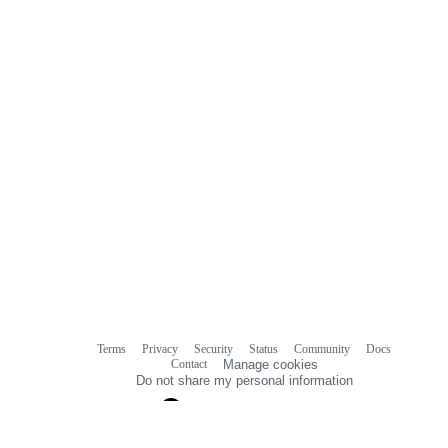
Terms
Privacy
Security
Status
Community
Docs
Footer
Footer
Contact
Manage cookies
navigation
Do not share my personal information
© 2026 GitHub, Inc.