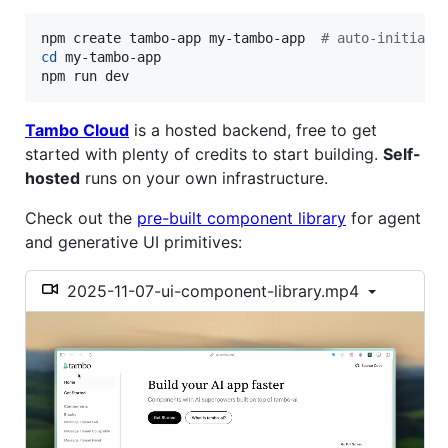
npm create tambo-app my-tambo-app  
#
 auto-initiali
cd
 my-tambo-app

npm run dev
Tambo Cloud
is a hosted backend, free to get
started with plenty of credits to start building.
Self-
hosted
runs on your own infrastructure.
Check out the
pre-built component library
for agent
and generative UI primitives:
2025-11-07-ui-component-library.mp4