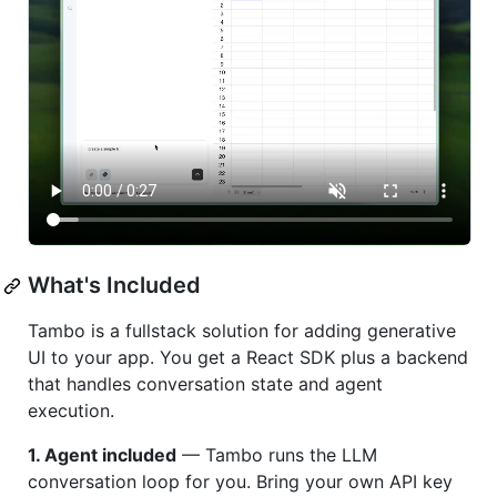
What's Included
Tambo is a fullstack solution for adding generative
UI to your app. You get a React SDK plus a backend
that handles conversation state and agent
execution.
1. Agent included
— Tambo runs the LLM
conversation loop for you. Bring your own API key