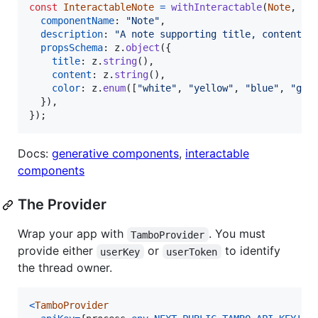
const
InteractableNote
=
withInteractable
(
Note
,
{
componentName
: 
"Note"
,
description
: 
"A note supporting title, content, 
propsSchema
: 
z
.
object
(
{
title
: 
z
.
string
(
)
,
content
: 
z
.
string
(
)
,
color
: 
z
.
enum
(
[
"white"
,
"yellow"
,
"blue"
,
"gre
}
)
,
}
)
;
Docs:
generative components
,
interactable
components
The Provider
Wrap your app with
. You must
TamboProvider
provide either
or
to identify
userKey
userToken
the thread owner.
<
TamboProvider