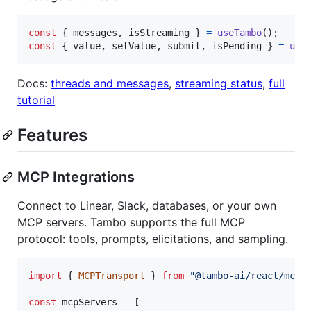
const
{
 messages
,
 isStreaming 
}
=
useTambo
(
)
;
const
{
 value
,
 setValue
,
 submit
,
 isPending 
}
=
use
Docs:
threads and messages
,
streaming status
,
full
tutorial
Features
MCP Integrations
Connect to Linear, Slack, databases, or your own
MCP servers. Tambo supports the full MCP
protocol: tools, prompts, elicitations, and sampling.
import
{
MCPTransport
}
from
"@tambo-ai/react/mcp"
const
mcpServers
=
[