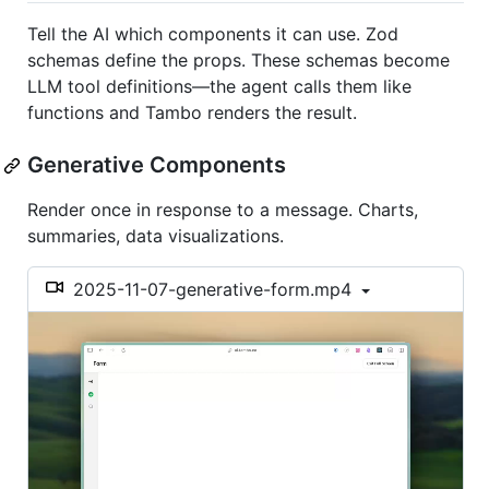
Tell the AI which components it can use. Zod
schemas define the props. These schemas become
LLM tool definitions—the agent calls them like
functions and Tambo renders the result.
Generative Components
Render once in response to a message. Charts,
summaries, data visualizations.
2025-11-07-generative-form.mp4