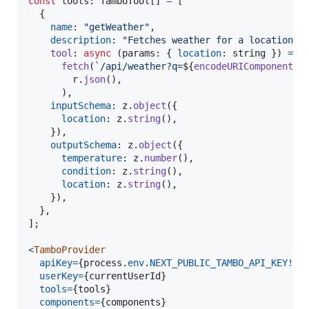
const
tools
: 
TamboTool
[
]
=
[
{
name
: 
"getWeather"
,
description
: 
"Fetches weather for a location"
,
tool
: 
async
(
params
: 
{
location
: 
string
}
)
=>
fetch
(
`/api/weather?q=
${
encodeURIComponent
(
p
r
.
json
(
)
,
)
,
inputSchema
: 
z
.
object
(
{
location
: 
z
.
string
(
)
,
}
)
,
outputSchema
: 
z
.
object
(
{
temperature
: 
z
.
number
(
)
,
condition
: 
z
.
string
(
)
,
location
: 
z
.
string
(
)
,
}
)
,
}
,
]
;
<
TamboProvider
apiKey
=
{
process
.
env
.
NEXT_PUBLIC_TAMBO_API_KEY
!
}
userKey
=
{
currentUserId
}
tools
=
{
tools
}
components
=
{
components
}