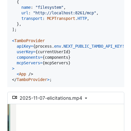
{
name
: 
"filesystem"
,
url
: 
"http://localhost:8261/mcp"
,
transport
: 
MCPTransport
.
HTTP
,
}
,
]
;
<
TamboProvider
apiKey
=
{
process
.
env
.
NEXT_PUBLIC_TAMBO_API_KEY
!
}
userKey
=
{
currentUserId
}
components
=
{
components
}
mcpServers
=
{
mcpServers
}
>
<
App
/>
</
TamboProvider
>
;
2025-11-07-elicitations.mp4