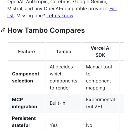
OpenAI, Anthropic, Cerebras, Google Gemini,
Mistral, and any OpenAI-compatible provider.
Full
list
. Missing one?
Let us know
.
How Tambo Compares
Vercel AI
Feature
Tambo
Co
SDK
AI decides
Manual tool-
Via
Component
which
to-
fr
selection
components
component
(L
to render
mapping
MCP
Experimental
Rec
Built-in
integration
(v4.2+)
ad
Persistent
Sh
stateful
Yes
No
sta