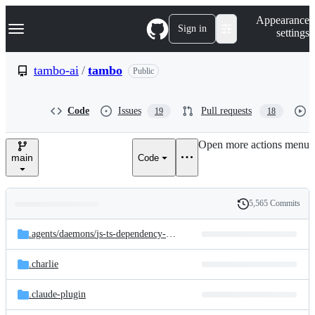
S
Navigation Menu
Appearance
k
Sign in
settings
i
p
t
tambo-ai
/
tambo
Public
o
c
o
Code
Issues
Pull requests
19
18
n
t
e
Open more actions menu
n
main
Code
t
5,565 Commits
Folders
History
Latest
and
.agents/
daemons/
js-ts-dependency-upgrades
commit
files
.charlie
.claude-plugin