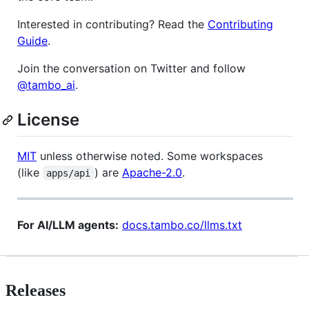
Interested in contributing? Read the
Contributing
Guide
.
Join the conversation on Twitter and follow
@tambo_ai
.
License
MIT
unless otherwise noted. Some workspaces
(like
) are
Apache-2.0
.
apps/api
For AI/LLM agents:
docs.tambo.co/llms.txt
Releases