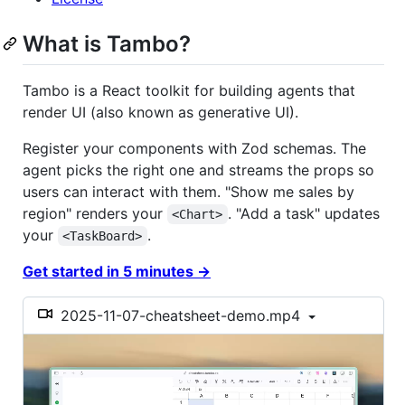
What is Tambo?
Tambo is a React toolkit for building agents that
render UI (also known as generative UI).
Register your components with Zod schemas. The
agent picks the right one and streams the props so
users can interact with them. "Show me sales by
region" renders your
. "Add a task" updates
<Chart>
your
.
<TaskBoard>
Get started in 5 minutes →
2025-11-07-cheatsheet-demo.mp4