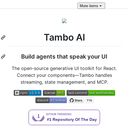
More
items
Tambo AI
Build agents that speak your UI
The open-source generative UI toolkit for React.
Connect your components—Tambo handles
streaming, state management, and MCP.