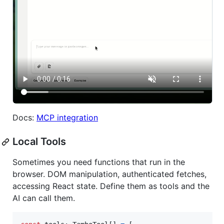
Docs:
MCP integration
Local Tools
Sometimes you need functions that run in the
browser. DOM manipulation, authenticated fetches,
accessing React state. Define them as tools and the
AI can call them.