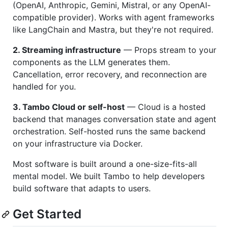
(OpenAI, Anthropic, Gemini, Mistral, or any OpenAI-
compatible provider). Works with agent frameworks
like LangChain and Mastra, but they're not required.
2. Streaming infrastructure
— Props stream to your
components as the LLM generates them.
Cancellation, error recovery, and reconnection are
handled for you.
3. Tambo Cloud or self-host
— Cloud is a hosted
backend that manages conversation state and agent
orchestration. Self-hosted runs the same backend
on your infrastructure via Docker.
Most software is built around a one-size-fits-all
mental model. We built Tambo to help developers
build software that adapts to users.
Get Started