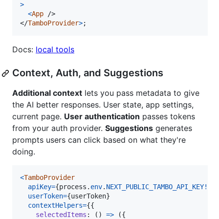
>
<
App
/>
</
TamboProvider
>
;
Docs:
local tools
Context, Auth, and Suggestions
Additional context
lets you pass metadata to give
the AI better responses. User state, app settings,
current page.
User authentication
passes tokens
from your auth provider.
Suggestions
generates
prompts users can click based on what they're
doing.
<
TamboProvider
apiKey
=
{
process
.
env
.
NEXT_PUBLIC_TAMBO_API_KEY
!
}
userToken
=
{
userToken
}
contextHelpers
=
{
{
selectedItems
: 
(
)
=>
(
{