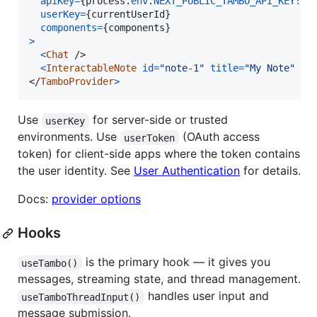
apiKey
=
{
process
.
env
.
NEXT_PUBLIC_TAMBO_API_KEY
!
}
userKey
=
{
currentUserId
}
components
=
{
components
}
>
<
Chat
/>
<
InteractableNote
id
=
"note-1"
title
=
"My Note"
co
</
TamboProvider
>
Use
for server-side or trusted
userKey
environments. Use
(OAuth access
userToken
token) for client-side apps where the token contains
the user identity. See
User Authentication
for details.
Docs:
provider options
Hooks
is the primary hook — it gives you
useTambo()
messages, streaming state, and thread management.
handles user input and
useTamboThreadInput()
message submission.