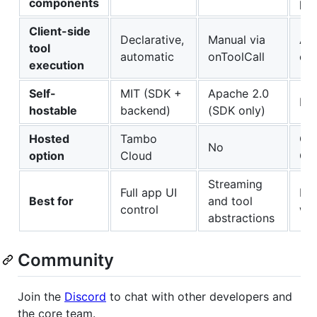
components
pat
Client-side
Declarative,
Manual via
Age
tool
automatic
onToolCall
onl
execution
Self-
MIT (SDK +
Apache 2.0
MI
hostable
backend)
(SDK only)
Hosted
Tambo
Cop
No
option
Cloud
Cl
Streaming
Full app UI
Mul
Best for
and tool
control
wo
abstractions
Community
Join the
Discord
to chat with other developers and
the core team.