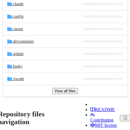
.claude
.config
.cursor
.devcontainer
.github
.husky
.vscode
View all files
README
Repository files
Contributing
navigation
MIT license