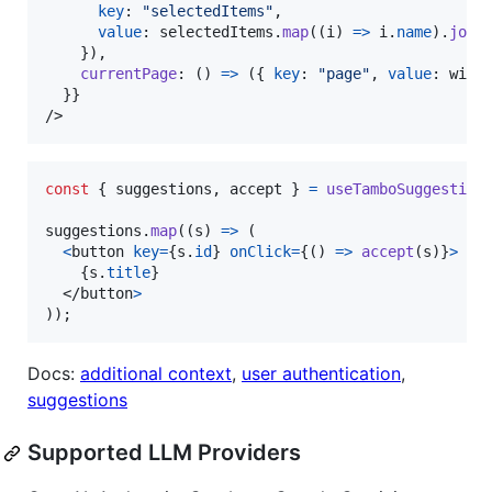
key
: 
"selectedItems"
,
value
: 
selectedItems
.
map
(
(
i
)
=>
i
.
name
)
.
join
}
)
,
currentPage
: 
(
)
=>
(
{
key
: 
"page"
,
value
: 
wind
}
}
/>
const
{
 suggestions
,
 accept 
}
=
useTamboSuggestion
suggestions
.
map
(
(
s
)
=>
(
<
button
key
=
{
s
.
id
}
onClick
=
{
(
)
=>
accept
(
s
)
}
>
{
s
.
title
}
</
button
>
)
)
;
Docs:
additional context
,
user authentication
,
suggestions
Supported LLM Providers