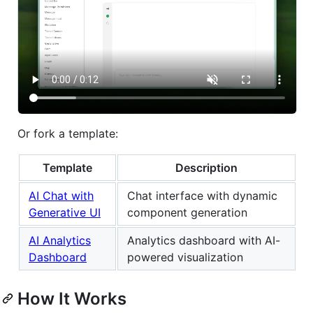
Or fork a template:
Template
Description
AI Chat with
Chat interface with dynamic
Generative UI
component generation
AI Analytics
Analytics dashboard with AI-
Dashboard
powered visualization
How It Works