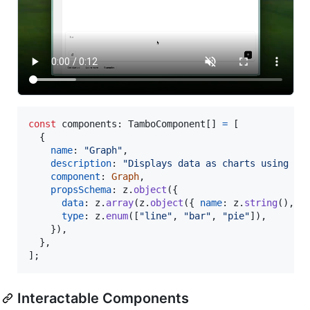
const
components
: 
TamboComponent
[
]
=
[
{
name
: 
"Graph"
,
description
: 
"Displays data as charts using Re
component
: 
Graph
,
propsSchema
: 
z
.
object
(
{
data
: 
z
.
array
(
z
.
object
(
{
name
: 
z
.
string
(
)
,
v
type
: 
z
.
enum
(
[
"line"
,
"bar"
,
"pie"
]
)
,
}
)
,
}
,
]
;
Interactable Components